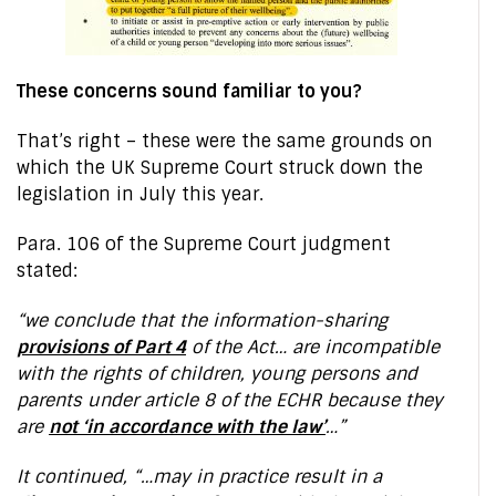
These concerns sound familiar to you?
That’s right – these were the same grounds on
which the UK Supreme Court struck down the
legislation in July this year.
Para. 106 of the Supreme Court judgment
stated:
“we conclude that the information-sharing
provisions of Part 4
of the Act… are incompatible
with the rights of children, young persons and
parents under article 8 of the ECHR because they
are
not ‘in accordance with the law’
…”
It continued, “…may in practice result in a