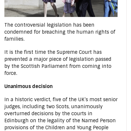
The controversial legislation has been
condemned for breaching the human rights of
families.
It is the first time the Supreme Court has
prevented a major piece of legislation passed
by the Scottish Parliament from coming into
force.
Unanimous decision
In a historic verdict, five of the UK’s most senior
judges, including two Scots, unanimously
overturned decisions by the courts in
Edinburgh on the legality of the Named Person
provisions of the Children and Young People