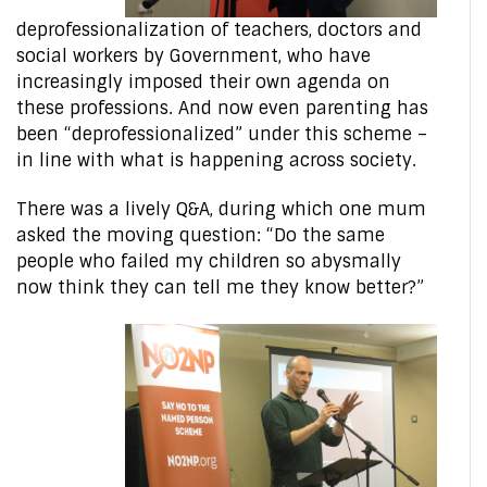
deprofessionalization of teachers, doctors and
social workers by Government, who have
increasingly imposed their own agenda on
these professions. And now even parenting has
been “deprofessionalized” under this scheme –
in line with what is happening across society.
There was a lively Q&A, during which one mum
asked the moving question: “Do the same
people who failed my children so abysmally
now think they can tell me they know better?”