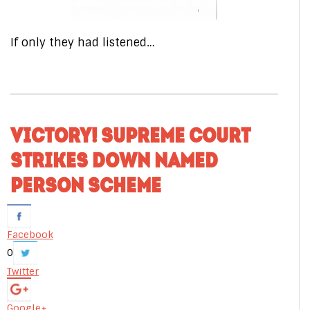
If only they had listened…
VICTORY! SUPREME COURT
STRIKES DOWN NAMED
PERSON SCHEME
Facebook
0
Twitter
Google+