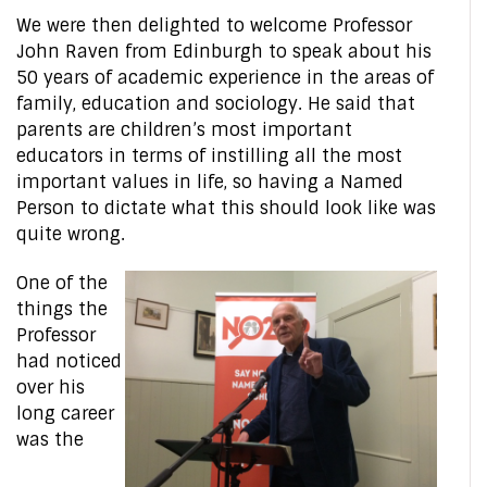
We were then delighted to welcome Professor
John Raven from Edinburgh to speak about his
50 years of academic experience in the areas of
family, education and sociology. He said that
parents are children’s most important
educators in terms of instilling all the most
important values in life, so having a Named
Person to dictate what this should look like was
quite wrong.
One of the
things the
Professor
had noticed
over his
long career
was the