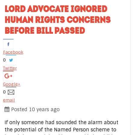
LORD ADVOCATE IGNORED
HUMAN RIGHTS CONCERNS
BEFORE BILL PASSED
Facebook
0
Twitter
Google+
0
email
Posted 10 years ago
If only someone had sounded the alarm about
the potential of the Named Person scheme to