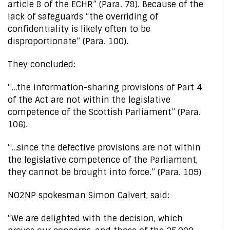
article 8 of the ECHR” (Para. 78). Because of the
lack of safeguards “the overriding of
confidentiality is likely often to be
disproportionate” (Para. 100).
They concluded:
“…the information-sharing provisions of Part 4
of the Act are not within the legislative
competence of the Scottish Parliament” (Para.
106).
“…since the defective provisions are not within
the legislative competence of the Parliament,
they cannot be brought into force.” (Para. 109)
NO2NP spokesman Simon Calvert, said:
“We are delighted with the decision, which