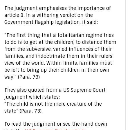
The judgment emphasises the importance of
article 8. In a withering verdict on the
Government flagship legislation, it said:
“The first thing that a totalitarian regime tries
to do is to get at the children, to distance them
from the subversive, varied influences of their
families, and indoctrinate them in their rulers’
view of the world. Within limits, families must
be left to bring up their children in their own
way.” (Para. 73)
They also quoted from a US Supreme Court
judgment which states:
“The child is not the mere creature of the
state” (Para. 73).
To read the judgment or see the hand down