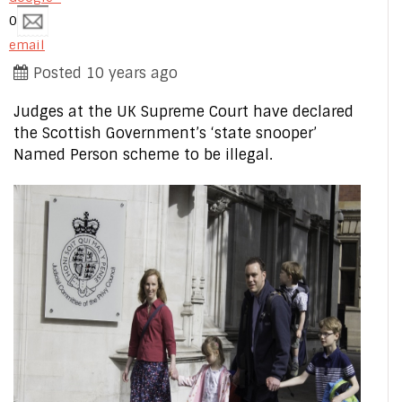
0
email
Posted 10 years ago
Judges at the UK Supreme Court have declared
the Scottish Government’s ‘state snooper’
Named Person scheme to be illegal.