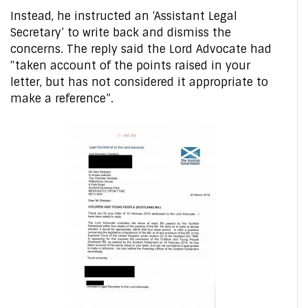
Instead, he instructed an ‘Assistant Legal
Secretary’ to write back and dismiss the
concerns. The reply said the Lord Advocate had
“taken account of the points raised in your
letter, but has not considered it appropriate to
make a reference”.