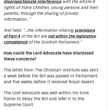
disproportionate interference
with the article 8
rights of many children, young persons and their
parents, through the sharing of private
information…”
And held, “…the information-sharing
provisions
of Part 4
of the Act are
not within the legislative
competence
of the Scottish Parliament.”
How could the Lord Advocate have dismissed
these concerns?
The letter from The Christian Institute was sent
a week before the Bill was passed in Parliament,
and five weeks before it received Royal Assent.
The Lord Advocate was well within his time
frame to delay the Bill and refer it to the
Supreme Court.