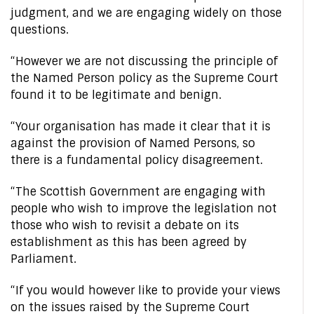
judgment, and we are engaging widely on those
questions.
“However we are not discussing the principle of
the Named Person policy as the Supreme Court
found it to be legitimate and benign.
“Your organisation has made it clear that it is
against the provision of Named Persons, so
there is a fundamental policy disagreement.
“The Scottish Government are engaging with
people who wish to improve the legislation not
those who wish to revisit a debate on its
establishment as this has been agreed by
Parliament.
“If you would however like to provide your views
on the issues raised by the Supreme Court