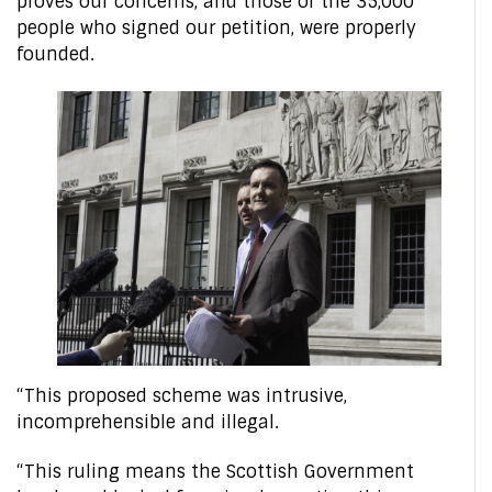
proves our concerns, and those of the 35,000
people who signed our petition, were properly
founded.
“This proposed scheme was intrusive,
incomprehensible and illegal.
“This ruling means the Scottish Government