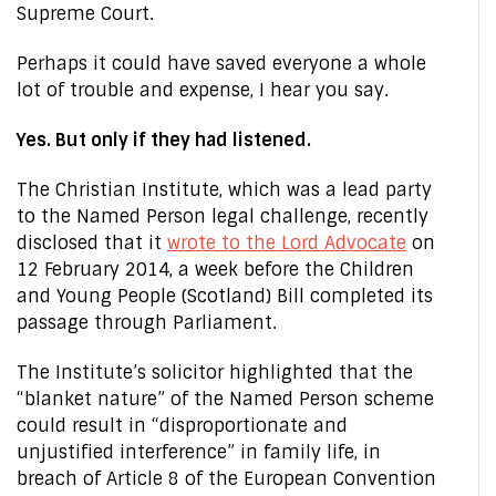
Supreme Court.
Perhaps it could have saved everyone a whole
lot of trouble and expense, I hear you say.
Yes. But only if they had listened.
The Christian Institute, which was a lead party
to the Named Person legal challenge, recently
disclosed that it
wrote to the Lord Advocate
on
12 February 2014, a week before the Children
and Young People (Scotland) Bill completed its
passage through Parliament.
The Institute’s solicitor highlighted that the
“blanket nature” of the Named Person scheme
could result in “disproportionate and
unjustified interference” in family life, in
breach of Article 8 of the European Convention