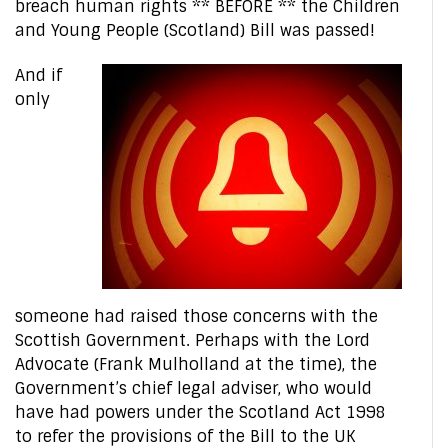
breach human rights ** BEFORE ** the Children
and Young People (Scotland) Bill was passed!
And if
only
someone had raised those concerns with the
Scottish Government. Perhaps with the Lord
Advocate (Frank Mulholland at the time), the
Government’s chief legal adviser, who would
have had powers under the Scotland Act 1998
to refer the provisions of the Bill to the UK