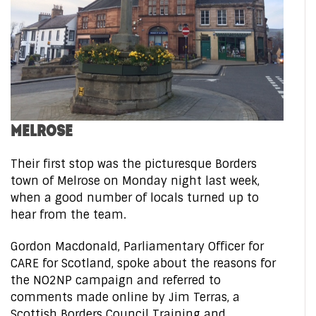
MELROSE
Their first stop was the picturesque Borders
town of Melrose on Monday night last week,
when a good number of locals turned up to
hear from the team.
Gordon Macdonald, Parliamentary Officer for
CARE for Scotland, spoke about the reasons for
the NO2NP campaign and referred to
comments made online by Jim Terras, a
Scottish Borders Council Training and