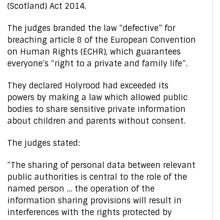
(Scotland) Act 2014.
The judges branded the law “defective” for
breaching article 8 of the European Convention
on Human Rights (ECHR), which guarantees
everyone’s “right to a private and family life”.
They declared Holyrood had exceeded its
powers by making a law which allowed public
bodies to share sensitive private information
about children and parents without consent.
The judges stated:
“The sharing of personal data between relevant
public authorities is central to the role of the
named person … the operation of the
information sharing provisions will result in
interferences with the rights protected by