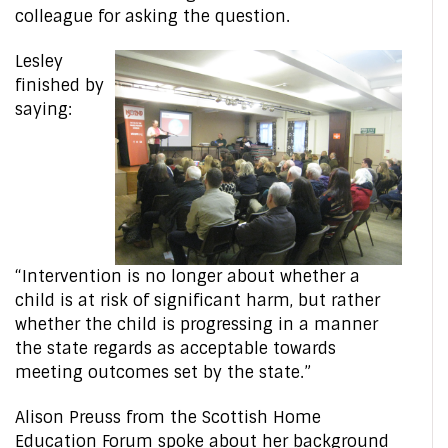
colleague for asking the question.
Lesley
finished by
saying:
“Intervention is no longer about whether a
child is at risk of significant harm, but rather
whether the child is progressing in a manner
the state regards as acceptable towards
meeting outcomes set by the state.”
Alison Preuss from the Scottish Home
Education Forum spoke about her background