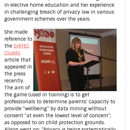
in elective home education and her experience
in challenging breach of privacy law in various
government schemes over the years.
She made
reference to
the
GIRFEC
Cluedo
article that
appeared in
the press
recently.
The aim of
the game (used in training) is to get
professionals to determine parents’ capacity to
provide “wellbeing” by data mining without
consent “at even the lowest level of concern”,
as opposed to on child protection grounds.
Alison went on: “Privacy is being systematically