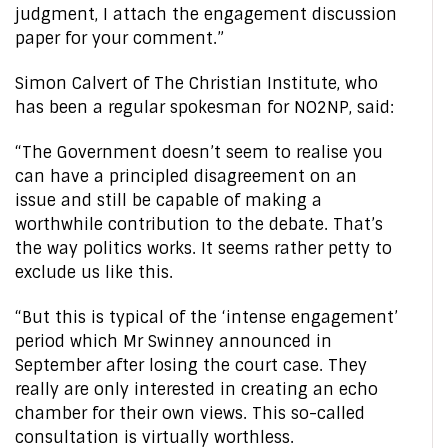
judgment, I attach the engagement discussion
paper for your comment.”
Simon Calvert of The Christian Institute, who
has been a regular spokesman for NO2NP, said:
“The Government doesn’t seem to realise you
can have a principled disagreement on an
issue and still be capable of making a
worthwhile contribution to the debate. That’s
the way politics works. It seems rather petty to
exclude us like this.
“But this is typical of the ‘intense engagement’
period which Mr Swinney announced in
September after losing the court case. They
really are only interested in creating an echo
chamber for their own views. This so-called
consultation is virtually worthless.