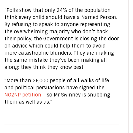
“Polls show that only 24% of the population
think every child should have a Named Person.
By refusing to speak to anyone representing
the overwhelming majority who don’t back
their policy, the Government is closing the door
on advice which could help them to avoid
more catastrophic blunders. They are making
the same mistake they’ve been making all
along: they think they know best.
“More than 36,000 people of all walks of life
and political persuasions have signed the
NO2NP petition
– so Mr Swinney is snubbing
them as well as us.”