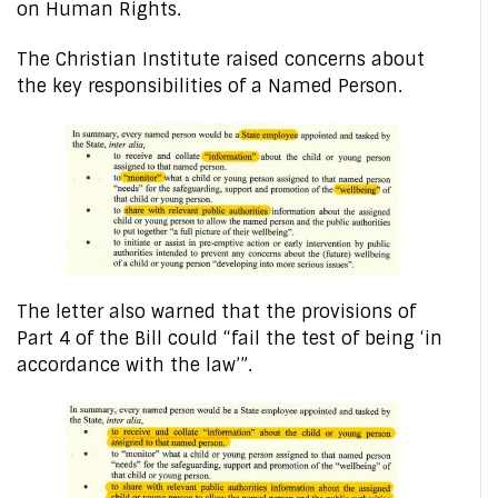
on Human Rights.
The Christian Institute raised concerns about
the key responsibilities of a Named Person.
The letter also warned that the provisions of
Part 4 of the Bill could “fail the test of being ‘in
accordance with the law’”.