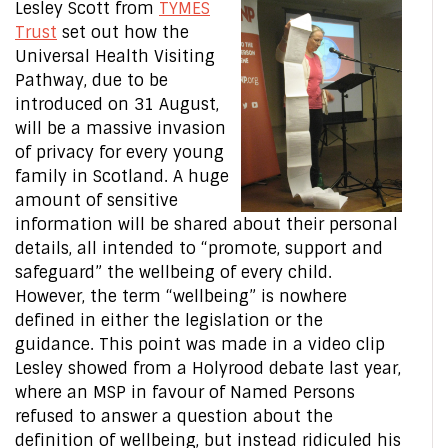
Lesley Scott from
TYMES
Trust
set out how the
Universal Health Visiting
Pathway, due to be
introduced on 31 August,
will be a massive invasion
of privacy for every young
family in Scotland. A huge
amount of sensitive
information will be shared about their personal
details, all intended to “promote, support and
safeguard” the wellbeing of every child.
However, the term “wellbeing” is nowhere
defined in either the legislation or the
guidance. This point was made in a video clip
Lesley showed from a Holyrood debate last year,
where an MSP in favour of Named Persons
refused to answer a question about the
definition of wellbeing, but instead ridiculed his