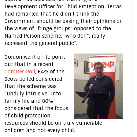
Development Officer for Child Protection. Terras
had remarked that he didn’t think the
Government should be basing their opinions on
the views of “fringe groups” opposed to the
Named Person scheme, “who don’t really
represent the general public”.
Gordon went on to point
out that in a recent
ComRes Poll
, 64% of the
Scots polled considered
that the scheme was
“unduly intrusive” into
family life and 80%
considered that the focus
of child protection
resources should be on truly vulnerable
children and not every child.