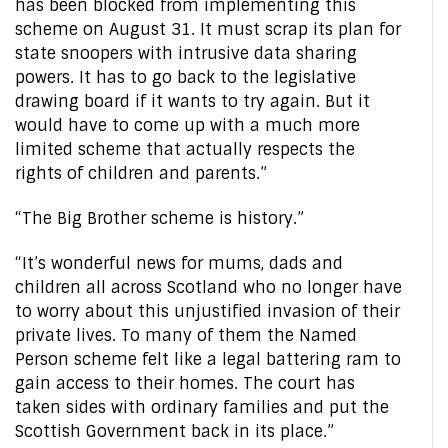
has been blocked from implementing this
scheme on August 31. It must scrap its plan for
state snoopers with intrusive data sharing
powers. It has to go back to the legislative
drawing board if it wants to try again. But it
would have to come up with a much more
limited scheme that actually respects the
rights of children and parents.”
“The Big Brother scheme is history.”
“It’s wonderful news for mums, dads and
children all across Scotland who no longer have
to worry about this unjustified invasion of their
private lives. To many of them the Named
Person scheme felt like a legal battering ram to
gain access to their homes. The court has
taken sides with ordinary families and put the
Scottish Government back in its place.”