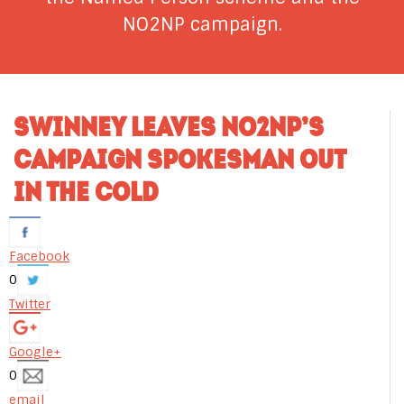
NO2NP campaign.
SWINNEY LEAVES NO2NP’S
CAMPAIGN SPOKESMAN OUT
IN THE COLD
Facebook
0
Twitter
Google+
0
email