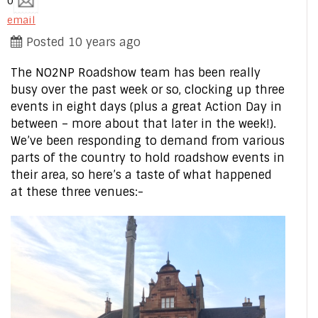
0
email
Posted 10 years ago
The NO2NP Roadshow team has been really
busy over the past week or so, clocking up three
events in eight days (plus a great Action Day in
between – more about that later in the week!).
We’ve been responding to demand from various
parts of the country to hold roadshow events in
their area, so here’s a taste of what happened
at these three venues:-