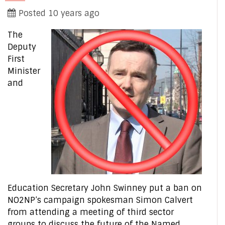
Posted 10 years ago
The
Deputy
First
Minister
and
Education Secretary John Swinney put a ban on
NO2NP’s campaign spokesman Simon Calvert
from attending a meeting of third sector
groups to discuss the future of the Named