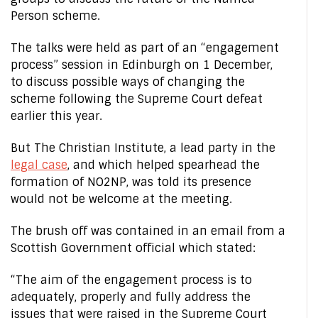
Person scheme.
The talks were held as part of an “engagement
process” session in Edinburgh on 1 December,
to discuss possible ways of changing the
scheme following the Supreme Court defeat
earlier this year.
But The Christian Institute, a lead party in the
legal case
, and which helped spearhead the
formation of NO2NP, was told its presence
would not be welcome at the meeting.
The brush off was contained in an email from a
Scottish Government official which stated:
“The aim of the engagement process is to
adequately, properly and fully address the
issues that were raised in the Supreme Court