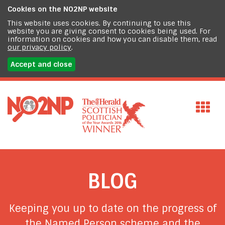
Cookies on the
NO2NP website
This website uses cookies. By continuing to use this
website you are giving consent to cookies being used. For
information on cookies and how you can disable them, read
our privacy policy
.
Accept and close
BLOG
Keeping you up to date on the progress of
the Named Person scheme and the