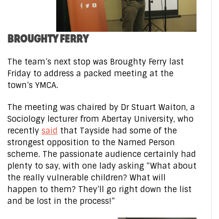
BROUGHTY FERRY
The team’s next stop was Broughty Ferry last
Friday to address a packed meeting at the
town’s YMCA.
The meeting was chaired by Dr Stuart Waiton, a
Sociology lecturer from Abertay University, who
recently
said
that Tayside had some of the
strongest opposition to the Named Person
scheme. The passionate audience certainly had
plenty to say, with one lady asking “What about
the really vulnerable children? What will
happen to them? They’ll go right down the list
and be lost in the process!”