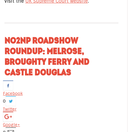
visit the
UK Supreme Court website
.
NO2NP ROADSHOW
ROUNDUP: MELROSE,
BROUGHTY FERRY AND
CASTLE DOUGLAS
Facebook
0
Twitter
Google+