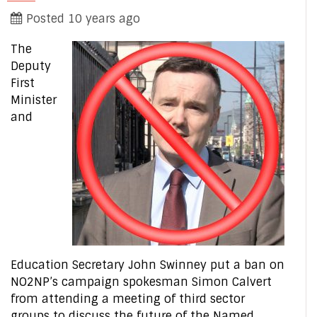
Posted 10 years ago
The
Deputy
First
Minister
and
Education Secretary John Swinney put a ban on
NO2NP’s campaign spokesman Simon Calvert
from attending a meeting of third sector
groups to discuss the future of the Named