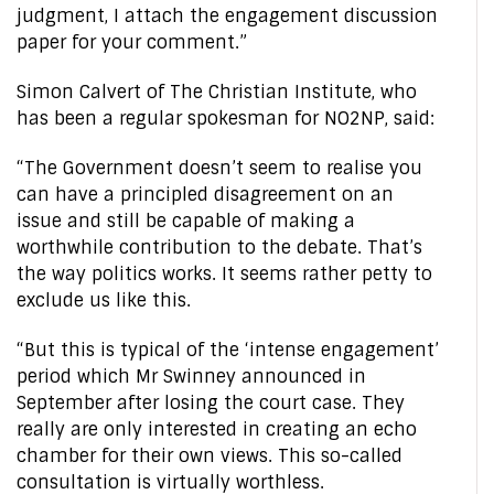
judgment, I attach the engagement discussion
paper for your comment.”
Simon Calvert of The Christian Institute, who
has been a regular spokesman for NO2NP, said:
“The Government doesn’t seem to realise you
can have a principled disagreement on an
issue and still be capable of making a
worthwhile contribution to the debate. That’s
the way politics works. It seems rather petty to
exclude us like this.
“But this is typical of the ‘intense engagement’
period which Mr Swinney announced in
September after losing the court case. They
really are only interested in creating an echo
chamber for their own views. This so-called
consultation is virtually worthless.