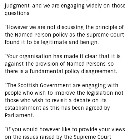
judgment, and we are engaging widely on those
questions.
“However we are not discussing the principle of
the Named Person policy as the Supreme Court
found it to be legitimate and benign.
“Your organisation has made it clear that it is
against the provision of Named Persons, so
there is a fundamental policy disagreement.
“The Scottish Government are engaging with
people who wish to improve the legislation not
those who wish to revisit a debate on its
establishment as this has been agreed by
Parliament.
“If you would however like to provide your views
on the issues raised by the Supreme Court