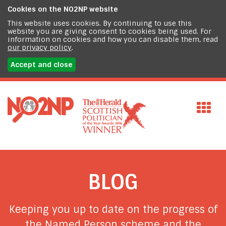
Cookies on the
NO2NP website
This website uses cookies. By continuing to use this
website you are giving consent to cookies being used. For
information on cookies and how you can disable them, read
our privacy policy
.
Accept and close
BLOG
Keeping you up to date on the progress of
the Named Person scheme and the