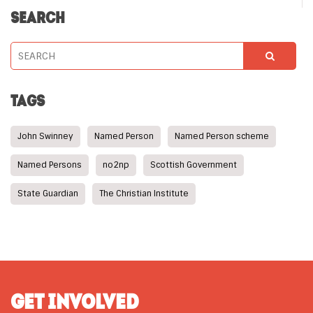
SEARCH
TAGS
John Swinney
Named Person
Named Person scheme
Named Persons
no2np
Scottish Government
State Guardian
The Christian Institute
GET INVOLVED