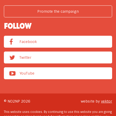
Promote the campaign
FOLLOW
Facebook
Twitter
YouTube
© NO2NP 2026
website by
vektor
This website uses cookies. By continuing to use this website you are giving