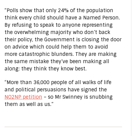
“Polls show that only 24% of the population
think every child should have a Named Person.
By refusing to speak to anyone representing
the overwhelming majority who don’t back
their policy, the Government is closing the door
on advice which could help them to avoid
more catastrophic blunders. They are making
the same mistake they’ve been making all
along: they think they know best.
“More than 36,000 people of all walks of life
and political persuasions have signed the
NO2NP petition
– so Mr Swinney is snubbing
them as well as us.”