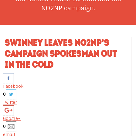
NO2NP campaign.
SWINNEY LEAVES NO2NP’S
CAMPAIGN SPOKESMAN OUT
IN THE COLD
Facebook
0
Twitter
Google+
0
email