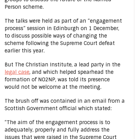
Person scheme.
The talks were held as part of an “engagement
process” session in Edinburgh on 1 December,
to discuss possible ways of changing the
scheme following the Supreme Court defeat
earlier this year.
But The Christian Institute, a lead party in the
legal case
, and which helped spearhead the
formation of NO2NP, was told its presence
would not be welcome at the meeting.
The brush off was contained in an email from a
Scottish Government official which stated:
“The aim of the engagement process is to
adequately, properly and fully address the
issues that were raised in the Supreme Court