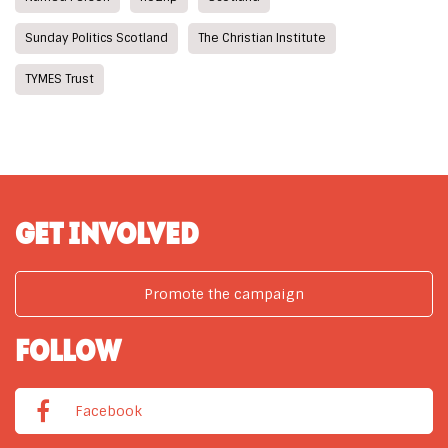
Sunday Politics Scotland
The Christian Institute
TYMES Trust
GET INVOLVED
Promote the campaign
FOLLOW
Facebook