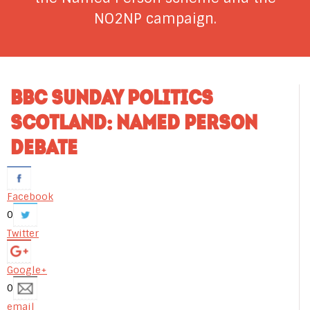
NO2NP campaign.
BBC SUNDAY POLITICS
SCOTLAND: NAMED PERSON
DEBATE
Facebook
0
Twitter
Google+
0
email