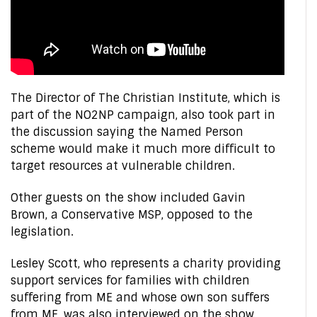
The Director of The Christian Institute, which is
part of the NO2NP campaign, also took part in
the discussion saying the Named Person
scheme would make it much more difficult to
target resources at vulnerable children.
Other guests on the show included Gavin
Brown, a Conservative MSP, opposed to the
legislation.
Lesley Scott, who represents a charity providing
support services for families with children
suffering from ME and whose own son suffers
from ME, was also interviewed on the show