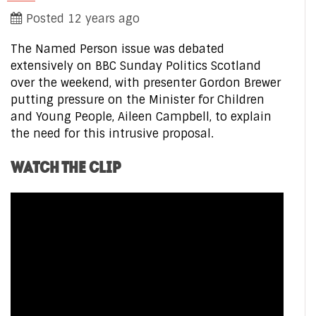
Posted 12 years ago
The Named Person issue was debated
extensively on BBC Sunday Politics Scotland
over the weekend, with presenter Gordon Brewer
putting pressure on the Minister for Children
and Young People, Aileen Campbell, to explain
the need for this intrusive proposal.
WATCH THE CLIP