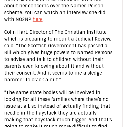
about her concerns over the Named Person
scheme. You can watch an interview she did
with NO2NP
here
.
Colin Hart, Director of The Christian Institute,
which is preparing to mount a Judicial Review,
said: “The Scottish Government has passed a
Bill which gives huge powers to Named Persons
to advise and talk to children without their
parents even knowing about it and without
their consent. And it seems to me a sledge
hammer to crack a nut.”
“The same state bodies will be involved in
looking for all these families where there’s no
issue at all, so instead of actually finding that
needle in the haystack they are actually
making that haystack much bigger. And that’s
going to make it much more difficult to find