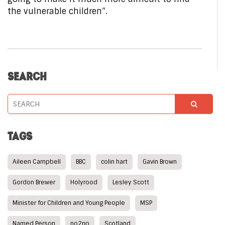
the vulnerable children”.
SEARCH
TAGS
Aileen Campbell
BBC
colin hart
Gavin Brown
Gordon Brewer
Holyrood
Lesley Scott
Minister for Children and Young People
MSP
Named Person
no2np
Scotland