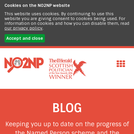
Cookies on the
NO2NP website
This website uses cookies. By continuing to use this
website you are giving consent to cookies being used. For
information on cookies and how you can disable them, read
our privacy policy
.
Accept and close
BLOG
Keeping you up to date on the progress of
the Named Person scheme and the