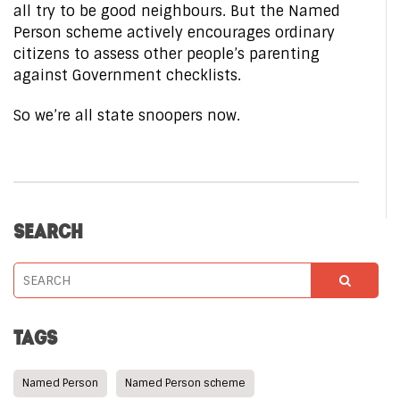
all try to be good neighbours. But the Named
Person scheme actively encourages ordinary
citizens to assess other people’s parenting
against Government checklists.
So we’re all state snoopers now.
SEARCH
TAGS
Named Person
Named Person scheme