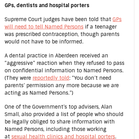
GPs, dentists and hospital porters
Supreme Court judges have been told that
GPs
will need to tell Named Persons
if a teenager
was prescribed contraception, though parents
would not have to be informed.
A dental practice in Aberdeen received an
“aggressive” reaction when they refused to pass
on confidential information to Named Persons.
(They were
reportedly told
: “You don’t need
parents’ permission any more because we are
acting as Named Persons.”)
One of the Government’s top advisers, Alan
Small, also provided a list of people who should
be legally obliged to share information with
Named Persons, including those working
at
sexual health clinics and hospital porters
.