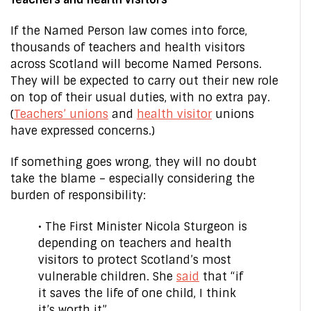
If the Named Person law comes into force,
thousands of teachers and health visitors
across Scotland will become Named Persons.
They will be expected to carry out their new role
on top of their usual duties, with no extra pay.
(
Teachers’ unions
and
health visitor
unions
have expressed concerns.)
If something goes wrong, they will no doubt
take the blame – especially considering the
burden of responsibility:
• The First Minister Nicola Sturgeon is
depending on teachers and health
visitors to protect Scotland’s most
vulnerable children. She
said
that “if
it saves the life of one child, I think
it’s worth it”.