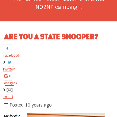
NO2NP campaign.
ARE YOU A STATE SNOOPER?
Facebook
0
Twitter
Google+
0
email
Posted 10 years ago
Nobody