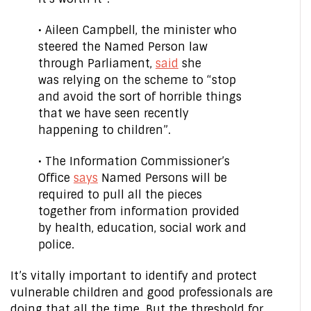
• Aileen Campbell, the minister who
steered the Named Person law
through Parliament,
said
she
was relying on the scheme to “stop
and avoid the sort of horrible things
that we have seen recently
happening to children”.
• The Information Commissioner’s
Office
says
Named Persons will be
required to pull all the pieces
together from information provided
by health, education, social work and
police.
It’s vitally important to identify and protect
vulnerable children and good professionals are
doing that all the time. But the threshold for