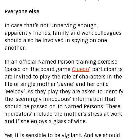
Everyone else
In case that’s not unnerving enough,
apparently friends, family and work colleagues
should also be involved in spying on one
another.
In an official Named Person training exercise
(based on the board game
Cluedo
) participants
are invited to play the role of characters in the
life of single mother ‘Jayne’ and her child
‘Melody’. As they play they are asked to identify
the ‘seemingly innocuous’ information that
should be passed on to Named Persons. These
‘indicators’ include the mother’s stress at work
and if she enjoys a glass of wine.
Yes, it is sensible to be vigilant. And we should