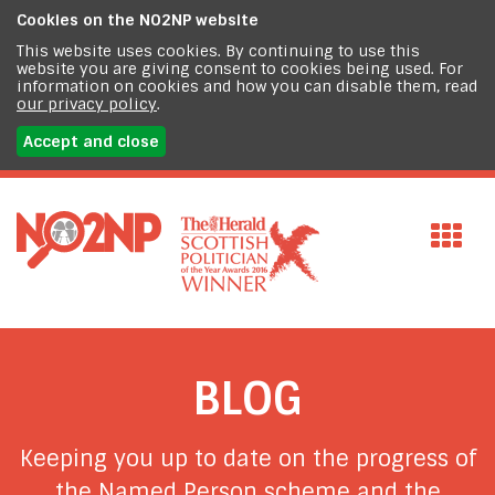
Cookies on the
NO2NP website
This website uses cookies. By continuing to use this
website you are giving consent to cookies being used. For
information on cookies and how you can disable them, read
our privacy policy
.
Accept and close
BLOG
Keeping you up to date on the progress of
the Named Person scheme and the