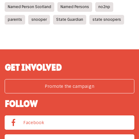
Named Person Scotland
Named Persons
no2np
parents
snooper
State Guardian
state snoopers
GET INVOLVED
Promote the campaign
FOLLOW
Facebook