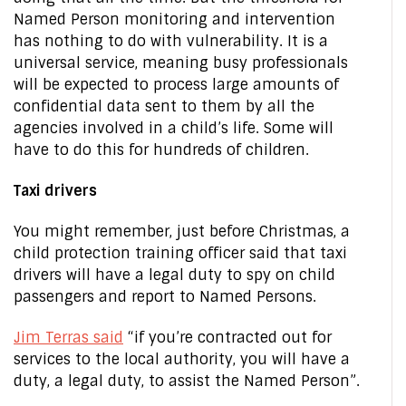
Named Person monitoring and intervention
has nothing to do with vulnerability. It is a
universal service, meaning busy professionals
will be expected to process large amounts of
confidential data sent to them by all the
agencies involved in a child’s life. Some will
have to do this for hundreds of children.
Taxi drivers
You might remember, just before Christmas, a
child protection training officer said that taxi
drivers will have a legal duty to spy on child
passengers and report to Named Persons.
Jim Terras said
“if you’re contracted out for
services to the local authority, you will have a
duty, a legal duty, to assist the Named Person”.