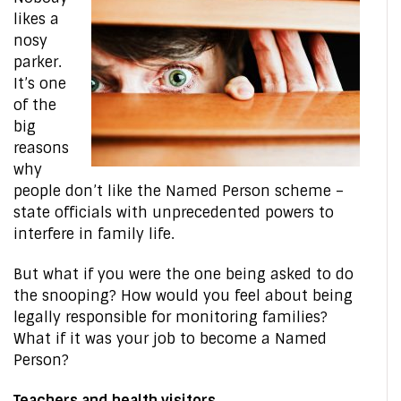
likes a
nosy
parker.
It’s one
of the
big
reasons
why
people don’t like the Named Person scheme –
state officials with unprecedented powers to
interfere in family life.
But what if you were the one being asked to do
the snooping? How would you feel about being
legally responsible for monitoring families?
What if it was your job to become a Named
Person?
Teachers and health visitors