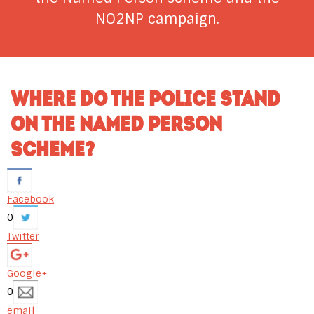
NO2NP campaign.
WHERE DO THE POLICE STAND
ON THE NAMED PERSON
SCHEME?
Facebook
0
Twitter
Google+
0
email