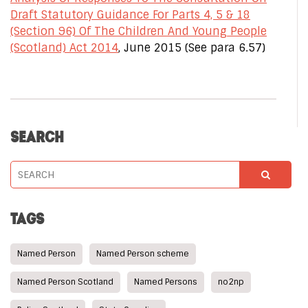
Draft Statutory Guidance For Parts 4, 5 & 18
(Section 96) Of The Children And Young People
(Scotland) Act 2014
, June 2015 (See para 6.57)
SEARCH
TAGS
Named Person
Named Person scheme
Named Person Scotland
Named Persons
no2np