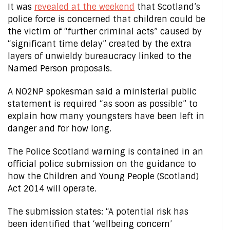
It was
revealed at the weekend
that Scotland’s
police force is concerned that children could be
the victim of “further criminal acts” caused by
“significant time delay” created by the extra
layers of unwieldy bureaucracy linked to the
Named Person proposals.
A NO2NP spokesman said a ministerial public
statement is required “as soon as possible” to
explain how many youngsters have been left in
danger and for how long.
The Police Scotland warning is contained in an
official police submission on the guidance to
how the Children and Young People (Scotland)
Act 2014 will operate.
The submission states: “A potential risk has
been identified that ‘wellbeing concern’