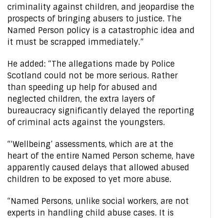
criminality against children, and jeopardise the
prospects of bringing abusers to justice. The
Named Person policy is a catastrophic idea and
it must be scrapped immediately.”
He added: “The allegations made by Police
Scotland could not be more serious. Rather
than speeding up help for abused and
neglected children, the extra layers of
bureaucracy significantly delayed the reporting
of criminal acts against the youngsters.
“‘Wellbeing’ assessments, which are at the
heart of the entire Named Person scheme, have
apparently caused delays that allowed abused
children to be exposed to yet more abuse.
“Named Persons, unlike social workers, are not
experts in handling child abuse cases. It is