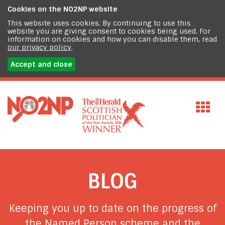
Cookies on the
NO2NP website
This website uses cookies. By continuing to use this
website you are giving consent to cookies being used. For
information on cookies and how you can disable them, read
our privacy policy
.
Accept and close
BLOG
Keeping you up to date on the progress of
the Named Person scheme and the