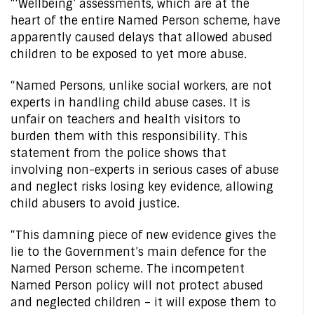
“‘Wellbeing’ assessments, which are at the
heart of the entire Named Person scheme, have
apparently caused delays that allowed abused
children to be exposed to yet more abuse.
“Named Persons, unlike social workers, are not
experts in handling child abuse cases. It is
unfair on teachers and health visitors to
burden them with this responsibility. This
statement from the police shows that
involving non-experts in serious cases of abuse
and neglect risks losing key evidence, allowing
child abusers to avoid justice.
“This damning piece of new evidence gives the
lie to the Government’s main defence for the
Named Person scheme. The incompetent
Named Person policy will not protect abused
and neglected children – it will expose them to