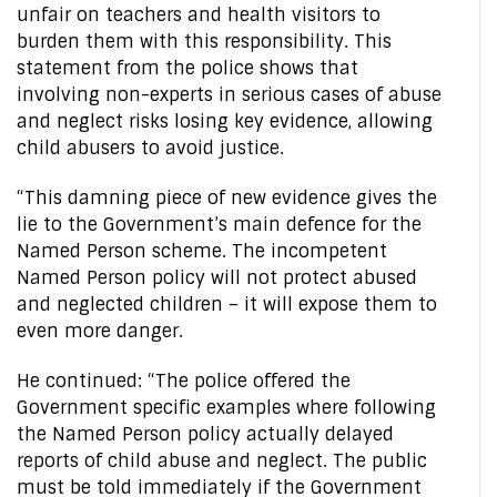
unfair on teachers and health visitors to
burden them with this responsibility. This
statement from the police shows that
involving non-experts in serious cases of abuse
and neglect risks losing key evidence, allowing
child abusers to avoid justice.
“This damning piece of new evidence gives the
lie to the Government’s main defence for the
Named Person scheme. The incompetent
Named Person policy will not protect abused
and neglected children – it will expose them to
even more danger.
He continued: “The police offered the
Government specific examples where following
the Named Person policy actually delayed
reports of child abuse and neglect. The public
must be told immediately if the Government