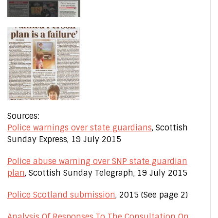
Sources:
Police warnings over state guardians
, Scottish
Sunday Express, 19 July 2015
Police abuse warning over SNP state guardian
plan
, Scottish Sunday Telegraph, 19 July 2015
Police Scotland submission
, 2015 (See page 2)
Analysis Of Responses To The Consultation On