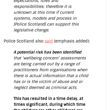
expectations, roles and
responsibilities; therefore it is
unknown at this time if current
systems, models and process in
[Police Scotland] can support this
legislative change.
Police Scotland also
said
(emphasis added):
A potential risk has been identified
that ‘wellbeing concern’ assessments
are being carried out by a range of
practitioners from organisations when
there is actual information that a child
has or is the victim of abuse and or
neglect deemed as criminal acts.
This has resulted in a time delay, at
times significant, during which time