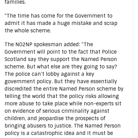
families.
“The time has come for the Government to
admit it has made a huge mistake and scrap
the whole scheme.
The NO2NP spokesman added: “The
Government will point to the fact that Police
Scotland say they support the Named Person
scheme. But what else are they going to say?
The police can’t lobby against a key
government policy. But they have essentially
discredited the entire Named Person scheme by
telling the world that the policy risks allowing
more abuse to take place while non-experts sit
on evidence of serious criminality against
children, and jeopardise the prospects of
bringing abusers to justice. The Named Person
policy is a catastrophic idea and it must be