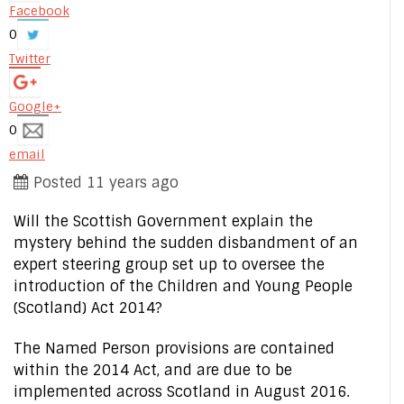
Facebook
0
Twitter
Google+
0
email
Posted 11 years ago
Will the Scottish Government explain the
mystery behind the sudden disbandment of an
expert steering group set up to oversee the
introduction of the Children and Young People
(Scotland) Act 2014?
The Named Person provisions are contained
within the 2014 Act, and are due to be
implemented across Scotland in August 2016.