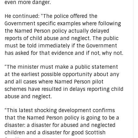
even more danger.
He continued: “The police offered the
Government specific examples where following
the Named Person policy actually delayed
reports of child abuse and neglect. The public
must be told immediately if the Government
has asked for that evidence and if not, why not.
“The minister must make a public statement
at the earliest possible opportunity about any
and all cases where Named Person pilot
schemes have resulted in delays reporting child
abuse and neglect.
“This latest shocking development confirms
that the Named Person policy is going to be a
disaster: a disaster for abused and neglected
children and a disaster for good Scottish