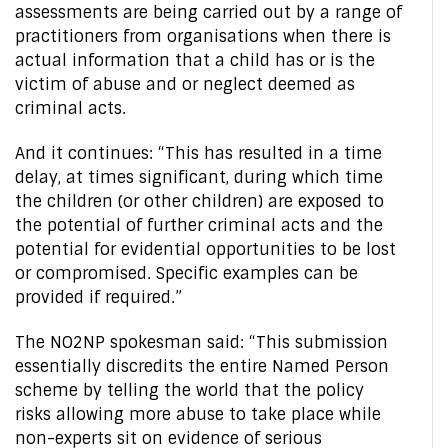
assessments are being carried out by a range of
practitioners from organisations when there is
actual information that a child has or is the
victim of abuse and or neglect deemed as
criminal acts.
And it continues: “This has resulted in a time
delay, at times significant, during which time
the children (or other children) are exposed to
the potential of further criminal acts and the
potential for evidential opportunities to be lost
or compromised. Specific examples can be
provided if required.”
The NO2NP spokesman said: “This submission
essentially discredits the entire Named Person
scheme by telling the world that the policy
risks allowing more abuse to take place while
non-experts sit on evidence of serious