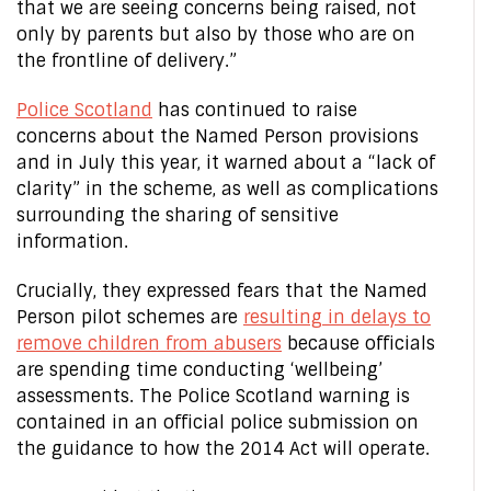
that we are seeing concerns being raised, not
only by parents but also by those who are on
the frontline of delivery.”
Police Scotland
has continued to raise
concerns about the Named Person provisions
and in July this year, it warned about a “lack of
clarity” in the scheme, as well as complications
surrounding the sharing of sensitive
information.
Crucially, they expressed fears that the Named
Person pilot schemes are
resulting in delays to
remove children from abusers
because officials
are spending time conducting ‘wellbeing’
assessments. The Police Scotland warning is
contained in an official police submission on
the guidance to how the 2014 Act will operate.