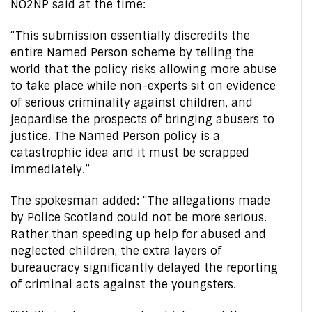
NO2NP said at the time:
“This submission essentially discredits the
entire Named Person scheme by telling the
world that the policy risks allowing more abuse
to take place while non-experts sit on evidence
of serious criminality against children, and
jeopardise the prospects of bringing abusers to
justice. The Named Person policy is a
catastrophic idea and it must be scrapped
immediately.”
The spokesman added: “The allegations made
by Police Scotland could not be more serious.
Rather than speeding up help for abused and
neglected children, the extra layers of
bureaucracy significantly delayed the reporting
of criminal acts against the youngsters.