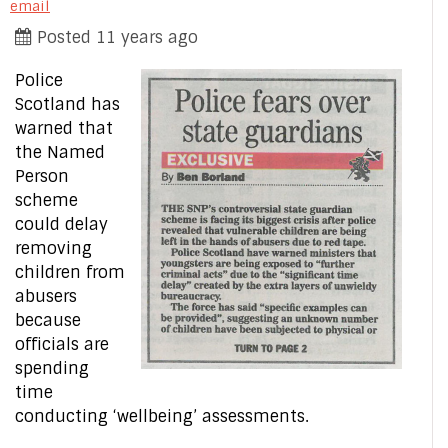
email
Posted 11 years ago
Police
Scotland has
warned that
the Named
Person
scheme
could delay
removing
children from
abusers
because
officials are
spending
time
conducting ‘wellbeing’ assessments.