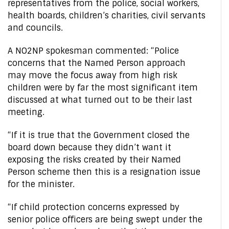
representatives from the police, social workers,
health boards, children’s charities, civil servants
and councils.
A NO2NP spokesman commented: “Police
concerns that the Named Person approach
may move the focus away from high risk
children were by far the most significant item
discussed at what turned out to be their last
meeting.
“If it is true that the Government closed the
board down because they didn’t want it
exposing the risks created by their Named
Person scheme then this is a resignation issue
for the minister.
“If child protection concerns expressed by
senior police officers are being swept under the