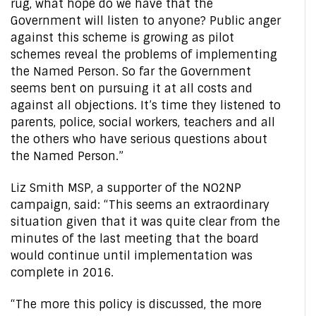
rug, what hope do we have that the
Government will listen to anyone? Public anger
against this scheme is growing as pilot
schemes reveal the problems of implementing
the Named Person. So far the Government
seems bent on pursuing it at all costs and
against all objections. It’s time they listened to
parents, police, social workers, teachers and all
the others who have serious questions about
the Named Person.”
Liz Smith MSP, a supporter of the NO2NP
campaign, said: “This seems an extraordinary
situation given that it was quite clear from the
minutes of the last meeting that the board
would continue until implementation was
complete in 2016.
“The more this policy is discussed, the more