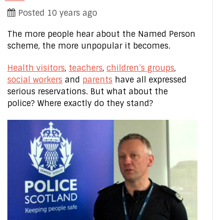
Posted 10 years ago
The more people hear about the Named Person
scheme, the more unpopular it becomes.
Health visitors
,
teachers
,
children’s groups
,
social workers
and
parents
have all expressed
serious reservations. But what about the
police? Where exactly do they stand?