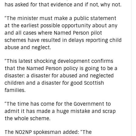
has asked for that evidence and if not, why not.
“The minister must make a public statement
at the earliest possible opportunity about any
and all cases where Named Person pilot
schemes have resulted in delays reporting child
abuse and neglect.
“This latest shocking development confirms
that the Named Person policy is going to be a
disaster: a disaster for abused and neglected
children and a disaster for good Scottish
families.
“The time has come for the Government to
admit it has made a huge mistake and scrap
the whole scheme.
The NO2NP spokesman added: “The