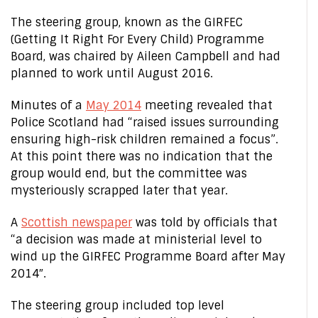
The steering group, known as the GIRFEC
(Getting It Right For Every Child) Programme
Board, was chaired by Aileen Campbell and had
planned to work until August 2016.
Minutes of a
May 2014
meeting revealed that
Police Scotland had “raised issues surrounding
ensuring high-risk children remained a focus”.
At this point there was no indication that the
group would end, but the committee was
mysteriously scrapped later that year.
A
Scottish newspaper
was told by officials that
“a decision was made at ministerial level to
wind up the GIRFEC Programme Board after May
2014″.
The steering group included top level