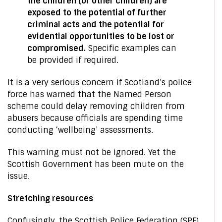
the children (or other children) are
exposed to the potential of further
criminal acts and the potential for
evidential opportunities to be lost or
compromised.
Specific examples can
be provided if required.
It is a very serious concern if Scotland’s police
force has warned that the Named Person
scheme could delay removing children from
abusers because officials are spending time
conducting ‘wellbeing’ assessments.
This warning must not be ignored. Yet the
Scottish Government has been mute on the
issue.
Stretching resources
Confusingly, the Scottish Police Federation (SPF)