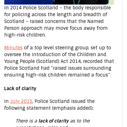
In 2014 Police Scotland – the body responsible
for policing across the length and breadth of
Scotland – raised concerns that the Named
Person approach may move focus away from
high-risk children.
Minutes
of a top level steering group, set up to
oversee the introduction of the Children and
Young People (Scotland) Act 2014, recorded that
Police Scotland had “raised issues surrounding
ensuring high-risk children remained a focus”.
Lack of clarity
In
July 2015
, Police Scotland issued the
following statement (emphasis added):
There is a
lack of clarity
as to the