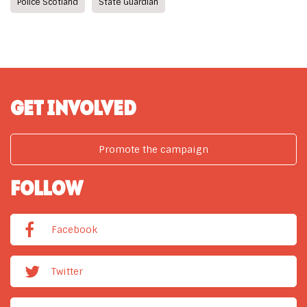
Police Scotland
State Guardian
GET INVOLVED
Promote the campaign
FOLLOW
Facebook
Twitter