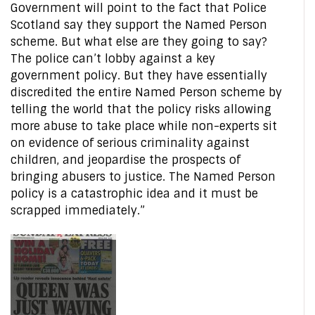
Government will point to the fact that Police
Scotland say they support the Named Person
scheme. But what else are they going to say?
The police can’t lobby against a key
government policy. But they have essentially
discredited the entire Named Person scheme by
telling the world that the policy risks allowing
more abuse to take place while non-experts sit
on evidence of serious criminality against
children, and jeopardise the prospects of
bringing abusers to justice. The Named Person
policy is a catastrophic idea and it must be
scrapped immediately.”