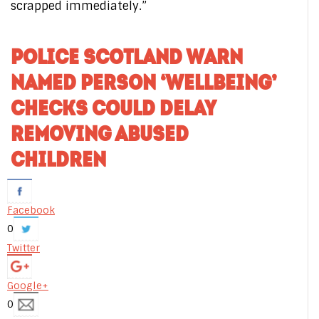
scrapped immediately.”
POLICE SCOTLAND WARN
NAMED PERSON ‘WELLBEING’
CHECKS COULD DELAY
REMOVING ABUSED
CHILDREN
Facebook
0
Twitter
Google+
0