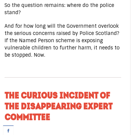
So the question remains: where do the police
stand?
And for how long will the Government overlook
the serious concerns raised by Police Scotland?
If the Named Person scheme is exposing
vulnerable children to further harm, it needs to
be stopped. Now.
THE CURIOUS INCIDENT OF
THE DISAPPEARING EXPERT
COMMITTEE