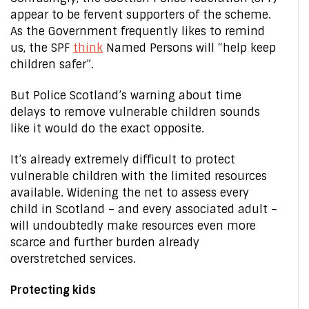
appear to be fervent supporters of the scheme.
As the Government frequently likes to remind
us, the SPF
think
Named Persons will “help keep
children safer”.
But Police Scotland’s warning about time
delays to remove vulnerable children sounds
like it would do the exact opposite.
It’s already extremely difficult to protect
vulnerable children with the limited resources
available. Widening the net to assess every
child in Scotland – and every associated adult –
will undoubtedly make resources even more
scarce and further burden already
overstretched services.
Protecting kids