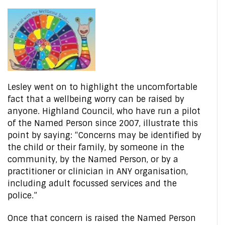
Lesley went on to highlight the uncomfortable
fact that a wellbeing worry can be raised by
anyone. Highland Council, who have run a pilot
of the Named Person since 2007, illustrate this
point by saying: “Concerns may be identified by
the child or their family, by someone in the
community, by the Named Person, or by a
practitioner or clinician in ANY organisation,
including adult focussed services and the
police.”
Once that concern is raised the Named Person