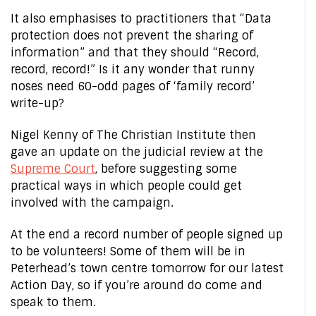
It also emphasises to practitioners that “Data
protection does not prevent the sharing of
information” and that they should “Record,
record, record!” Is it any wonder that runny
noses need 60-odd pages of ‘family record’
write-up?
Nigel Kenny of The Christian Institute then
gave an update on the judicial review at the
Supreme Court
, before suggesting some
practical ways in which people could get
involved with the campaign.
At the end a record number of people signed up
to be volunteers! Some of them will be in
Peterhead’s town centre tomorrow for our latest
Action Day, so if you’re around do come and
speak to them.