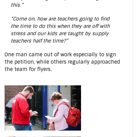
this.”
“Come on, how are teachers going to find
the time to do this when they are off with
stress and our kids are taught by supply
teachers half the time?”
One man came out of work especially to sign
the petition, while others regularly approached
the team for flyers.