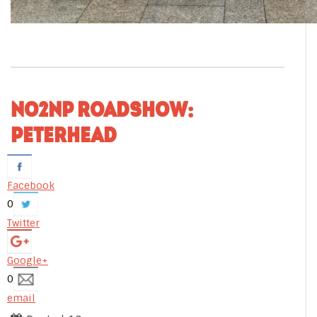
NO2NP ROADSHOW:
PETERHEAD
Facebook
0
Twitter
Google+
0
email