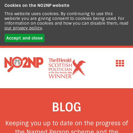
Cookies on the
NO2NP website
This website uses cookies. By continuing to use this
website you are giving consent to cookies being used. For
information on cookies and how you can disable them, read
our privacy policy
.
Accept and close
BLOG
Keeping you up to date on the progress of
the Named Person scheme and the