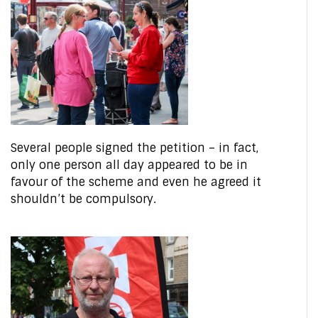
Several people signed the petition – in fact,
only one person all day appeared to be in
favour of the scheme and even he agreed it
shouldn’t be compulsory.