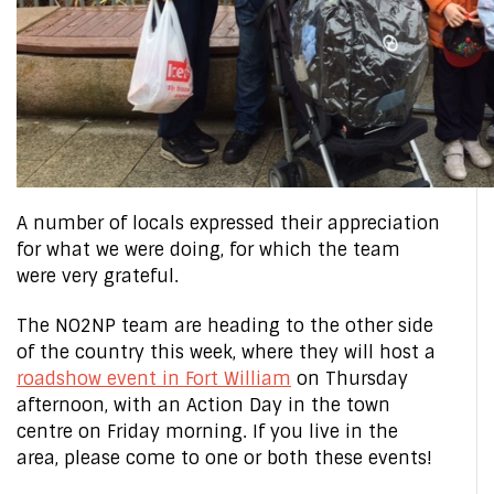
A number of locals expressed their appreciation
for what we were doing, for which the team
were very grateful.
The NO2NP team are heading to the other side
of the country this week, where they will host a
roadshow event in Fort William
on Thursday
afternoon, with an Action Day in the town
centre on Friday morning. If you live in the
area, please come to one or both these events!