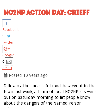
NO2NP ACTION DAY: CRIEFF
Facebook
0
Twitter
Google+
0
email
Posted 10 years ago
Following the successful roadshow event in the
town last week, a team of local NO2NP-ers were
out on Saturday morning to let people know
about the dangers of the Named Person