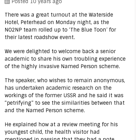
Posted 10 years ago
There was a great turnout at the Waterside
Hotel, Peterhead on Monday night, as the
NO2NP team rolled up to ‘The Blue Toon’ for
their latest roadshow event.
We were delighted to welcome back a senior
academic to share his own troubling experience
of the highly invasive Named Person scheme.
The speaker, who wishes to remain anonymous,
has undertaken academic research on the
workings of the former USSR and he said it was
“petrifying” to see the similarities between that
and the Named Person scheme.
He explained how at a review meeting for his
youngest child, the health visitor had
mentioned in passing that they had a note