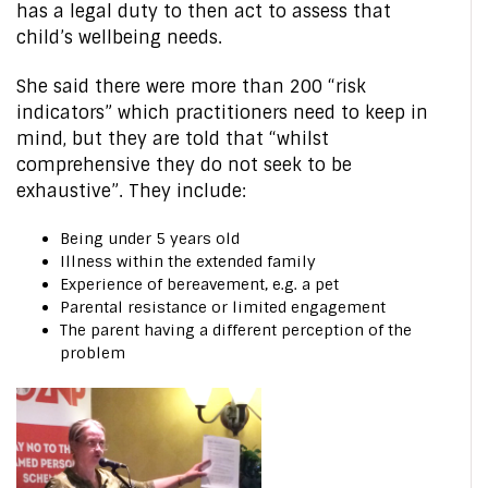
has a legal duty to then act to assess that
child’s wellbeing needs.
She said there were more than 200 “risk
indicators” which practitioners need to keep in
mind, but they are told that “whilst
comprehensive they do not seek to be
exhaustive”. They include:
Being under 5 years old
Illness within the extended family
Experience of bereavement, e.g. a pet
Parental resistance or limited engagement
The parent having a different perception of the
problem