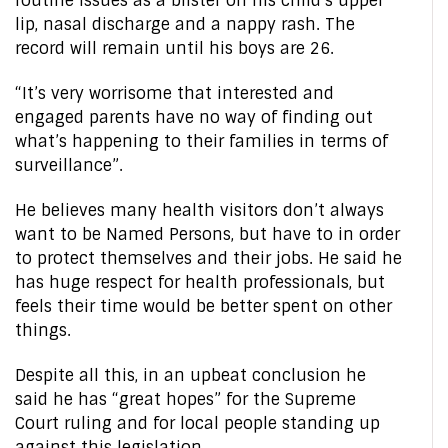
routine issues as a blister on his child’s upper
lip, nasal discharge and a nappy rash. The
record will remain until his boys are 26.
“It’s very worrisome that interested and
engaged parents have no way of finding out
what’s happening to their families in terms of
surveillance”.
He believes many health visitors don’t always
want to be Named Persons, but have to in order
to protect themselves and their jobs. He said he
has huge respect for health professionals, but
feels their time would be better spent on other
things.
Despite all this, in an upbeat conclusion he
said he has “great hopes” for the Supreme
Court ruling and for local people standing up
against this legislation.