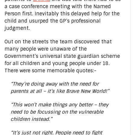
a case conference meeting with the Named
Person first. Inevitably this delayed help for the
child and usurped the GP’s professional
judgment.
Out on the streets the team discovered that
many people were unaware of the
Government’s universal state guardian scheme
for all children and young people under 18.
There were some memorable quotes:-
“They’re doing away with the need for
parents at all – it’s like Brave New World!”
“This won’t make things any better – they
need to be focussing on the vulnerable
children instead.”
“It’s just not right. People need to fight