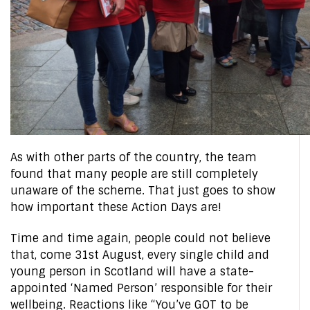
As with other parts of the country, the team
found that many people are still completely
unaware of the scheme. That just goes to show
how important these Action Days are!
Time and time again, people could not believe
that, come 31st August, every single child and
young person in Scotland will have a state-
appointed ‘Named Person’ responsible for their
wellbeing. Reactions like “You’ve GOT to be