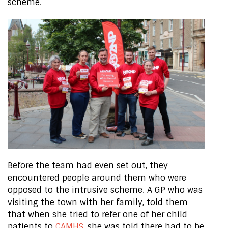
scheme.
Before the team had even set out, they
encountered people around them who were
opposed to the intrusive scheme. A GP who was
visiting the town with her family, told them
that when she tried to refer one of her child
patients to
CAMHS
, she was told there had to be