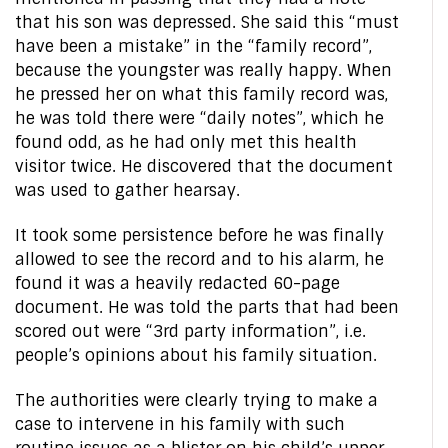
that his son was depressed. She said this “must
have been a mistake” in the “family record”,
because the youngster was really happy. When
he pressed her on what this family record was,
he was told there were “daily notes”, which he
found odd, as he had only met this health
visitor twice. He discovered that the document
was used to gather hearsay.
It took some persistence before he was finally
allowed to see the record and to his alarm, he
found it was a heavily redacted 60-page
document. He was told the parts that had been
scored out were “3rd party information”, i.e.
people’s opinions about his family situation.
The authorities were clearly trying to make a
case to intervene in his family with such