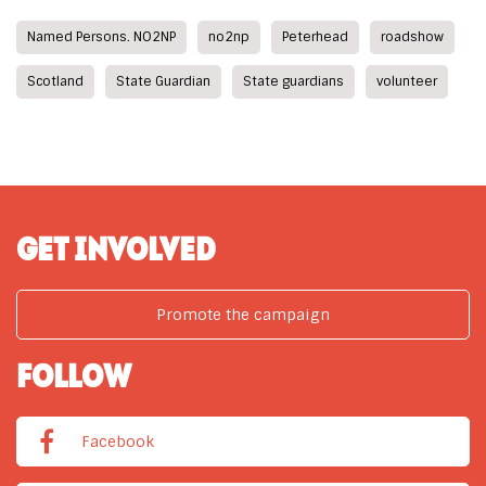
Named Persons. NO2NP
no2np
Peterhead
roadshow
Scotland
State Guardian
State guardians
volunteer
GET INVOLVED
Promote the campaign
FOLLOW
Facebook