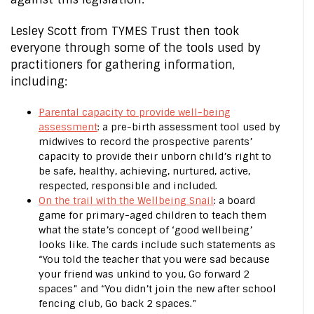
Lesley Scott from TYMES Trust then took
everyone through some of the tools used by
practitioners for gathering information,
including:
Parental capacity to provide well-being
assessment
: a pre-birth assessment tool used by
midwives to record the prospective parents’
capacity to provide their unborn child’s right to
be safe, healthy, achieving, nurtured, active,
respected, responsible and included.
On the trail with the Wellbeing Snail
: a board
game for primary-aged children to teach them
what the state’s concept of ‘good wellbeing’
looks like. The cards include such statements as
“You told the teacher that you were sad because
your friend was unkind to you, Go forward 2
spaces” and “You didn’t join the new after school
fencing club, Go back 2 spaces.”