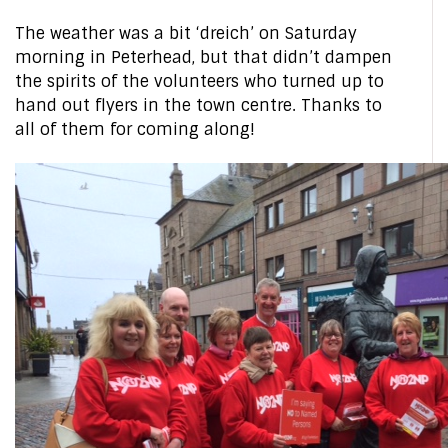
The weather was a bit ‘dreich’ on Saturday
morning in Peterhead, but that didn’t dampen
the spirits of the volunteers who turned up to
hand out flyers in the town centre. Thanks to
all of them for coming along!