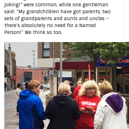
joking!” were common, while one gentleman
said: “My grandchildren have got parents, two
sets of grandparents and aunts and uncles –
there’s absolutely no need for a Named
Person!” We think so too.