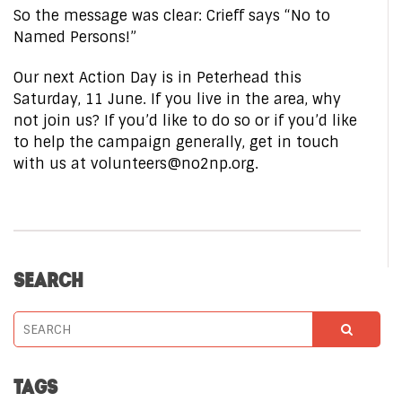
So the message was clear: Crieff says “No to
Named Persons!”
Our next Action Day is in Peterhead this
Saturday, 11 June. If you live in the area, why
not join us? If you’d like to do so or if you’d like
to help the campaign generally, get in touch
with us at volunteers@no2np.org.
SEARCH
TAGS