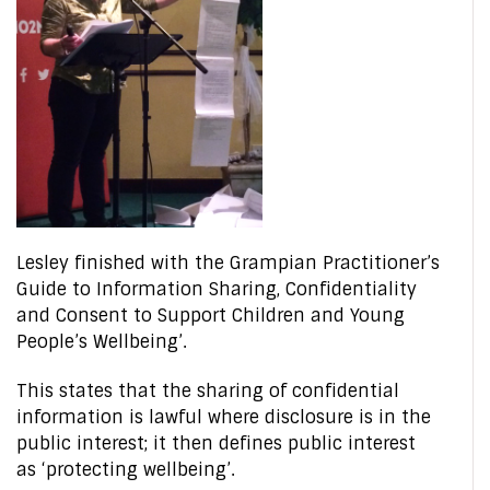
Lesley finished with the Grampian Practitioner’s
Guide to Information Sharing, Confidentiality
and Consent to Support Children and Young
People’s Wellbeing’.
This states that the sharing of confidential
information is lawful where disclosure is in the
public interest; it then defines public interest
as ‘protecting wellbeing’.