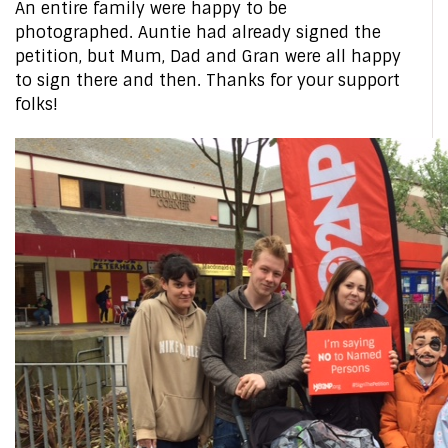
An entire family were happy to be
photographed. Auntie had already signed the
petition, but Mum, Dad and Gran were all happy
to sign there and then. Thanks for your support
folks!