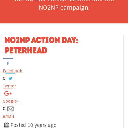
NO2NP campaign.
NO2NP ACTION DAY:
PETERHEAD
Facebook
0
Twitter
Google+
0
email
Posted 10 years ago