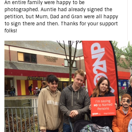
An entire family were happy to be
photographed. Auntie had already signed the
petition, but Mum, Dad and Gran were all happy
to sign there and then. Thanks for your support
folks!