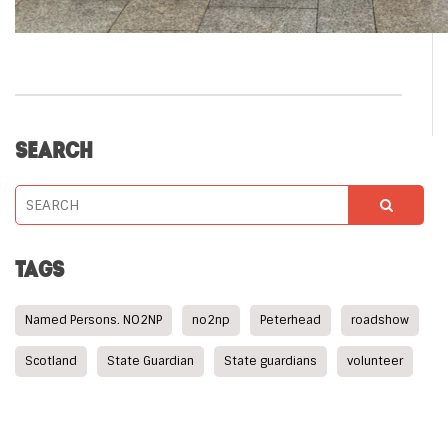
SEARCH
TAGS
Named Persons. NO2NP
no2np
Peterhead
roadshow
Scotland
State Guardian
State guardians
volunteer