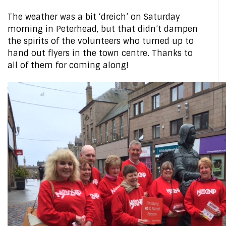
The weather was a bit ‘dreich’ on Saturday
morning in Peterhead, but that didn’t dampen
the spirits of the volunteers who turned up to
hand out flyers in the town centre. Thanks to
all of them for coming along!