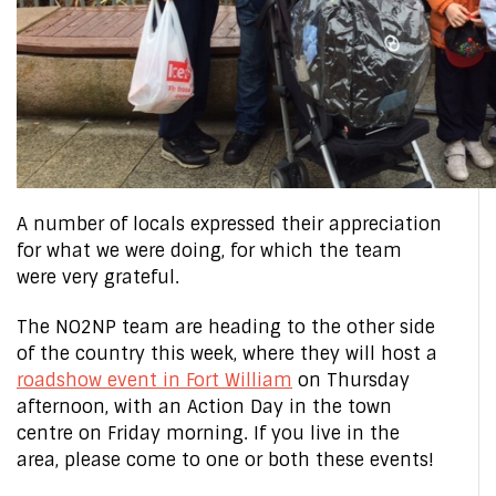
A number of locals expressed their appreciation
for what we were doing, for which the team
were very grateful.
The NO2NP team are heading to the other side
of the country this week, where they will host a
roadshow event in Fort William
on Thursday
afternoon, with an Action Day in the town
centre on Friday morning. If you live in the
area, please come to one or both these events!