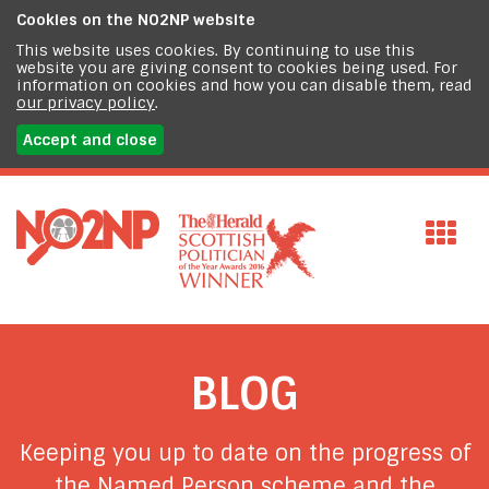
Cookies on the
NO2NP website
This website uses cookies. By continuing to use this
website you are giving consent to cookies being used. For
information on cookies and how you can disable them, read
our privacy policy
.
Accept and close
BLOG
Keeping you up to date on the progress of
the Named Person scheme and the