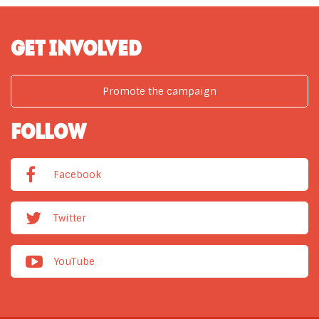
GET INVOLVED
Promote the campaign
FOLLOW
Facebook
Twitter
YouTube