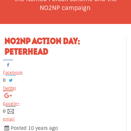
NO2NP campaign.
NO2NP ACTION DAY:
PETERHEAD
Facebook
0
Twitter
Google+
0
email
Posted 10 years ago