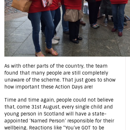
As with other parts of the country, the team
found that many people are still completely
unaware of the scheme. That just goes to show
how important these Action Days are!
Time and time again, people could not believe
that, come 31st August, every single child and
young person in Scotland will have a state-
appointed ‘Named Person’ responsible for their
wellbeing. Reactions like “You’ve GOT to be