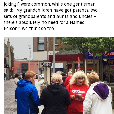
joking!” were common, while one gentleman
said: “My grandchildren have got parents, two
sets of grandparents and aunts and uncles –
there’s absolutely no need for a Named
Person!” We think so too.