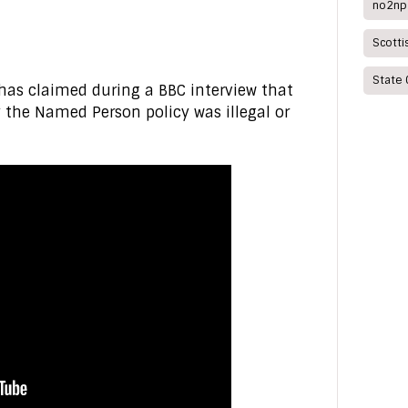
no2np
Scott
State 
 has claimed during a BBC interview that
 the Named Person policy was illegal or