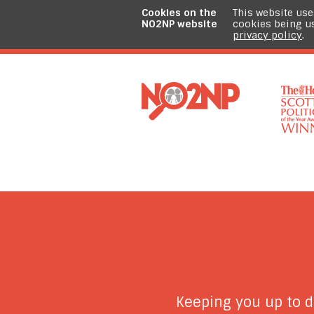
Cookies on the
This website use
NO2NP website
cookies being u
privacy policy
.
Keeping you up to 