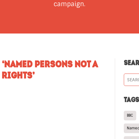
campaign.
 ‘NAMED PERSONS NOT A
SEA
 RIGHTS’
TAG
BBC
Named