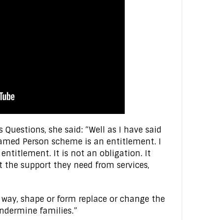
s Questions, she said: “Well as I have said
Named Person scheme is an entitlement. I
entitlement. It is not an obligation. It
t the support they need from services,
y way, shape or form replace or change the
undermine families.”