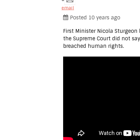
email
Posted 10 years ago
First Minister Nicola Sturgeon
the Supreme Court did not say
breached human rights.