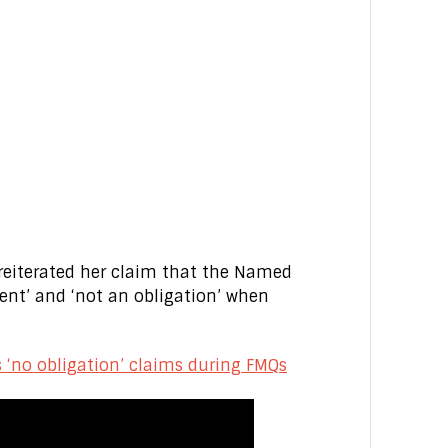
 reiterated her claim that the Named
ent’ and ‘not an obligation’ when
es ‘no obligation’ claims during FMQs