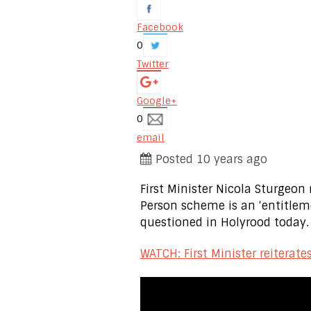
Facebook
0
Twitter
Google+
0
email
Posted 10 years ago
First Minister Nicola Sturgeon
Person scheme is an ‘entitlem
questioned in Holyrood today.
WATCH: First Minister reiterat