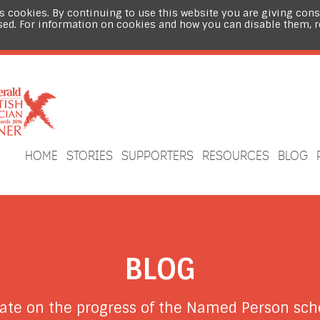
s cookies. By continuing to use this website you are giving cons
sed. For information on cookies and how you can disable them, 
HOME
STORIES
SUPPORTERS
RESOURCES
BLOG
BLOG
date on the progress of the Named Person s