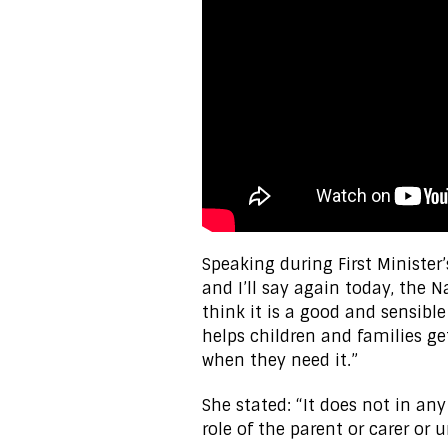
Speaking during First Minister’
and I’ll say again today, the 
think it is a good and sensible 
helps children and families ge
when they need it.”
She stated: “It does not in an
role of the parent or carer or 