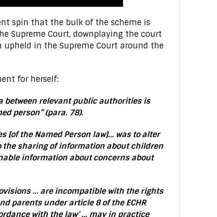
t spin that the bulk of the scheme is
 the Supreme Court, downplaying the court
rn upheld in the Supreme Court around the
ent for herself:
a between relevant public authorities is
med person” (para. 78).
es [of the Named Person law]… was to alter
to the sharing of information about children
enable information about concerns about
visions … are incompatible with the rights
nd parents under article 8 of the ECHR
ordance with the law’ … may in practice