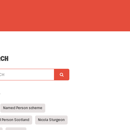
RCH
S
Named Person scheme
 Person Scotland
Nicola Sturgeon