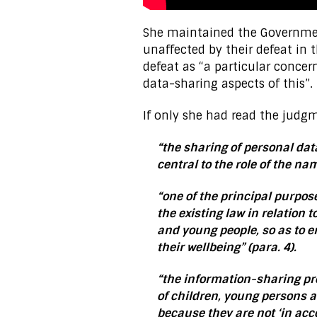
She maintained the Governmen
unaffected by their defeat in
defeat as “a particular conce
data-sharing aspects of this”.
If only she had read the judgm
“the sharing of personal dat
central to the role of the na
“one of the principal purpos
the existing law in relation 
and young people, so as to 
their wellbeing” (para. 4).
“the information-sharing pro
of children, young persons a
because they are not ‘in acc