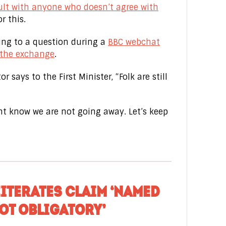
ult with anyone who doesn’t agree with
r this.
ding to a question during a
BBC webchat
 the exchange
.
r says to the First Minister, “Folk are still
 know we are not going away. Let’s keep
EITERATES CLAIM ‘NAMED
OT OBLIGATORY’