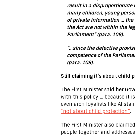
result in a disproportionate i
many children, young person
of private information … the
the Act are not within the le
Parliament” (para. 106).
“…since the defective provisi
competence of the Parliamen
(para. 109).
Still claiming it’s about child 
The First Minister said her G
with this policy … because it i
even arch loyalists like Alista
“not about child protection”
.
The First Minister also claime
people together and addresses