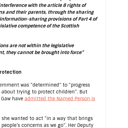
nterference with the article 8 rights of
s and their parents, through the sharing
 information-sharing provisions of Part 4 of
gislative competence of the Scottish
ons are not within the legislative
t, they cannot be brought into force”
protection
overnment was “determined” to “progress
s about trying to protect children”. But
ir Gaw have
admitted the Named Person is
d she wanted to act “in a way that brings
 people’s concerns as we go”. Her Deputy