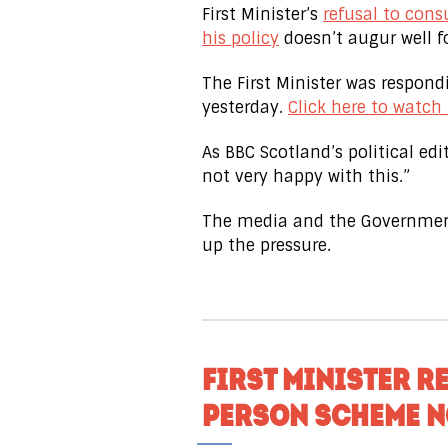
First Minister’s
refusal to cons
his policy
doesn’t augur well fo
The First Minister was respon
yesterday.
Click here to watch
As BBC Scotland’s political edito
not very happy with this.”
The media and the Government
up the pressure.
FIRST MINISTER R
PERSON SCHEME N