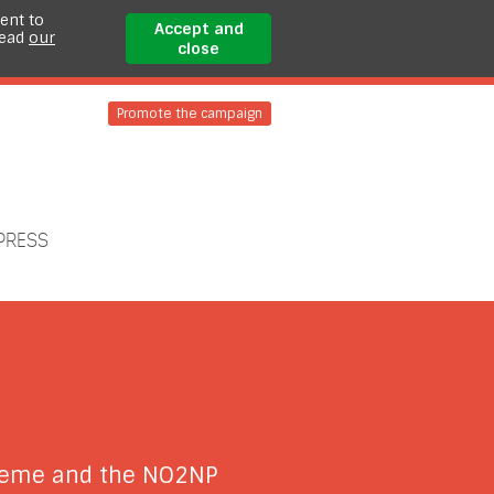
ent to
Accept and
read
our
close
Promote the campaign
PRESS
cheme and the NO2NP