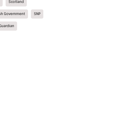
Scotland
ish Government
SNP
Guardian