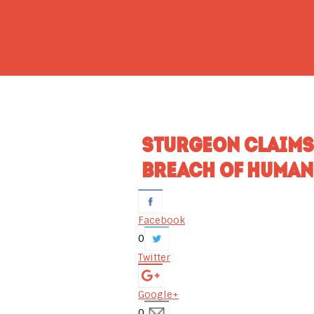
STURGEON CLAIMS
BREACH OF HUMAN
Facebook
0
Twitter
Google+
0