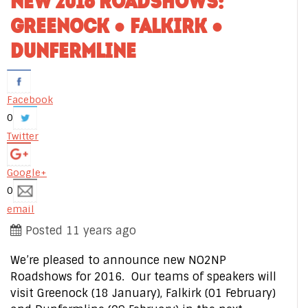
NEW 2016 ROADSHOWS:
GREENOCK ● FALKIRK ●
DUNFERMLINE
Facebook
0
Twitter
Google+
0
email
Posted 11 years ago
We’re pleased to announce new NO2NP
Roadshows for 2016. Our teams of speakers will
visit Greenock (18 January), Falkirk (01 February)