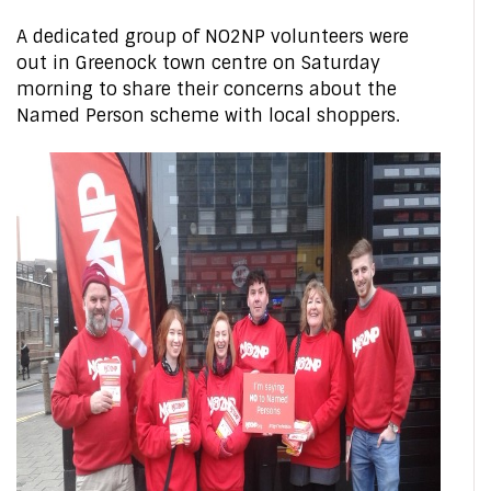
A dedicated group of NO2NP volunteers were
out in Greenock town centre on Saturday
morning to share their concerns about the
Named Person scheme with local shoppers.