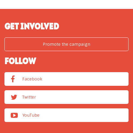
GET INVOLVED
Promote the campaign
FOLLOW
Facebook
Twitter
YouTube