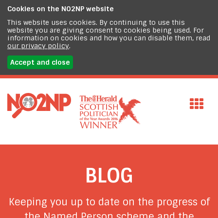
Cookies on the
NO2NP website
This website uses cookies. By continuing to use this
website you are giving consent to cookies being used. For
information on cookies and how you can disable them, read
our privacy policy
.
Accept and close
BLOG
Keeping you up to date on the progress of
the Named Person scheme and the