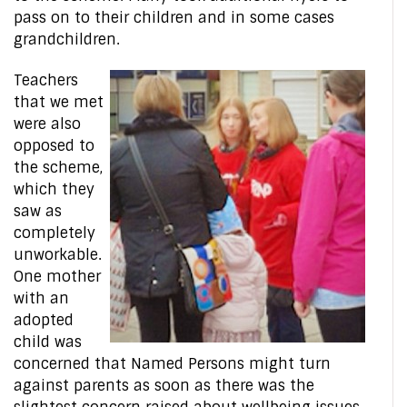
pass on to their children and in some cases
grandchildren.
Teachers
that we met
were also
opposed to
the scheme,
which they
saw as
completely
unworkable.
One mother
with an
adopted
child was
concerned that Named Persons might turn
against parents as soon as there was the