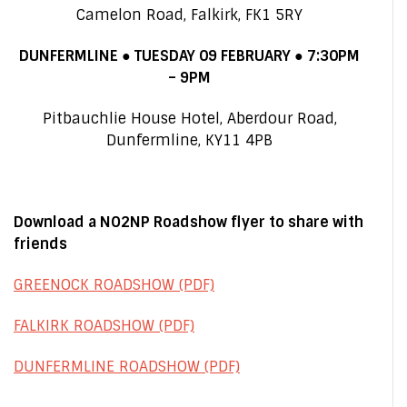
Camelon Road, Falkirk, FK1 5RY
DUNFERMLINE ● TUESDAY 09 FEBRUARY ● 7:30PM
– 9PM
Pitbauchlie House Hotel
, Aberdour Road,
Dunfermline, KY11 4PB
Download a NO2NP Roadshow flyer to share with
friends
GREENOCK ROADSHOW (PDF)
FALKIRK ROADSHOW (PDF)
DUNFERMLINE ROADSHOW (PDF)