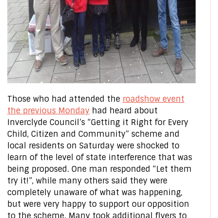
Those who had attended the
roadshow event
the previous Monday
had heard about
Inverclyde Council’s “Getting it Right for Every
Child, Citizen and Community” scheme and
local residents on Saturday were shocked to
learn of the level of state interference that was
being proposed. One man responded “Let them
try it!”, while many others said they were
completely unaware of what was happening,
but were very happy to support our opposition
to the scheme. Many took additional flyers to