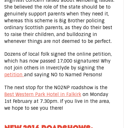
slightest concern raised about wellbeing issues.
She believed the role of the state should be to
genuinely support parents when they need it,
whereas this scheme is Big Brother policing
ordinary Scottish parents, as they do their best
to raise their children, and bulldozing in
whenever things are not deemed to be perfect.
Dozens of local folk signed the online petition,
which has now passed 17,000 signatures! Why
not join others in Inverclyde by signing the
petition
and saying NO to Named Persons!
The next stop for the NO2NP roadshow is the
Best Western Park Hotel in Falkirk
on Monday
1st February at 7.30pm. If you live in the area,
we hope to see you there!