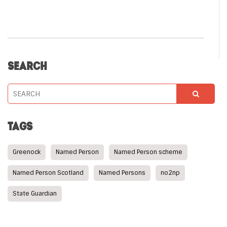
SEARCH
TAGS
Greenock
Named Person
Named Person scheme
Named Person Scotland
Named Persons
no2np
State Guardian