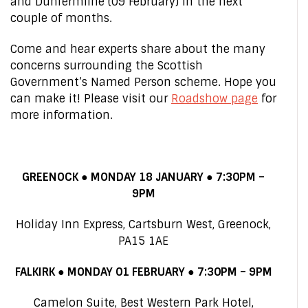
and Dunfermline (09 February) in the next
couple of months.
Come and hear experts share about the many
concerns surrounding the Scottish
Government’s Named Person scheme. Hope you
can make it! Please visit our
Roadshow page
for
more information.
GREENOCK ● MONDAY 18 JANUARY ● 7:30PM –
9PM
Holiday Inn Express, Cartsburn West, Greenock,
PA15 1AE
FALKIRK ● MONDAY 01 FEBRUARY ● 7:30PM – 9PM
Camelon Suite, Best Western Park Hotel,