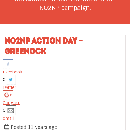
NO2NP campaign.
NO2NP ACTION DAY –
GREENOCK
Facebook
0
Twitter
Google+
0
email
Posted 11 years ago