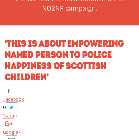
NO2NP campaign.
‘THIS IS ABOUT EMPOWERING
NAMED PERSON TO POLICE
HAPPINESS OF SCOTTISH
CHILDREN’
Facebook
0
Twitter
Google+