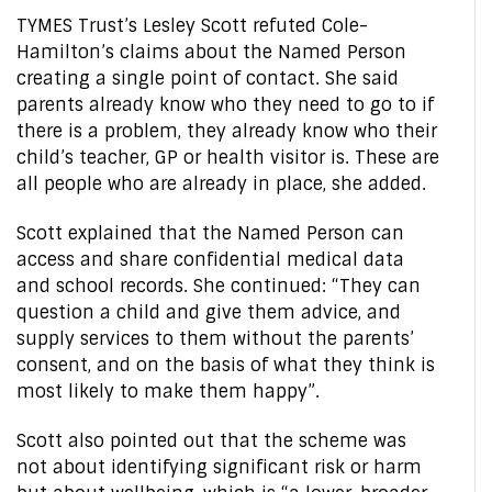
TYMES Trust’s Lesley Scott refuted Cole-
Hamilton’s claims about the Named Person
creating a single point of contact. She said
parents already know who they need to go to if
there is a problem, they already know who their
child’s teacher, GP or health visitor is. These are
all people who are already in place, she added.
Scott explained that the Named Person can
access and share confidential medical data
and school records. She continued: “They can
question a child and give them advice, and
supply services to them without the parents’
consent, and on the basis of what they think is
most likely to make them happy”.
Scott also pointed out that the scheme was
not about identifying significant risk or harm