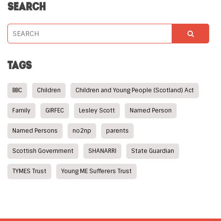
SEARCH
TAGS
BBC
Children
Children and Young People (Scotland) Act
Family
GIRFEC
Lesley Scott
Named Person
Named Persons
no2np
parents
Scottish Government
SHANARRI
State Guardian
TYMES Trust
Young ME Sufferers Trust