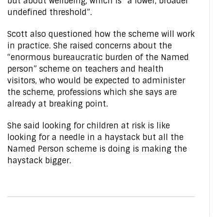
but about wellbeing, which is “a lower, broader
undefined threshold”.
Scott also questioned how the scheme will work
in practice. She raised concerns about the
“enormous bureaucratic burden of the Named
person” scheme on teachers and health
visitors, who would be expected to administer
the scheme, professions which she says are
already at breaking point.
She said looking for children at risk is like
looking for a needle in a haystack but all the
Named Person scheme is doing is making the
haystack bigger.