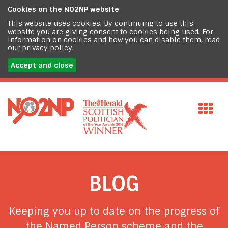
Cookies on the
NO2NP website
This website uses cookies. By continuing to use this
website you are giving consent to cookies being used. For
information on cookies and how you can disable them, read
our privacy policy
.
Accept and close
BLOG
Keeping you up to date on the progress of
the Named Person scheme and the