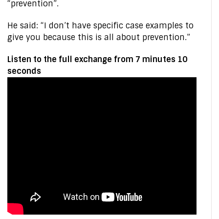
“prevention”.
He said: “I don’t have specific case examples to
give you because this is all about prevention.”
Listen to the full exchange from 7 minutes 10
seconds