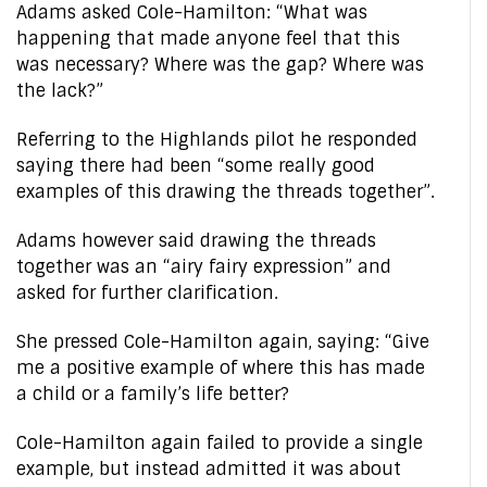
Adams asked Cole-Hamilton: “What was
happening that made anyone feel that this
was necessary? Where was the gap? Where was
the lack?”
Referring to the Highlands pilot he responded
saying there had been “some really good
examples of this drawing the threads together”.
Adams however said drawing the threads
together was an “airy fairy expression” and
asked for further clarification.
She pressed Cole-Hamilton again, saying: “Give
me a positive example of where this has made
a child or a family’s life better?
Cole-Hamilton again failed to provide a single
example, but instead admitted it was about