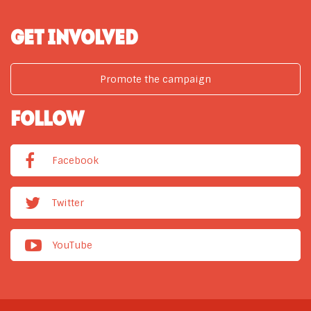
GET INVOLVED
Promote the campaign
FOLLOW
Facebook
Twitter
YouTube