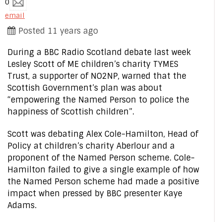
0
email
Posted 11 years ago
During a BBC Radio Scotland debate last week
Lesley Scott of ME children’s charity TYMES
Trust, a supporter of NO2NP, warned that the
Scottish Government’s plan was about
“empowering the Named Person to police the
happiness of Scottish children”.
Scott was debating Alex Cole-Hamilton, Head of
Policy at children’s charity Aberlour and a
proponent of the Named Person scheme. Cole-
Hamilton failed to give a single example of how
the Named Person scheme had made a positive
impact when pressed by BBC presenter Kaye
Adams.