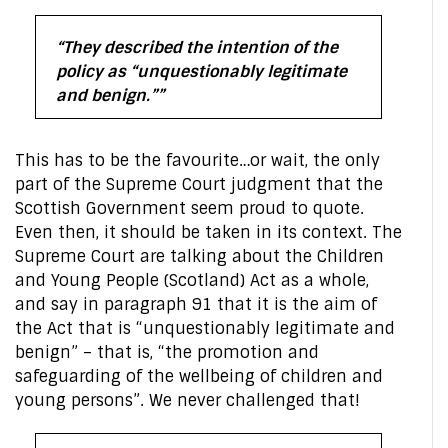
“They described the intention of the
policy as “unquestionably legitimate
and benign.””
This has to be the favourite…or wait, the only
part of the Supreme Court judgment that the
Scottish Government seem proud to quote.
Even then, it should be taken in its context. The
Supreme Court are talking about the Children
and Young People (Scotland) Act as a whole,
and say in paragraph 91 that it is the aim of
the Act that is “unquestionably legitimate and
benign” – that is, “the promotion and
safeguarding of the wellbeing of children and
young persons”. We never challenged that!