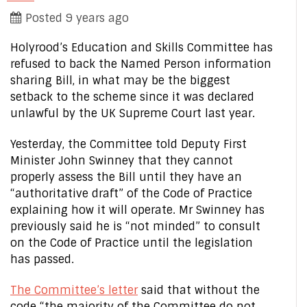
Posted 9 years ago
Holyrood’s Education and Skills Committee has
refused to back the Named Person information
sharing Bill, in what may be the biggest
setback to the scheme since it was declared
unlawful by the UK Supreme Court last year.
Yesterday, the Committee told Deputy First
Minister John Swinney that they cannot
properly assess the Bill until they have an
“authoritative draft” of the Code of Practice
explaining how it will operate. Mr Swinney has
previously said he is “not minded” to consult
on the Code of Practice until the legislation
has passed.
The Committee’s letter
said that without the
code “the majority of the Committee do not