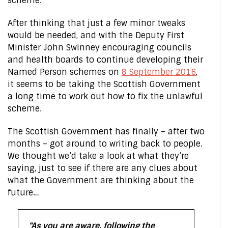
scheme.
After thinking that just a few minor tweaks
would be needed, and with the Deputy First
Minister John Swinney encouraging councils
and health boards to continue developing their
Named Person schemes on
8 September 2016
,
it seems to be taking the Scottish Government
a long time to work out how to fix the unlawful
scheme.
The Scottish Government has finally – after two
months – got around to writing back to people.
We thought we’d take a look at what they’re
saying, just to see if there are any clues about
what the Government are thinking about the
future…
“As you are aware, following the