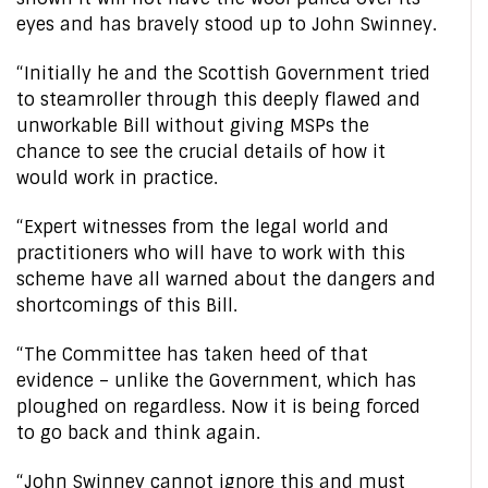
eyes and has bravely stood up to John Swinney.
“Initially he and the Scottish Government tried
to steamroller through this deeply flawed and
unworkable Bill without giving MSPs the
chance to see the crucial details of how it
would work in practice.
“Expert witnesses from the legal world and
practitioners who will have to work with this
scheme have all warned about the dangers and
shortcomings of this Bill.
“The Committee has taken heed of that
evidence – unlike the Government, which has
ploughed on regardless. Now it is being forced
to go back and think again.
“John Swinney cannot ignore this and must