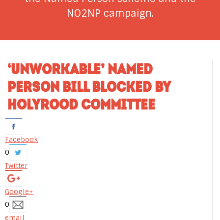
NO2NP campaign.
‘UNWORKABLE’ NAMED
PERSON BILL BLOCKED BY
HOLYROOD COMMITTEE
Facebook
0
Twitter
Google+
0
email