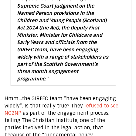
Supreme Court judgment on the
Named Person provisions in the
Children and Young People (Scotland)
Act 2014 (the Act), the Deputy First
Minister, Minister for Childcare and
Early Years and officials from the
GIRFEC team, have been engaging
widely with a range of stakeholders as
part of the Scottish Government’s
three month engagement
programme.”
Hmm…the GIRFEC team “have been engaging
widely”. Is that really true? They
refused to see
NO2NP
as part of the engagement process,
telling The Christian Institute, one of the
parties involved in the legal action, that
because of the “fundamental policy