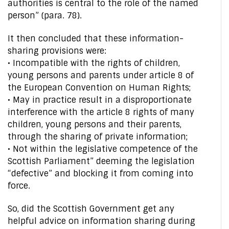
authorities is central to the role of the named
person” (para. 78).
It then concluded that these information-
sharing provisions were:
• Incompatible with the rights of children,
young persons and parents under article 8 of
the European Convention on Human Rights;
• May in practice result in a disproportionate
interference with the article 8 rights of many
children, young persons and their parents,
through the sharing of private information;
• Not within the legislative competence of the
Scottish Parliament” deeming the legislation
“defective” and blocking it from coming into
force.
So, did the Scottish Government get any
helpful advice on information sharing during