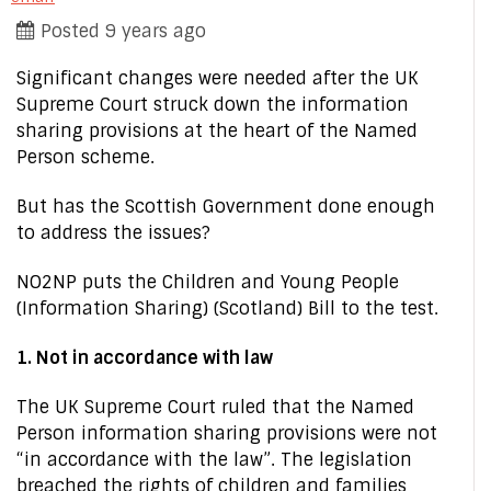
Posted 9 years ago
Significant changes were needed after the UK
Supreme Court struck down the information
sharing provisions at the heart of the Named
Person scheme.
But has the Scottish Government done enough
to address the issues?
NO2NP puts the Children and Young People
(Information Sharing) (Scotland) Bill to the test.
1. Not in accordance with law
The UK Supreme Court ruled that the Named
Person information sharing provisions were not
“in accordance with the law”. The legislation
breached the rights of children and families