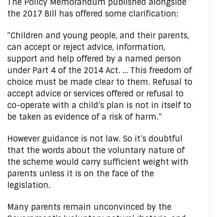
The Policy Memorandum published alongside
the 2017 Bill has offered some clarification:
“Children and young people, and their parents,
can accept or reject advice, information,
support and help offered by a named person
under Part 4 of the 2014 Act. … This freedom of
choice must be made clear to them. Refusal to
accept advice or services offered or refusal to
co-operate with a child’s plan is not in itself to
be taken as evidence of a risk of harm.”
However guidance is not law. So it’s doubtful
that the words about the voluntary nature of
the scheme would carry sufficient weight with
parents unless it is on the face of the
legislation.
Many parents remain unconvinced by the