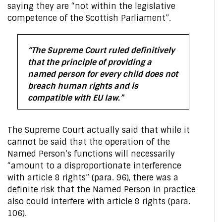
saying they are “not within the legislative
competence of the Scottish Parliament”.
“The Supreme Court ruled definitively
that the principle of providing a
named person for every child does not
breach human rights and is
compatible with EU law.”
The Supreme Court actually said that while it
cannot be said that the operation of the
Named Person’s functions will necessarily
“amount to a disproportionate interference
with article 8 rights” (para. 96), there was a
definite risk that the Named Person in practice
also could interfere with article 8 rights (para.
106).