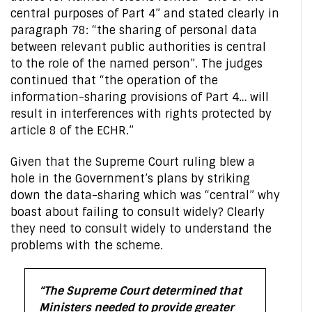
central purposes of Part 4” and stated clearly in
paragraph 78: “the sharing of personal data
between relevant public authorities is central
to the role of the named person”. The judges
continued that “the operation of the
information-sharing provisions of Part 4… will
result in interferences with rights protected by
article 8 of the ECHR.”
Given that the Supreme Court ruling blew a
hole in the Government’s plans by striking
down the data-sharing which was “central” why
boast about failing to consult widely? Clearly
they need to consult widely to understand the
problems with the scheme.
“The Supreme Court determined that
Ministers needed to provide greater