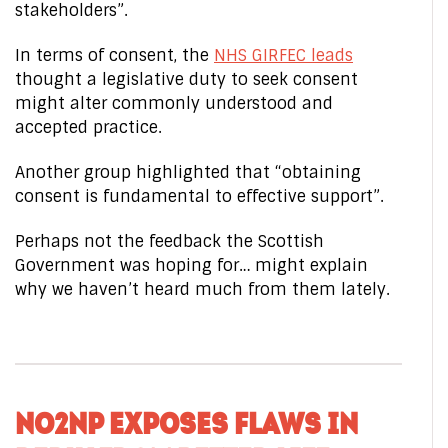
stakeholders”.
In terms of consent, the
NHS GIRFEC leads
thought a legislative duty to seek consent
might alter commonly understood and
accepted practice.
Another group highlighted that “obtaining
consent is fundamental to effective support”.
Perhaps not the feedback the Scottish
Government was hoping for… might explain
why we haven’t heard much from them lately.
NO2NP EXPOSES FLAWS IN