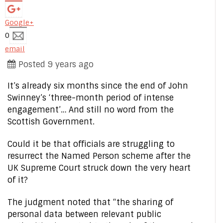
Google+
0
email
Posted 9 years ago
It’s already six months since the end of John
Swinney’s ‘three-month period of intense
engagement’… And still no word from the
Scottish Government.
Could it be that officials are struggling to
resurrect the Named Person scheme after the
UK Supreme Court struck down the very heart
of it?
The judgment noted that “the sharing of
personal data between relevant public