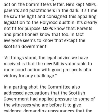
act on the Committee’s letter. He’s kept MSPs,
parents and practitioners in the dark. It’s time
he saw the light and consigned this appalling
legislation to the Holyrood dustbin. It’s clearly
not fit for purpose. MSPs know that. Parents
and practitioners know that too. In fact
everyone seems to know that except the
Scottish Government.
“As things stand, the legal advice we have
received is that the new Bill is vulnerable to
more court action with good prospects of a
victory for any challenge.”
In a parting shot, the Committee also
addressed accusations that the Scottish
Government had applied pressure to some of
the witnesses who are before it to give
evidence, demanding reassurances that the