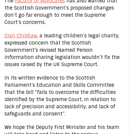
The
Faculty of Advocates
has also warned that
the Scottish Government’s proposed changes
don’t go far enough to meet the Supreme
Court’s concerns.
Clan Childlaw
, a leading children’s legal charity,
expressed concern that the Scottish
Government’s revised Named Person
information sharing legislation wouldn’t fix the
issues raised by the UK Supreme Court.
In its written evidence to the Scottish
Parliament’s Education and Skills Committee
that the bill “fails to overcome the difficulties
identified by the Supreme Court, in relation to
lack of precision and accessibility, and lack of
safeguards and consent”.
We hope the Deputy First Minister and his team