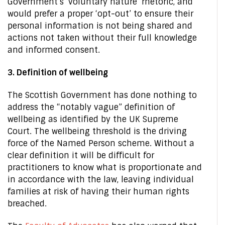
Government’s ‘voluntary nature’ rhetoric, and
would prefer a proper ‘opt-out’ to ensure their
personal information is not being shared and
actions not taken without their full knowledge
and informed consent.
3. Definition of wellbeing
The Scottish Government has done nothing to
address the “notably vague” definition of
wellbeing as identified by the UK Supreme
Court. The wellbeing threshold is the driving
force of the Named Person scheme. Without a
clear definition it will be difficult for
practitioners to know what is proportionate and
in accordance with the law, leaving individual
families at risk of having their human rights
breached.