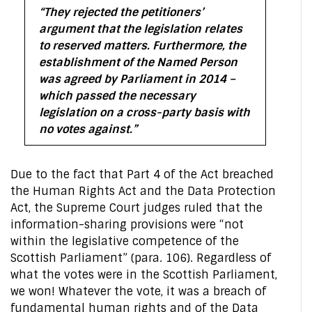
“They rejected the petitioners’
argument that the legislation relates
to reserved matters. Furthermore, the
establishment of the Named Person
was agreed by Parliament in 2014 –
which passed the necessary
legislation on a cross-party basis with
no votes against.”
Due to the fact that Part 4 of the Act breached
the Human Rights Act and the Data Protection
Act, the Supreme Court judges ruled that the
information-sharing provisions were “not
within the legislative competence of the
Scottish Parliament” (para. 106). Regardless of
what the votes were in the Scottish Parliament,
we won! Whatever the vote, it was a breach of
fundamental human rights and of the Data