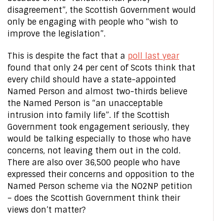
disagreement”, the Scottish Government would
only be engaging with people who “wish to
improve the legislation”.
This is despite the fact that a
poll last year
found that only 24 per cent of Scots think that
every child should have a state-appointed
Named Person and almost two-thirds believe
the Named Person is “an unacceptable
intrusion into family life”. If the Scottish
Government took engagement seriously, they
would be talking especially to those who have
concerns, not leaving them out in the cold.
There are also over 36,500 people who have
expressed their concerns and opposition to the
Named Person scheme via the NO2NP petition
– does the Scottish Government think their
views don’t matter?