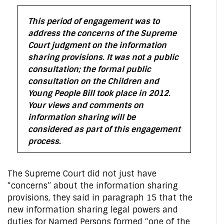
This period of engagement was to
address the concerns of the Supreme
Court judgment on the information
sharing provisions. It was not a public
consultation; the formal public
consultation on the Children and
Young People Bill took place in 2012.
Your views and comments on
information sharing will be
considered as part of this engagement
process.
The Supreme Court did not just have
“concerns” about the information sharing
provisions, they said in paragraph 15 that the
new information sharing legal powers and
duties for Named Persons formed “one of the