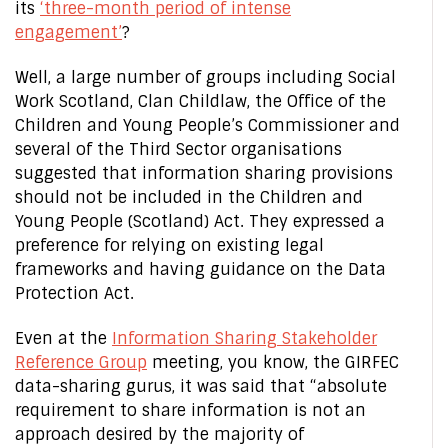
its
‘three-month period of intense
engagement’
?
Well, a large number of groups including Social
Work Scotland, Clan Childlaw, the Office of the
Children and Young People’s Commissioner and
several of the Third Sector organisations
suggested that information sharing provisions
should not be included in the Children and
Young People (Scotland) Act. They expressed a
preference for relying on existing legal
frameworks and having guidance on the Data
Protection Act.
Even at the
Information Sharing Stakeholder
Reference Group
meeting, you know, the GIRFEC
data-sharing gurus, it was said that “absolute
requirement to share information is not an
approach desired by the majority of