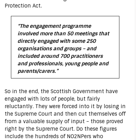
Protection Act.
“The engagement programme
involved more than 50 meetings that
directly engaged with some 250
organisations and groups – and
included around 700 practitioners
and professionals, young people and
parents/carers.”
So in the end, the Scottish Government have
engaged with lots of people, but fairly
reluctantly. They were forced into it by losing in
the Supreme Court and then cut themselves off
from a valuable supply of input – those proved
right by the Supreme Court. Do these figures
include the hundreds of NO2NPers who