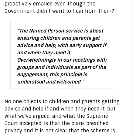
proactively emailed even though the
Government didn’t want to hear from them?
“The Named Person service is about
ensuring children and parents get
advice and help, with early support if
and when they need it.
Overwhelmingly in our meetings with
groups and individuals as part of the
engagement, this principle is
understood and welcomed.”
No one objects to children and parents getting
advice and help if and when they need it, but
what we’ve argued, and what the Supreme
Court accepted, is that the plans breached
privacy and it is not clear that the scheme is