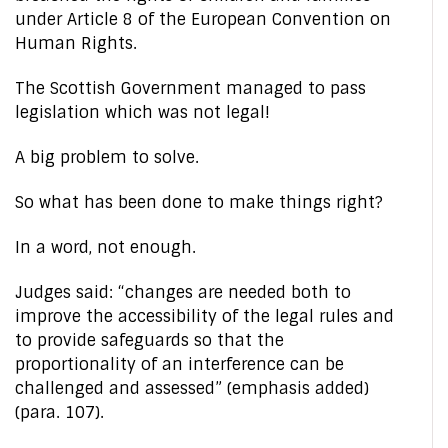
under Article 8 of the European Convention on
Human Rights.
The Scottish Government managed to pass
legislation which was not legal!
A big problem to solve.
So what has been done to make things right?
In a word, not enough.
Judges said: “changes are needed both to
improve the accessibility of the legal rules and
to provide safeguards so that the
proportionality of an interference can be
challenged and assessed” (emphasis added)
(para. 107).