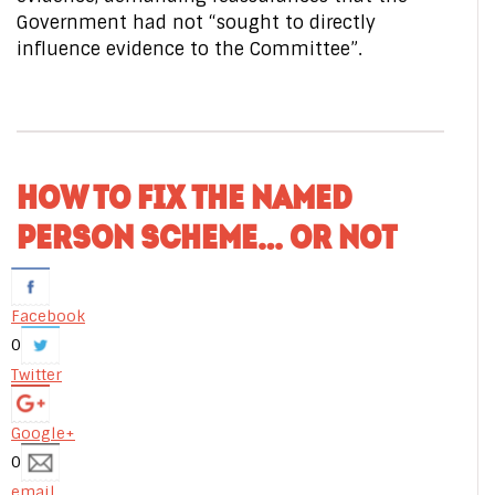
Government had not “sought to directly
influence evidence to the Committee”.
HOW TO FIX THE NAMED
PERSON SCHEME… OR NOT
Facebook
0
Twitter
Google+
0
email