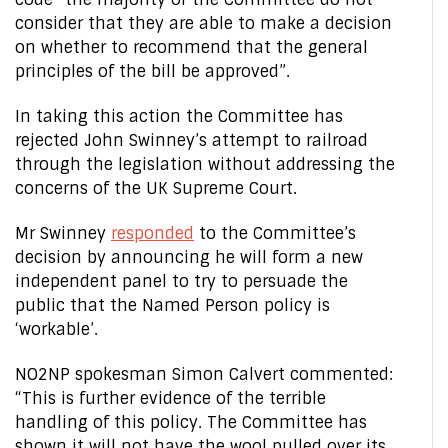
consider that they are able to make a decision
on whether to recommend that the general
principles of the bill be approved”.
In taking this action the Committee has
rejected John Swinney’s attempt to railroad
through the legislation without addressing the
concerns of the UK Supreme Court.
Mr Swinney
responded
to the Committee’s
decision by announcing he will form a new
independent panel to try to persuade the
public that the Named Person policy is
‘workable’.
NO2NP spokesman Simon Calvert commented:
“This is further evidence of the terrible
handling of this policy. The Committee has
shown it will not have the wool pulled over its