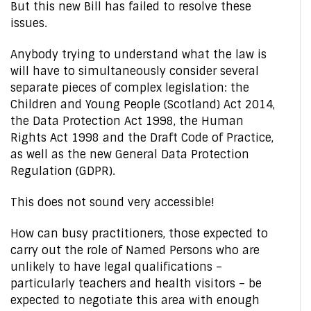
But this new Bill has failed to resolve these
issues.
Anybody trying to understand what the law is
will have to simultaneously consider several
separate pieces of complex legislation: the
Children and Young People (Scotland) Act 2014,
the Data Protection Act 1998, the Human
Rights Act 1998 and the Draft Code of Practice,
as well as the new General Data Protection
Regulation (GDPR).
This does not sound very accessible!
How can busy practitioners, those expected to
carry out the role of Named Persons who are
unlikely to have legal qualifications –
particularly teachers and health visitors – be
expected to negotiate this area with enough