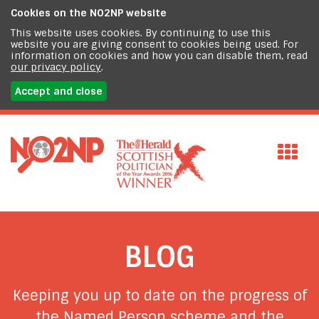
Cookies on the
NO2NP website
This website uses cookies. By continuing to use this
website you are giving consent to cookies being used. For
information on cookies and how you can disable them, read
our privacy policy
.
Accept and close
BLOG
Keeping you up to date on the progress of
the Named Person scheme and the