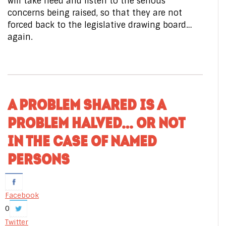
will take heed and listen to the serious
concerns being raised, so that they are not
forced back to the legislative drawing board…
again.
A PROBLEM SHARED IS A
PROBLEM HALVED… OR NOT
IN THE CASE OF NAMED
PERSONS
Facebook
0
Twitter