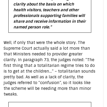
clarity about the basis on which
health visitors, teachers and other
professionals supporting families will
share and receive information in their
named person role.”
Well, if only that were the whole story. The
Supreme Court actually said a lot more than
that Ministers needed to provider greater
clarity. In paragraph 73, the judges noted: “The
first thing that a totalitarian regime tries to do
is to get at the children…” – totalitarian sounds
pretty bad. As well as a lack of clarity, the
judges referred to “confusion”, so it looks like
the scheme will be needing more than minor
tweaks.