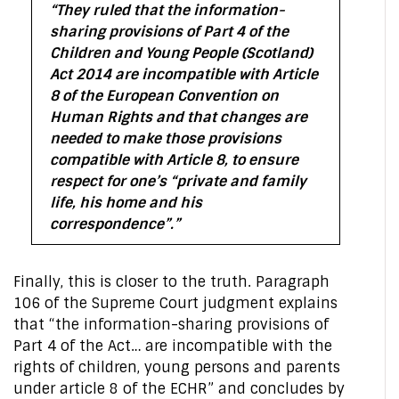
“They ruled that the information-
sharing provisions of Part 4 of the
Children and Young People (Scotland)
Act 2014 are incompatible with Article
8 of the European Convention on
Human Rights and that changes are
needed to make those provisions
compatible with Article 8, to ensure
respect for one’s “private and family
life, his home and his
correspondence”.”
Finally, this is closer to the truth. Paragraph
106 of the Supreme Court judgment explains
that “the information-sharing provisions of
Part 4 of the Act… are incompatible with the
rights of children, young persons and parents
under article 8 of the ECHR” and concludes by