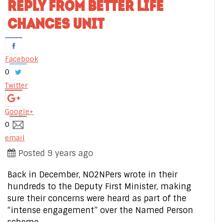
REPLY FROM BETTER LIFE
CHANCES UNIT
Facebook
0
Twitter
Google+
0
email
Posted 9 years ago
Back in December, NO2NPers wrote in their
hundreds to the Deputy First Minister, making
sure their concerns were heard as part of the
“intense engagement” over the Named Person