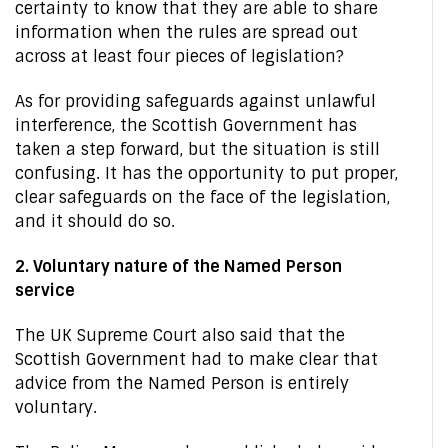
certainty to know that they are able to share
information when the rules are spread out
across at least four pieces of legislation?
As for providing safeguards against unlawful
interference, the Scottish Government has
taken a step forward, but the situation is still
confusing. It has the opportunity to put proper,
clear safeguards on the face of the legislation,
and it should do so.
2. Voluntary nature of the Named Person
service
The UK Supreme Court also said that the
Scottish Government had to make clear that
advice from the Named Person is entirely
voluntary.