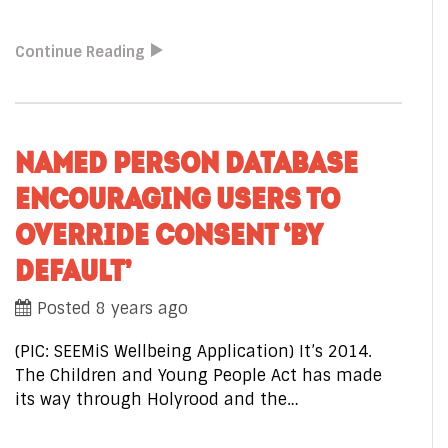
Continue Reading
NAMED PERSON DATABASE
ENCOURAGING USERS TO
OVERRIDE CONSENT ‘BY
DEFAULT’
Posted 8 years ago
(PIC: SEEMiS Wellbeing Application) It’s 2014.
The Children and Young People Act has made
its way through Holyrood and the…