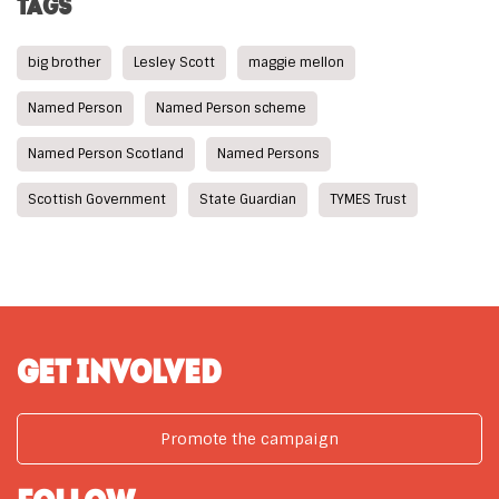
TAGS
big brother
Lesley Scott
maggie mellon
Named Person
Named Person scheme
Named Person Scotland
Named Persons
Scottish Government
State Guardian
TYMES Trust
GET INVOLVED
Promote the campaign