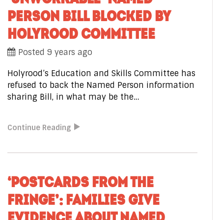
PERSON BILL BLOCKED BY
HOLYROOD COMMITTEE
Posted 9 years ago
Holyrood’s Education and Skills Committee has
refused to back the Named Person information
sharing Bill, in what may be the…
Continue Reading
‘POSTCARDS FROM THE
FRINGE’: FAMILIES GIVE
EVIDENCE ABOUT NAMED