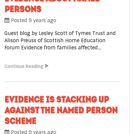
PERSONS
Posted 9 years ago
Guest blog by Lesley Scott of Tymes Trust and
Alison Preuss of Scottish Home Education
Forum Evidence from families affected…
Continue Reading
EVIDENCE IS STACKING UP
AGAINST THE NAMED PERSON
SCHEME
Posted 9 years ago