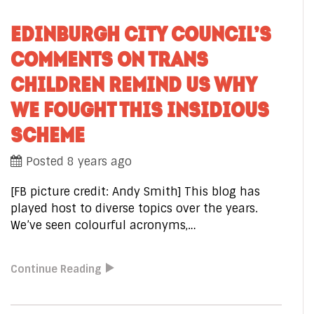
EDINBURGH CITY COUNCIL’S
COMMENTS ON TRANS
CHILDREN REMIND US WHY
WE FOUGHT THIS INSIDIOUS
SCHEME
Posted 8 years ago
[FB picture credit: Andy Smith] This blog has
played host to diverse topics over the years.
We’ve seen colourful acronyms,…
Continue Reading