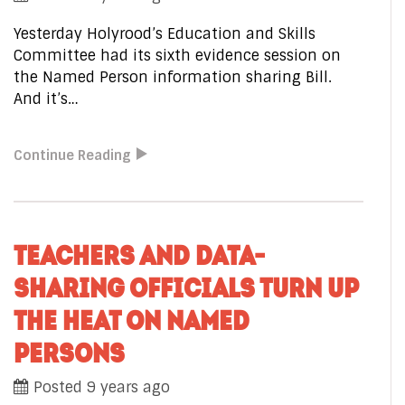
Yesterday Holyrood’s Education and Skills
Committee had its sixth evidence session on
the Named Person information sharing Bill.
And it’s…
Continue Reading
TEACHERS AND DATA-
SHARING OFFICIALS TURN UP
THE HEAT ON NAMED
PERSONS
Posted 9 years ago