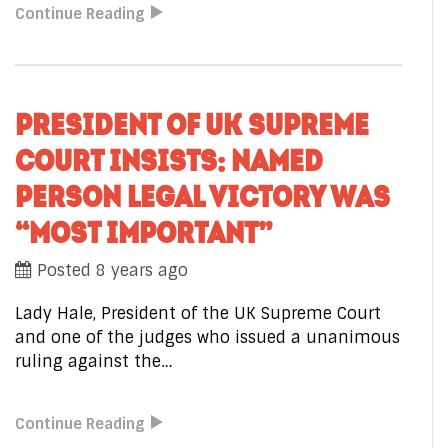
Continue Reading
PRESIDENT OF UK SUPREME
COURT INSISTS: NAMED
PERSON LEGAL VICTORY WAS
“MOST IMPORTANT”
Posted 8 years ago
Lady Hale, President of the UK Supreme Court
and one of the judges who issued a unanimous
ruling against the…
Continue Reading