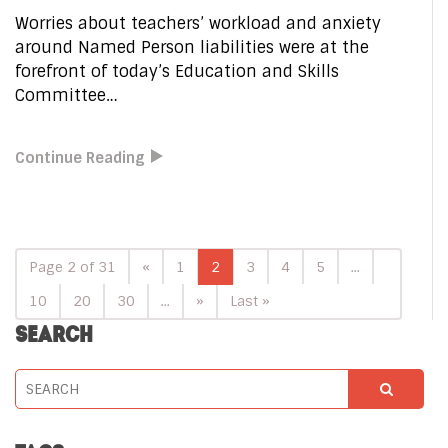
Worries about teachers’ workload and anxiety
around Named Person liabilities were at the
forefront of today’s Education and Skills
Committee…
Continue Reading
Page 2 of 31
«
1
2
3
4
5
...
10
20
30
...
»
Last »
SEARCH