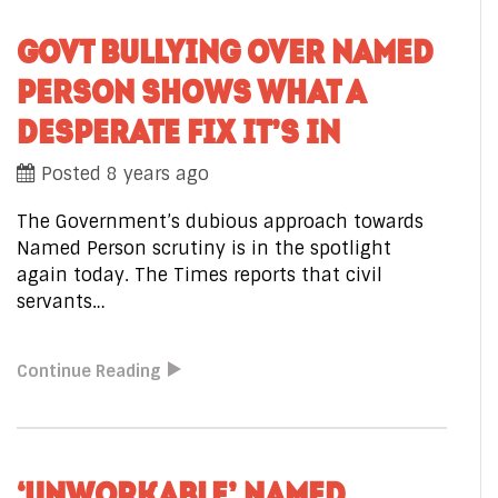
GOVT BULLYING OVER NAMED
PERSON SHOWS WHAT A
DESPERATE FIX IT’S IN
Posted 8 years ago
The Government’s dubious approach towards
Named Person scrutiny is in the spotlight
again today. The Times reports that civil
servants…
Continue Reading
‘UNWORKABLE’ NAMED