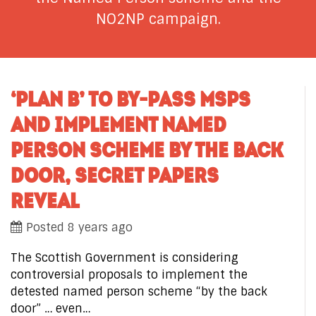
NO2NP campaign.
‘PLAN B’ TO BY-PASS MSPS
AND IMPLEMENT NAMED
PERSON SCHEME BY THE BACK
DOOR, SECRET PAPERS
REVEAL
Posted 8 years ago
The Scottish Government is considering
controversial proposals to implement the
detested named person scheme “by the back
door” … even…