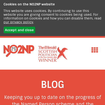
Cookies on the
NO2NP website
This website uses cookies. By continuing to use this
website you are giving consent to cookies being used. For
information on cookies and how you can disable them, read
our privacy policy
.
Accept and close
BLOG
Keeping you up to date on the progress of
the Named Person scheme and the