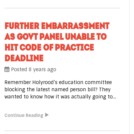
FURTHER EMBARRASSMENT
AS GOVT PANEL UNABLE TO
HIT CODE OF PRACTICE
DEADLINE
Posted 8 years ago
Remember Holyrood’s education committee
blocking the latest named person bill? They
wanted to know how it was actually going to…
Continue Reading