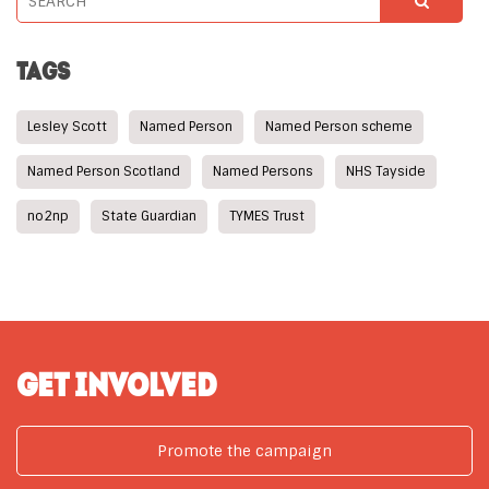
TAGS
Lesley Scott
Named Person
Named Person scheme
Named Person Scotland
Named Persons
NHS Tayside
no2np
State Guardian
TYMES Trust
GET INVOLVED
Promote the campaign