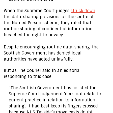
When the Supreme Court judges
struck down
the data-sharing provisions at the centre of
the Named Person scheme, they ruled that
routine sharing of confidential information
breached the right to privacy.
Despite encouraging routine data-sharing, the
Scottish Government has denied local
authorities have acted unlawfully.
But as The Courier said in an editorial
responding to this case:
“The Scottish Government has insisted the
Supreme Court judgement ‘does not relate to
current practice in relation to information
sharing’. It had best keep its fingers crossed
because NHS Tayside’s move casts doubt