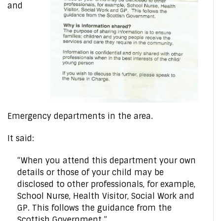
and
Emergency departments in the area.
It said:
“When you attend this department your own
details or those of your child may be
disclosed to other professionals, for example,
School Nurse, Health Visitor, Social Work and
GP. This follows the guidance from the
Scottish Government.”