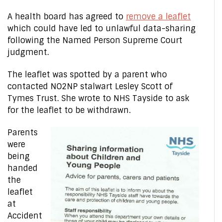
A health board has agreed to
remove a leaflet
which could have led to unlawful data-sharing
following the Named Person Supreme Court
judgment.
The leaflet was spotted by a parent who
contacted NO2NP stalwart Lesley Scott of
Tymes Trust. She wrote to NHS Tayside to ask
for the leaflet to be withdrawn.
Parents
were
being
handed
the
leaflet
at
Accident