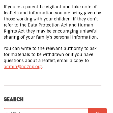
If you’re a parent be vigilant and take note of
leaflets and information you are being given by
those working with your children. If they don’t
refer to the Data Protection Act and Human
Rights Act they may be encouraging unlawful
sharing of your family’s personal information.
You can write to the relevant authority to ask
for materials to be withdrawn or if you have
questions about a leaflet, email a copy to
admin@no2np.org
.
SEARCH