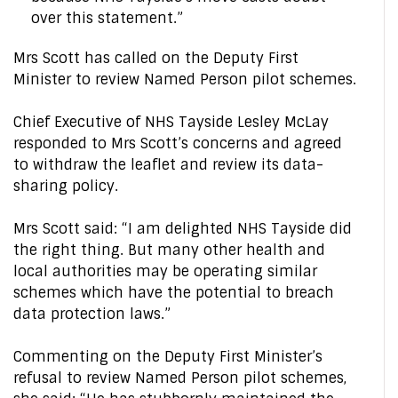
over this statement.”
Mrs Scott has called on the Deputy First
Minister to review Named Person pilot schemes.
Chief Executive of NHS Tayside Lesley McLay
responded to Mrs Scott’s concerns and agreed
to withdraw the leaflet and review its data-
sharing policy.
Mrs Scott said: “I am delighted NHS Tayside did
the right thing. But many other health and
local authorities may be operating similar
schemes which have the potential to breach
data protection laws.”
Commenting on the Deputy First Minister’s
refusal to review Named Person pilot schemes,