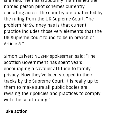
she said: “He has stubbornly maintained the
named person pilot schemes currently
operating across the country are unaffected by
the ruling from the UK Supreme Court. The
problem Mr Swinney has is that current
practice includes those very elements that the
UK Supreme Court found to be in breach of
Article 8.”
Simon Calvert NO2NP spokesman said: “The
Scottish Government has spent years
encouraging a cavalier attitude to family
privacy. Now they’ve been stopped in their
tracks by the Supreme Court, it is really up to
them to make sure all public bodies are
revising their policies and practices to comply
with the court ruling.”
Take action