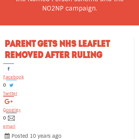
NO2NP campaign.
PARENT GETS NHS LEAFLET
REMOVED AFTER RULING
Facebook
0
Twitter
Google+
0
email
Posted 10 years ago