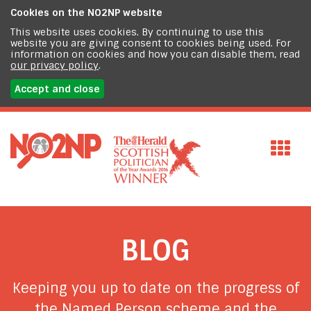
Cookies on the
NO2NP website
This website uses cookies. By continuing to use this
website you are giving consent to cookies being used. For
information on cookies and how you can disable them, read
our privacy policy
.
Accept and close
BLOG
Keeping you up to date on the progress of
the Named Person scheme and the