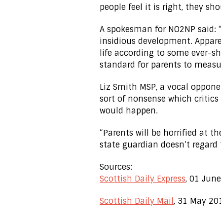
people feel it is right, they s
A spokesman for NO2NP said: “
insidious development. Appare
life according to some ever-shi
standard for parents to measu
Liz Smith MSP, a vocal opponent
sort of nonsense which critic
would happen.
“Parents will be horrified at 
state guardian doesn’t regard t
Sources:
Scottish Daily Express
, 01 Jun
Scottish Daily Mail
, 31 May 20