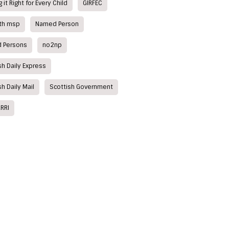
 it Right for Every Child
GIRFEC
ith msp
Named Person
 Persons
no2np
sh Daily Express
sh Daily Mail
Scottish Government
RRI