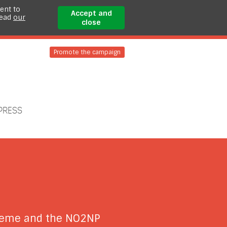
ent to
Accept and
read
our
close
Promote the campaign
PRESS
cheme and the NO2NP