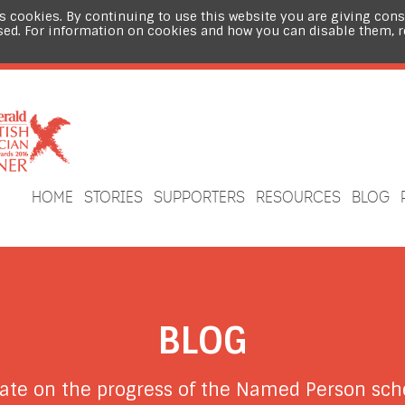
s cookies. By continuing to use this website you are giving cons
sed. For information on cookies and how you can disable them, 
HOME
STORIES
SUPPORTERS
RESOURCES
BLOG
BLOG
date on the progress of the Named Person s