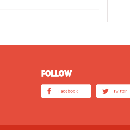
FOLLOW
Facebook
Twitter