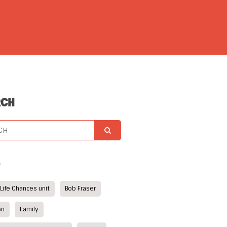
RCH
S
 Life Chances unit
Bob Fraser
en
Family