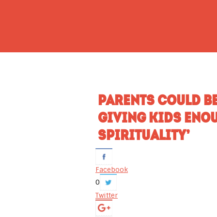
PARENTS COULD B
GIVING KIDS ENOU
SPIRITUALITY’
Facebook
0
Twitter