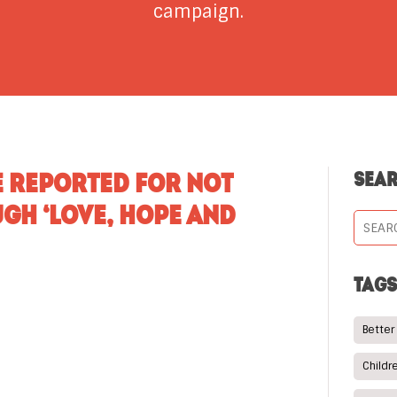
campaign.
E REPORTED FOR NOT
SEA
GH ‘LOVE, HOPE AND
TAG
Better
Childr