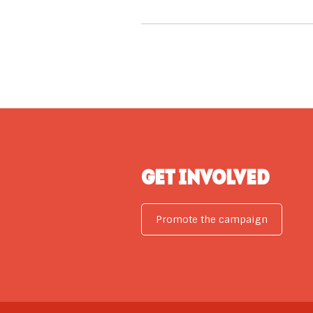
GET INVOLVED
Promote the campaign