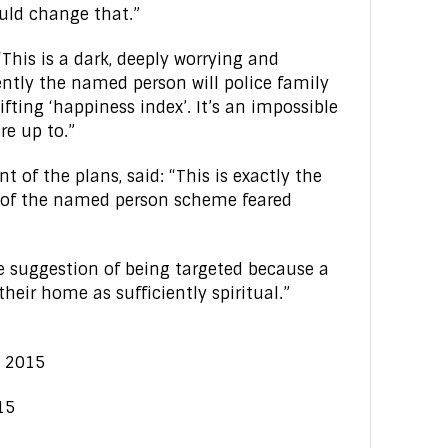
hould change that.”
This is a dark, deeply worrying and
ntly the named person will police family
fting ‘happiness index’. It’s an impossible
re up to.”
 of the plans, said: “This is exactly the
s of the named person scheme feared
the suggestion of being targeted because a
heir home as sufficiently spiritual.”
e 2015
15