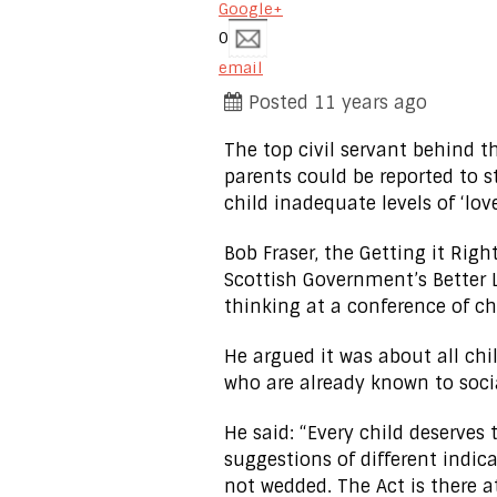
Google+
0
email
Posted 11 years ago
The top civil servant behind
parents could be reported to st
child inadequate levels of ‘love
Bob Fraser, the Getting it Righ
Scottish Government’s Better L
thinking at a conference of ch
He argued it was about all chi
who are already known to socia
He said: “Every child deserves
suggestions of different indica
not wedded. The Act is there a