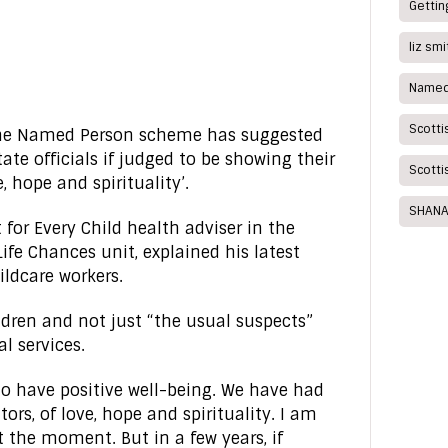
Getting
liz sm
Named
Scotti
 the Named Person scheme has suggested
ate officials if judged to be showing their
Scotti
, hope and spirituality’.
SHANA
t for Every Child health adviser in the
ife Chances unit, explained his latest
ildcare workers.
ldren and not just “the usual suspects”
l services.
 to have positive well-being. We have had
tors, of love, hope and spirituality. I am
t the moment. But in a few years, if