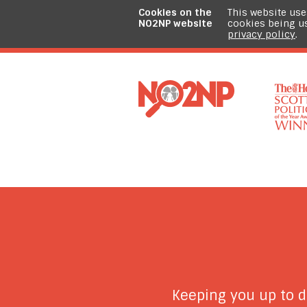
Cookies on the
This website use
NO2NP website
cookies being u
privacy policy
.
Keeping you up to 