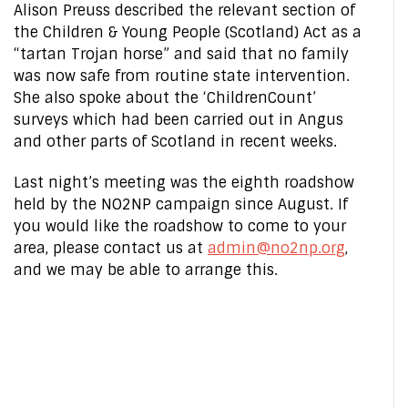
Alison Preuss described the relevant section of
the Children & Young People (Scotland) Act as a
“tartan Trojan horse” and said that no family
was now safe from routine state intervention.
She also spoke about the ‘ChildrenCount’
surveys which had been carried out in Angus
and other parts of Scotland in recent weeks.
Last night’s meeting was the eighth roadshow
held by the NO2NP campaign since August. If
you would like the roadshow to come to your
area, please contact us at
admin@no2np.org
,
and we may be able to arrange this.