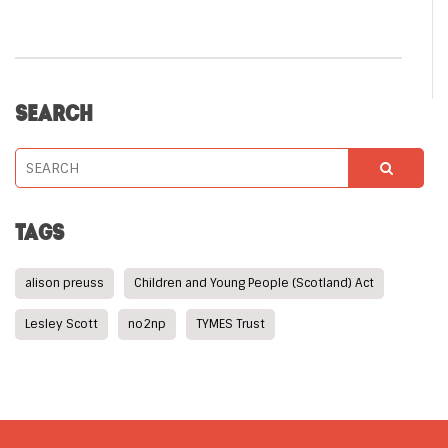
SEARCH
TAGS
alison preuss
Children and Young People (Scotland) Act
Lesley Scott
no2np
TYMES Trust