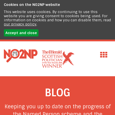
Cookies on the
NO2NP website
This website uses cookies. By continuing to use this
website you are giving consent to cookies being used. For
information on cookies and how you can disable them, read
our privacy policy
.
Accept and close
BLOG
Keeping you up to date on the progress of
the Named Person scheme and the