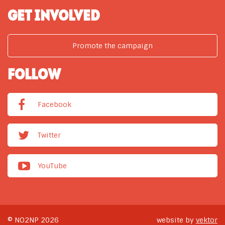
GET INVOLVED
Promote the campaign
FOLLOW
Facebook
Twitter
YouTube
© NO2NP 2026
website by
vektor