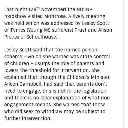
th
Last night (26
November) the NO2NP
roadshow visited Montrose. A lively meeting
was held which was addressed by Lesley Scott
of Tymes (Young ME sufferers) Trust and Alison
Preuss of Schoolhouse.
Lesley Scott said that the named person
scheme – which she warned was state control
of children – usurps the role of parents and
lowers the threshold for intervention. She
explained that though the Children’s Minister,
Aileen Campbell, had said that parents don’t
need to engage, this is not in the legislation
and there is no clear explanation of what non-
engagement means. She warned that those
who did seek to withdraw may be subject to
further intervention.