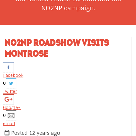
NO2NP campaign.
NO2NP ROADSHOW VISITS
MONTROSE
Facebook
0
Twitter
Google+
0
email
Posted 12 years ago