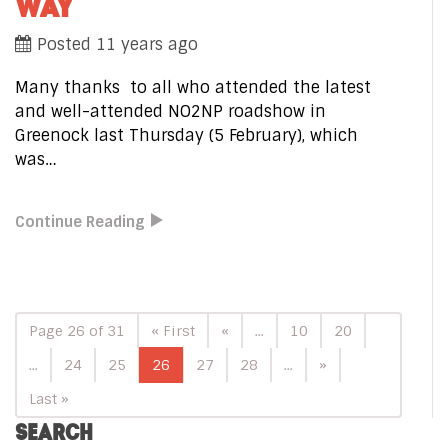
WAY
Posted 11 years ago
Many thanks to all who attended the latest
and well-attended NO2NP roadshow in
Greenock last Thursday (5 February), which
was…
Continue Reading
Page 26 of 31
« First
«
...
10
20
...
24
25
26
27
28
...
»
Last »
SEARCH