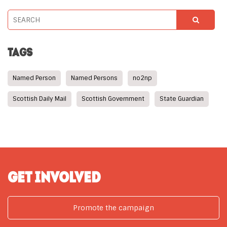
TAGS
Named Person
Named Persons
no2np
Scottish Daily Mail
Scottish Government
State Guardian
GET INVOLVED
Promote the campaign