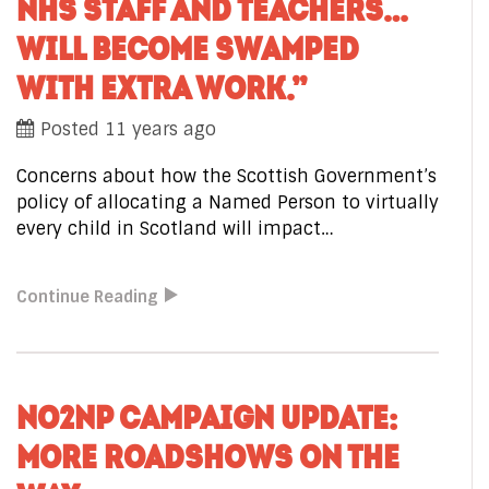
NHS STAFF AND TEACHERS…
WILL BECOME SWAMPED
WITH EXTRA WORK.”
Posted 11 years ago
Concerns about how the Scottish Government’s
policy of allocating a Named Person to virtually
every child in Scotland will impact…
Continue Reading
NO2NP CAMPAIGN UPDATE:
MORE ROADSHOWS ON THE