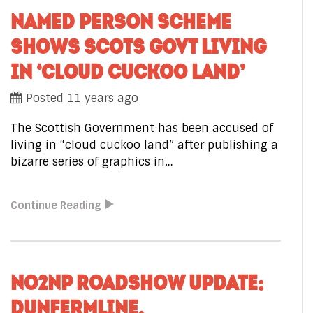
NAMED PERSON SCHEME
SHOWS SCOTS GOVT LIVING
IN ‘CLOUD CUCKOO LAND’
Posted 11 years ago
The Scottish Government has been accused of
living in “cloud cuckoo land” after publishing a
bizarre series of graphics in…
Continue Reading
NO2NP ROADSHOW UPDATE:
DUNFERMLINE,