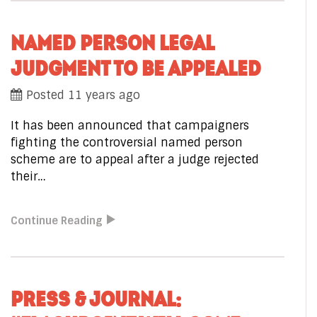
NAMED PERSON LEGAL
JUDGMENT TO BE APPEALED
Posted 11 years ago
It has been announced that campaigners
fighting the controversial named person
scheme are to appeal after a judge rejected
their…
Continue Reading
PRESS & JOURNAL: