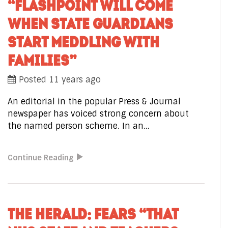
“FLASHPOINT WILL COME
WHEN STATE GUARDIANS
START MEDDLING WITH
FAMILIES”
Posted 11 years ago
An editorial in the popular Press & Journal
newspaper has voiced strong concern about
the named person scheme. In an…
Continue Reading
THE HERALD: FEARS “THAT