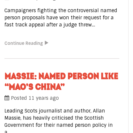
Campaigners fighting the controversial named
person proposals have won their request for a
fast track appeal after a judge threw…
Continue Reading
MASSIE: NAMED PERSON LIKE
“MAO’S CHINA”
Posted 11 years ago
Leading Scots journalist and author, Allan
Massie, has heavily criticised the Scottish
Government for their named person policy in
a…