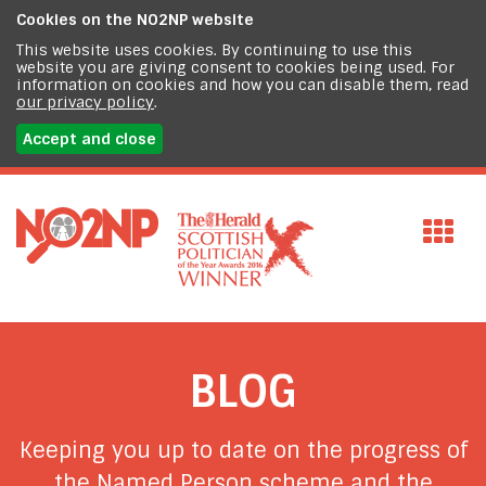
Cookies on the
NO2NP website
This website uses cookies. By continuing to use this
website you are giving consent to cookies being used. For
information on cookies and how you can disable them, read
our privacy policy
.
Accept and close
BLOG
Keeping you up to date on the progress of
the Named Person scheme and the