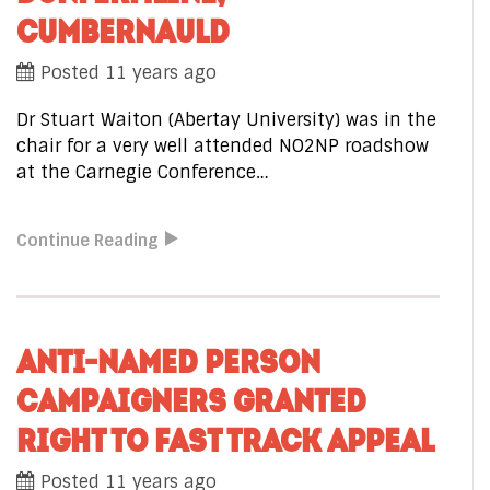
CUMBERNAULD
Posted 11 years ago
Dr Stuart Waiton (Abertay University) was in the
chair for a very well attended NO2NP roadshow
at the Carnegie Conference…
Continue Reading
ANTI-NAMED PERSON
CAMPAIGNERS GRANTED
RIGHT TO FAST TRACK APPEAL
Posted 11 years ago