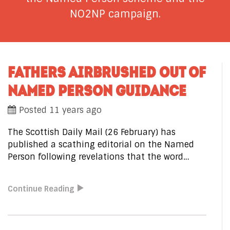
NO2NP campaign.
FATHERS AIRBRUSHED OUT OF
NAMED PERSON GUIDANCE
Posted 11 years ago
The Scottish Daily Mail (26 February) has
published a scathing editorial on the Named
Person following revelations that the word…
Continue Reading