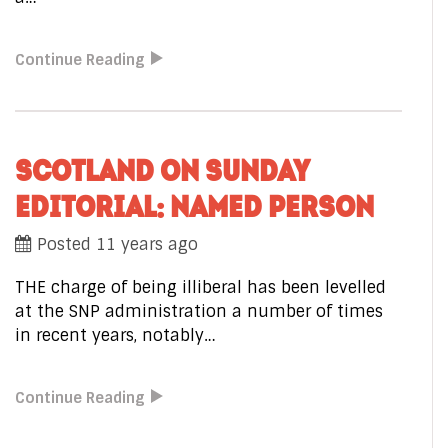
Continue Reading
SCOTLAND ON SUNDAY
EDITORIAL: NAMED PERSON
Posted 11 years ago
THE charge of being illiberal has been levelled
at the SNP administration a number of times
in recent years, notably…
Continue Reading