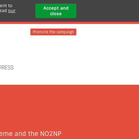
ent to
Accept and
read
our
close
Promote the campaign
PRESS
cheme and the NO2NP