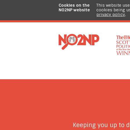
Cookies on the
This website use
NO2NP website
cookies being u
privacy policy
.
Keeping you up to 