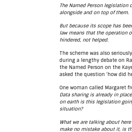
The Named Person legislation d
alongside and on top of them.
But because its scope has bee
law means that the operation of
hindered, not helped.
The scheme was also seriously
during a lengthy debate on Rad
the Named Person on the Ka
asked the question ‘how did he
One woman called Margaret f
Data sharing is already in plac
on earth is this legislation goi
situation?
What we are talking about here
make no mistake about it, is t