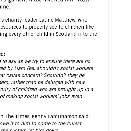
time.
’s charity leader Laurie Matthew, who
resources to properly see to children like
ng every other child in Scotland into the
ed:
to ask as we try to ensure there are no
red by Liam Fee: shouldn’t social workers
that cause concern? Shouldn’t they be
them, rather than be deluged with new
ority of children who are brought up in a
of making social workers’ jobs even
in The Times, Kenny Farquharson said:
owe it to him to come to the fullest
 the system let him down.