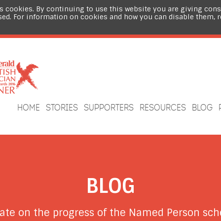
s cookies. By continuing to use this website you are giving cons
sed. For information on cookies and how you can disable them, 
HOME
STORIES
SUPPORTERS
RESOURCES
BLOG
BLOG
date on the progress of the Named Person s