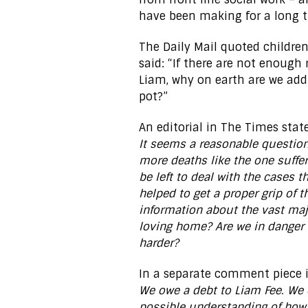
have been making for a long 
The Daily Mail quoted children
said: “If there are not enough 
Liam, why on earth are we addi
pot?”
An editorial in The Times stat
It seems a reasonable question 
more deaths like the one suffe
be left to deal with the cases 
helped to get a proper grip of 
information about the vast maj
loving home? Are we in danger 
harder?
In a separate comment piece 
We owe a debt to Liam Fee. We 
possible understanding of how