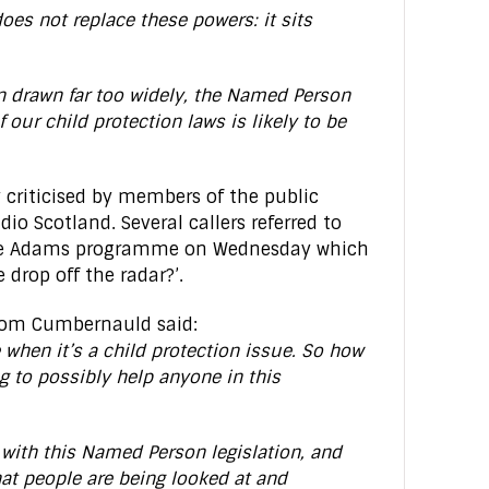
oes not replace these powers: it sits
n drawn far too widely, the Named Person
 our child protection laws is likely to be
 criticised by members of the public
io Scotland. Several callers referred to
ye Adams programme on Wednesday which
 drop off the radar?’.
rom Cumbernauld said:
e when it’s a child protection issue. So how
ng to possibly help anyone in this
 with this Named Person legislation, and
hat people are being looked at and