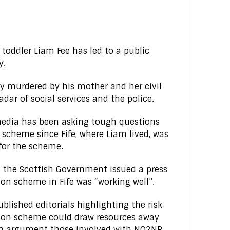
 toddler Liam Fee has led to a public
y.
y murdered by his mother and her civil
adar of social services and the police.
media has been asking tough questions
cheme since Fife, where Liam lived, was
 for the scheme.
 the Scottish Government issued a press
on scheme in Fife was “working well”.
lished editorials highlighting the risk
son scheme could draw resources away
 an argument those involved with NO2NP