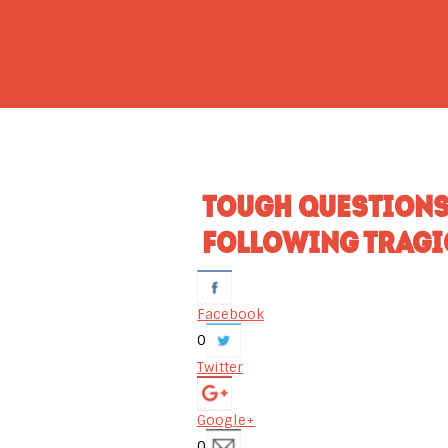
TOUGH QUESTIONS
FOLLOWING TRAGI
Facebook
0
Twitter
Google+
0