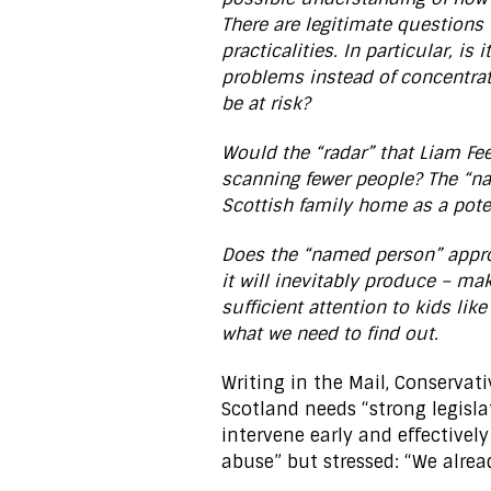
There are legitimate questions 
practicalities. In particular, is
problems instead of concentrat
be at risk?
Would the “radar” that Liam Fee 
scanning fewer people? The “n
Scottish family home as a pote
Does the “named person” appro
it will inevitably produce – mak
sufficient attention to kids lik
what we need to find out.
Writing in the Mail, Conserva
Scotland needs “strong legisla
intervene early and effectively
abuse” but stressed: “We alre