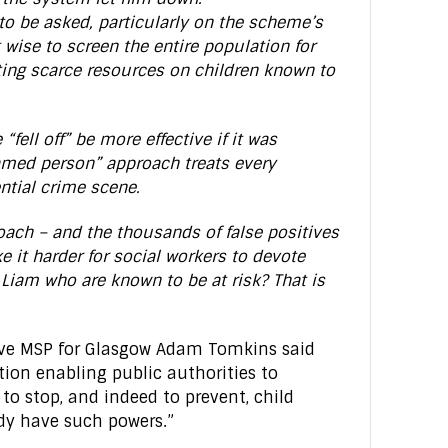
to be asked, particularly on the scheme’s
 it wise to screen the entire population for
ing scarce resources on children known to
“fell off” be more effective if it was
amed person” approach treats every
ntial crime scene.
ach – and the thousands of false positives
e it harder for social workers to devote
e Liam who are known to be at risk? That is
tive MSP for Glasgow Adam Tomkins said
tion enabling public authorities to
 to stop, and indeed to prevent, child
ady have such powers.”