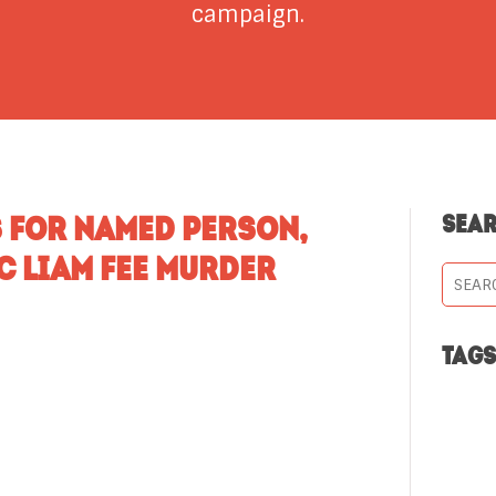
campaign.
 FOR NAMED PERSON,
SEA
C LIAM FEE MURDER
TAG