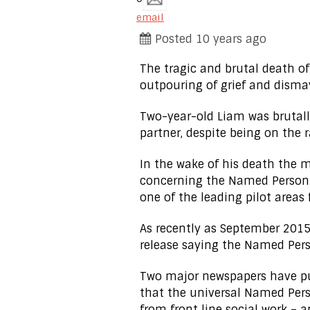
email
Posted 10 years ago
The tragic and brutal death of
outpouring of grief and disma
Two-year-old Liam was brutall
partner, despite being on the r
In the wake of his death the 
concerning the Named Person s
one of the leading pilot areas
As recently as September 2015
release saying the Named Pers
Two major newspapers have pub
that the universal Named Per
from front line social work –