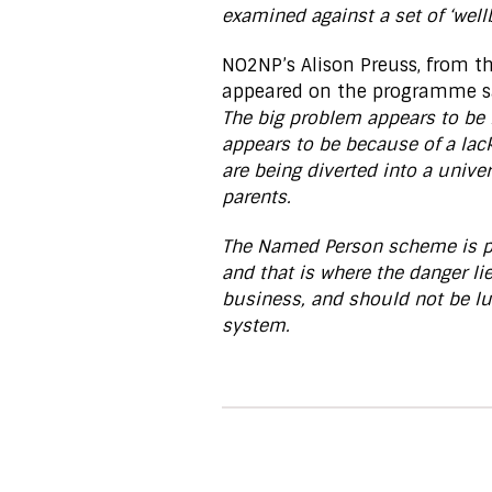
examined against a set of ‘wellb
NO2NP’s Alison Preuss, from 
appeared on the programme s
The big problem appears to be l
appears to be because of a lack
are being diverted into a unive
parents.
The Named Person scheme is put
and that is where the danger lie
business, and should not be lu
system.