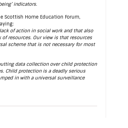
eing’ indicators.
the Scottish Home Education Forum,
aying:
ack of action in social work and that also
 of resources. Our view is that resources
rsal scheme that is not necessary for most
ting data collection over child protection
s. Child protection is a deadly serious
mped in with a universal surveillance