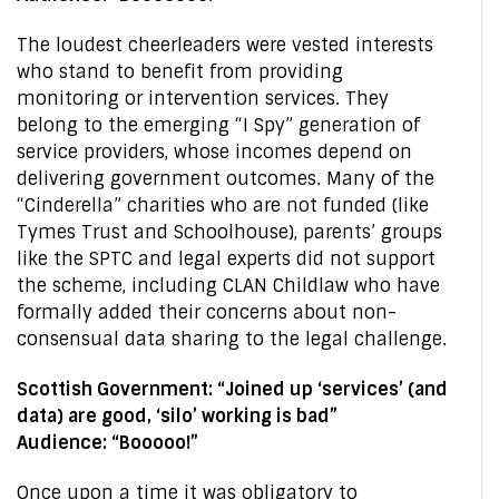
The loudest cheerleaders were vested interests
who stand to benefit from providing
monitoring or intervention services. They
belong to the emerging “I Spy” generation of
service providers, whose incomes depend on
delivering government outcomes. Many of the
“Cinderella” charities who are not funded (like
Tymes Trust and Schoolhouse), parents’ groups
like the SPTC and legal experts did not support
the scheme, including CLAN Childlaw who have
formally added their concerns about non-
consensual data sharing to the legal challenge.
Scottish Government: “Joined up ‘services’ (and
data) are good, ‘silo’ working is bad”
Audience: “Booooo!”
Once upon a time it was obligatory to