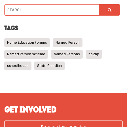
TAGS
Home Education Forums
Named Person
Named Person scheme
Named Persons
no2np
schoolhouse
State Guardian
GET INVOLVED
Promote the campaign