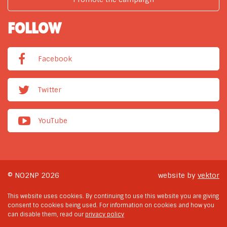
FOLLOW
Facebook
Twitter
YouTube
© NO2NP 2026
website by
vektor
This website uses cookies. By continuing to use this website you are giving
consent to cookies being used. For information on cookies and how you
can disable them, read our
privacy policy