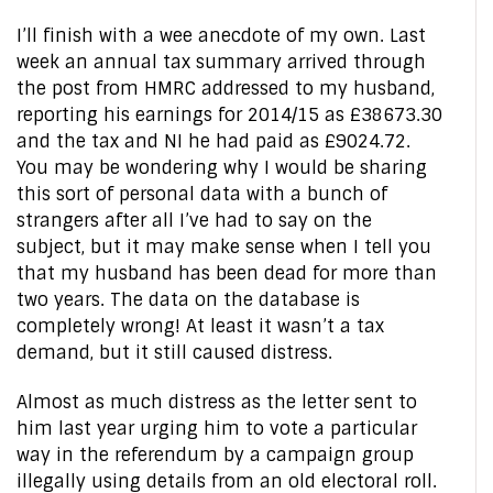
I’ll finish with a wee anecdote of my own. Last
week an annual tax summary arrived through
the post from HMRC addressed to my husband,
reporting his earnings for 2014/15 as £38673.30
and the tax and NI he had paid as £9024.72.
You may be wondering why I would be sharing
this sort of personal data with a bunch of
strangers after all I’ve had to say on the
subject, but it may make sense when I tell you
that my husband has been dead for more than
two years. The data on the database is
completely wrong! At least it wasn’t a tax
demand, but it still caused distress.
Almost as much distress as the letter sent to
him last year urging him to vote a particular
way in the referendum by a campaign group
illegally using details from an old electoral roll.