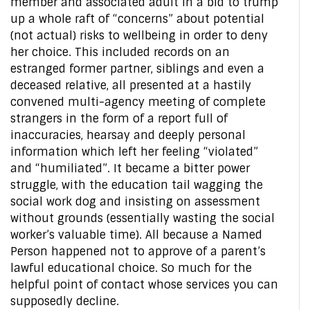
member and associated adult in a bid to trump
up a whole raft of “concerns” about potential
(not actual) risks to wellbeing in order to deny
her choice. This included records on an
estranged former partner, siblings and even a
deceased relative, all presented at a hastily
convened multi-agency meeting of complete
strangers in the form of a report full of
inaccuracies, hearsay and deeply personal
information which left her feeling “violated”
and “humiliated”. It became a bitter power
struggle, with the education tail wagging the
social work dog and insisting on assessment
without grounds (essentially wasting the social
worker’s valuable time). All because a Named
Person happened not to approve of a parent’s
lawful educational choice. So much for the
helpful point of contact whose services you can
supposedly decline.