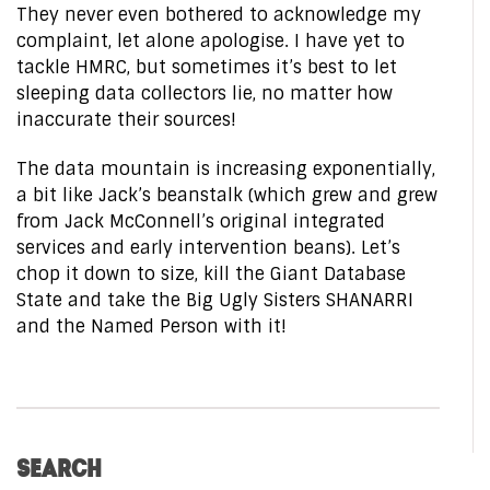
They never even bothered to acknowledge my
complaint, let alone apologise. I have yet to
tackle HMRC, but sometimes it’s best to let
sleeping data collectors lie, no matter how
inaccurate their sources!
The data mountain is increasing exponentially,
a bit like Jack’s beanstalk (which grew and grew
from Jack McConnell’s original integrated
services and early intervention beans). Let’s
chop it down to size, kill the Giant Database
State and take the Big Ugly Sisters SHANARRI
and the Named Person with it!
SEARCH