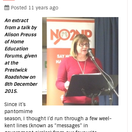
Posted 11 years ago
An extract
from a talk by
Alison Preuss
of Home
Education
Forums, given
at the
Prestwick
Roadshow on
8th December
2015.
Since it’s
pantomime
season, I thought I’d run through a few weel-
kent lines (known as “messages” in