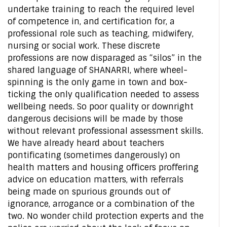
undertake training to reach the required level
of competence in, and certification for, a
professional role such as teaching, midwifery,
nursing or social work. These discrete
professions are now disparaged as “silos” in the
shared language of SHANARRI, where wheel-
spinning is the only game in town and box-
ticking the only qualification needed to assess
wellbeing needs. So poor quality or downright
dangerous decisions will be made by those
without relevant professional assessment skills.
We have already heard about teachers
pontificating (sometimes dangerously) on
health matters and housing officers proffering
advice on education matters, with referrals
being made on spurious grounds out of
ignorance, arrogance or a combination of the
two. No wonder child protection experts and the