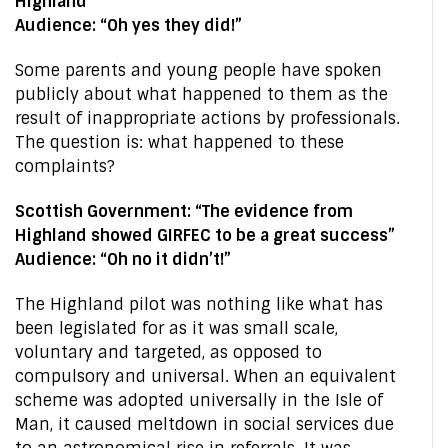
Highland”
Audience: “Oh yes they did!”
Some parents and young people have spoken
publicly about what happened to them as the
result of inappropriate actions by professionals.
The question is: what happened to these
complaints?
Scottish Government: “The evidence from
Highland showed GIRFEC to be a great success”
Audience: “Oh no it didn’t!”
The Highland pilot was nothing like what has
been legislated for as it was small scale,
voluntary and targeted, as opposed to
compulsory and universal. When an equivalent
scheme was adopted universally in the Isle of
Man, it caused meltdown in social services due