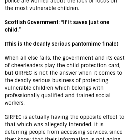
police are worried about the lack of focus on
the most vulnerable children.
Scottish Government: “If it saves just one
child.”
(This is the deadly serious pantomime finale)
When all else fails, the government and its cast
of cheerleaders play the child protection card,
but GIRFEC is not the answer when it comes to
the deadly serious business of protecting
vulnerable children which belongs with
professionally qualified and trained social
workers.
GIRFEC is actually having the opposite effect to
that which was allegedly intended. It is
deterring people from accessing services, since
they know that their information is not going