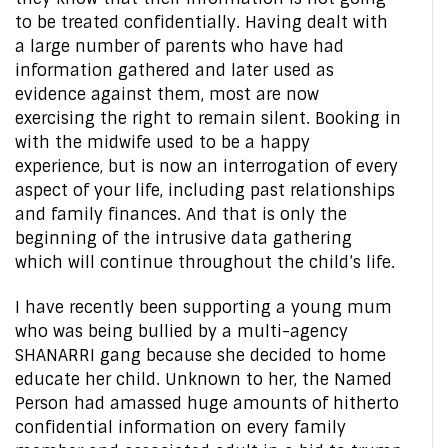
to be treated confidentially. Having dealt with
a large number of parents who have had
information gathered and later used as
evidence against them, most are now
exercising the right to remain silent. Booking in
with the midwife used to be a happy
experience, but is now an interrogation of every
aspect of your life, including past relationships
and family finances. And that is only the
beginning of the intrusive data gathering
which will continue throughout the child’s life.
I have recently been supporting a young mum
who was being bullied by a multi-agency
SHANARRI gang because she decided to home
educate her child. Unknown to her, the Named
Person had amassed huge amounts of hitherto
confidential information on every family