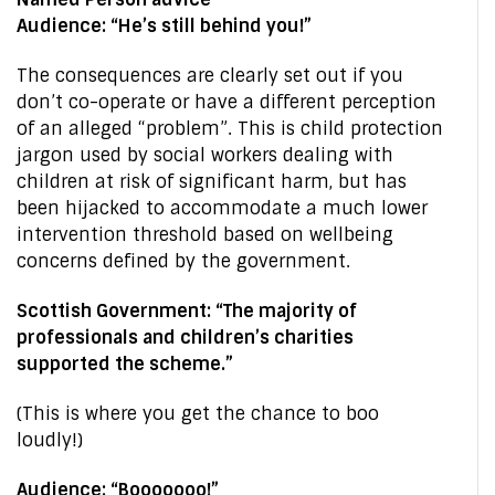
Audience: “He’s still behind you!”
The consequences are clearly set out if you
don’t co-operate or have a different perception
of an alleged “problem”. This is child protection
jargon used by social workers dealing with
children at risk of significant harm, but has
been hijacked to accommodate a much lower
intervention threshold based on wellbeing
concerns defined by the government.
Scottish Government: “The majority of
professionals and children’s charities
supported the scheme.”
(This is where you get the chance to boo
loudly!)
Audience: “Booooooo!”