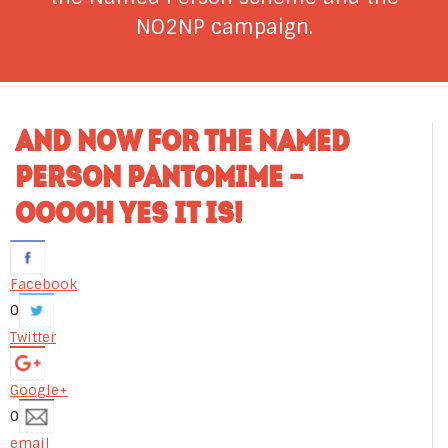
NO2NP campaign.
AND NOW FOR THE NAMED
PERSON PANTOMIME –
OOOOH YES IT IS!
Facebook
0
Twitter
Google+
0
email