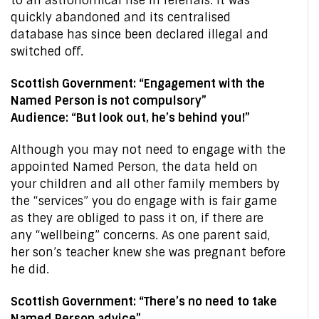
to an astronomical rise in referrals. It was
quickly abandoned and its centralised
database has since been declared illegal and
switched off.
Scottish Government: “Engagement with the
Named Person is not compulsory”
Audience: “But look out, he’s behind you!”
Although you may not need to engage with the
appointed Named Person, the data held on
your children and all other family members by
the “services” you do engage with is fair game
as they are obliged to pass it on, if there are
any “wellbeing” concerns. As one parent said,
her son’s teacher knew she was pregnant before
he did.
Scottish Government: “There’s no need to take
Named Person advice”