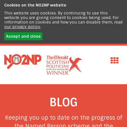
Cookies on the
NO2NP website
This website uses cookies. By continuing to use this
website you are giving consent to cookies being used. For
information on cookies and how you can disable them, read
our privacy policy
.
Accept and close
BLOG
Keeping you up to date on the progress of
the Named Person scheme and the