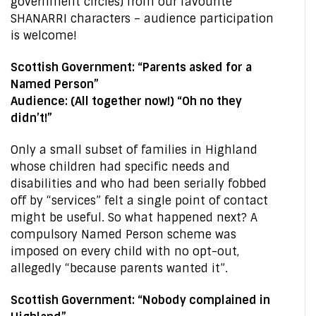
government circles) from our favourite
SHANARRI characters – audience participation
is welcome!
Scottish Government: “Parents asked for a
Named Person”
Audience: (All together now!) “Oh no they
didn’t!”
Only a small subset of families in Highland
whose children had specific needs and
disabilities and who had been serially fobbed
off by “services” felt a single point of contact
might be useful. So what happened next? A
compulsory Named Person scheme was
imposed on every child with no opt-out,
allegedly “because parents wanted it”.
Scottish Government: “Nobody complained in