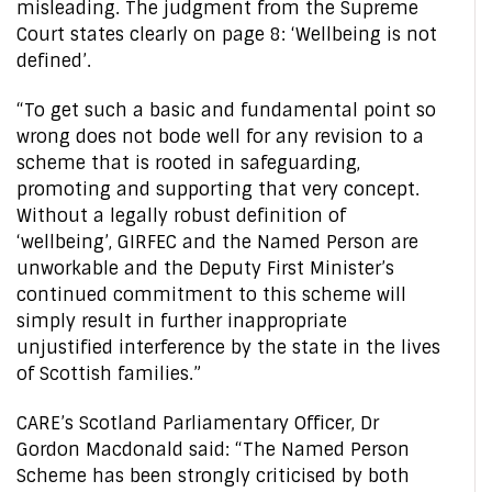
misleading. The judgment from the Supreme
Court states clearly on page 8: ‘Wellbeing is not
defined’.
“To get such a basic and fundamental point so
wrong does not bode well for any revision to a
scheme that is rooted in safeguarding,
promoting and supporting that very concept.
Without a legally robust definition of
‘wellbeing’, GIRFEC and the Named Person are
unworkable and the Deputy First Minister’s
continued commitment to this scheme will
simply result in further inappropriate
unjustified interference by the state in the lives
of Scottish families.”
CARE’s Scotland Parliamentary Officer, Dr
Gordon Macdonald said: “The Named Person
Scheme has been strongly criticised by both