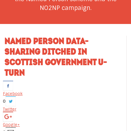
NO2NP campaign.
NAMED PERSON DATA-
SHARING DITCHED IN
SCOTTISH GOVERNMENT U-
TURN
Facebook
0
Twitter
Google+