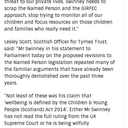
threat to our private lives. Swinney needs to
scrap the Named Person and the GIRFEC
approach, stop trying to monitor all of our
children and focus resources on those children
and families who really need it.”
Lesley Scott, Scottish Officer for Tymes Trust,
said: “Mr Swinney in his statement to
Parliament today on the proposed revisions to
the Named Person legislation repeated many of
the familiar arguments that have already been
thoroughly demolished over the past three
years.
“Not least of these was his claim that
‘wellbeing is defined by the Children & Young
People (Scotland) Act 2014’. Either Mr Swinney
has not read the full ruling from the UK
Supreme Court or he is being wilfully