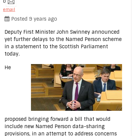
0
email
Posted 9 years ago
Deputy First Minister John Swinney announced
yet further delays to the Named Person scheme
in a statement to the Scottish Parliament
today.
He
proposed bringing forward a bill that would
include new Named Person data-sharing
provisions, in an attempt to address concerns