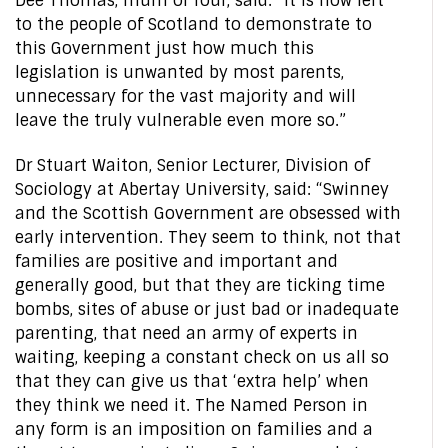
Dee Thomas, mum of four, said: “It is now left
to the people of Scotland to demonstrate to
this Government just how much this
legislation is unwanted by most parents,
unnecessary for the vast majority and will
leave the truly vulnerable even more so.”
Dr Stuart Waiton, Senior Lecturer, Division of
Sociology at Abertay University, said: “Swinney
and the Scottish Government are obsessed with
early intervention. They seem to think, not that
families are positive and important and
generally good, but that they are ticking time
bombs, sites of abuse or just bad or inadequate
parenting, that need an army of experts in
waiting, keeping a constant check on us all so
that they can give us that ‘extra help’ when
they think we need it. The Named Person in
any form is an imposition on families and a