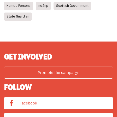
Named Persons
no2np
Scottish Government
State Guardian
GET INVOLVED
Promote the campaign
FOLLOW
Facebook