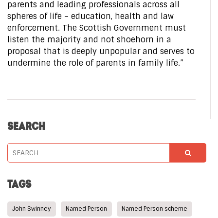
parents and leading professionals across all
spheres of life – education, health and law
enforcement. The Scottish Government must
listen the majority and not shoehorn in a
proposal that is deeply unpopular and serves to
undermine the role of parents in family life.”
SEARCH
TAGS
John Swinney
Named Person
Named Person scheme