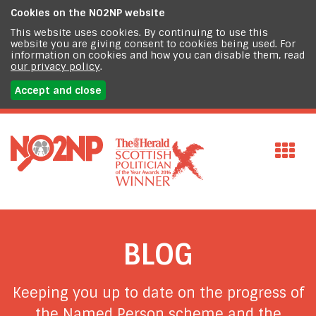
Cookies on the
NO2NP website
This website uses cookies. By continuing to use this
website you are giving consent to cookies being used. For
information on cookies and how you can disable them, read
our privacy policy
.
Accept and close
BLOG
Keeping you up to date on the progress of
the Named Person scheme and the