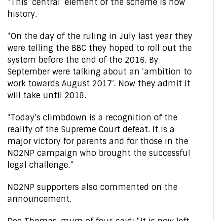
“This ‘central’ element of the scheme is now
history.
“On the day of the ruling in July last year they
were telling the BBC they hoped to roll out the
system before the end of the 2016. By
September were talking about an ‘ambition to
work towards August 2017’. Now they admit it
will take until 2018.
“Today’s climbdown is a recognition of the
reality of the Supreme Court defeat. It is a
major victory for parents and for those in the
NO2NP campaign who brought the successful
legal challenge.”
NO2NP supporters also commented on the
announcement.