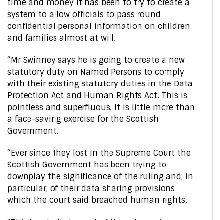
time and money it has been to try to create a
system to allow officials to pass round
confidential personal information on children
and families almost at will.
“Mr Swinney says he is going to create a new
statutory duty on Named Persons to comply
with their existing statutory duties in the Data
Protection Act and Human Rights Act. This is
pointless and superfluous. It is little more than
a face-saving exercise for the Scottish
Government.
“Ever since they lost in the Supreme Court the
Scottish Government has been trying to
downplay the significance of the ruling and, in
particular, of their data sharing provisions
which the court said breached human rights.