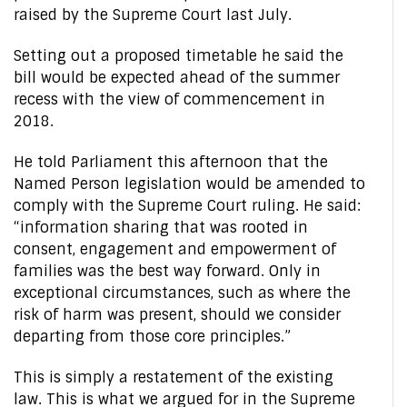
raised by the Supreme Court last July.
Setting out a proposed timetable he said the
bill would be expected ahead of the summer
recess with the view of commencement in
2018.
He told Parliament this afternoon that the
Named Person legislation would be amended to
comply with the Supreme Court ruling. He said:
“information sharing that was rooted in
consent, engagement and empowerment of
families was the best way forward. Only in
exceptional circumstances, such as where the
risk of harm was present, should we consider
departing from those core principles.”
This is simply a restatement of the existing
law. This is what we argued for in the Supreme