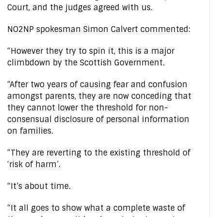
Court, and the judges agreed with us.
NO2NP spokesman Simon Calvert commented:
“However they try to spin it, this is a major
climbdown by the Scottish Government.
“After two years of causing fear and confusion
amongst parents, they are now conceding that
they cannot lower the threshold for non-
consensual disclosure of personal information
on families.
“They are reverting to the existing threshold of
‘risk of harm’.
“It’s about time.
“It all goes to show what a complete waste of