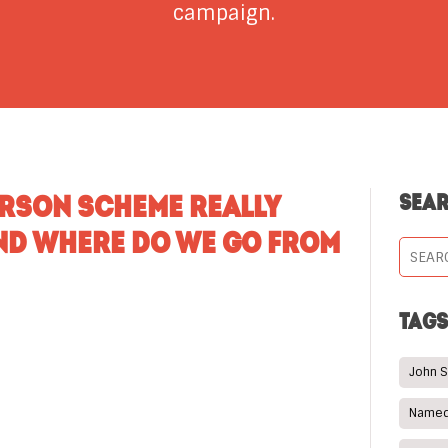
campaign.
ERSON SCHEME REALLY
SEA
ND WHERE DO WE GO FROM
TAG
John 
Named