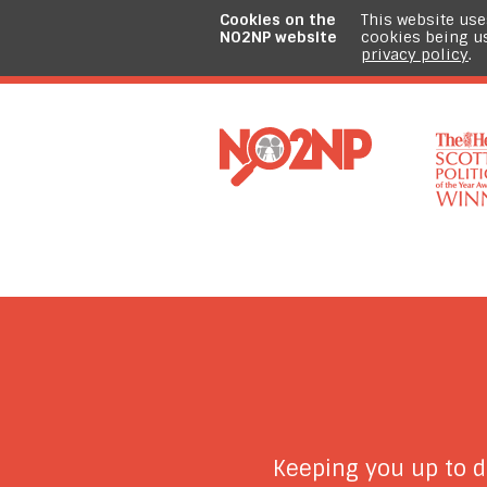
Cookies on the
This website use
NO2NP website
cookies being u
privacy policy
.
Keeping you up to 