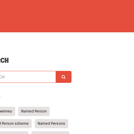
RCH
S
Swinney
Named Person
 Person scheme
Named Persons