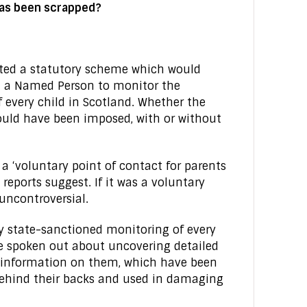
as been scrapped?
ted a statutory scheme which would
 a Named Person to monitor the
of every child in Scotland. Whether the
ould have been imposed, with or without
 ‘voluntary point of contact for parents
eports suggest. If it was a voluntary
uncontroversial.
y state-sanctioned monitoring of every
ve spoken out about uncovering detailed
te information on them, which have been
ehind their backs and used in damaging