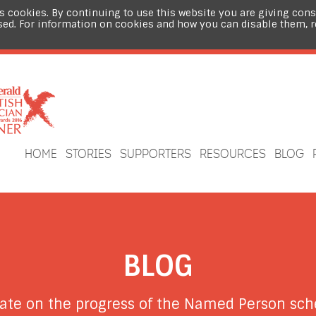
s cookies. By continuing to use this website you are giving cons
sed. For information on cookies and how you can disable them, 
HOME
STORIES
SUPPORTERS
RESOURCES
BLOG
BLOG
date on the progress of the Named Person s