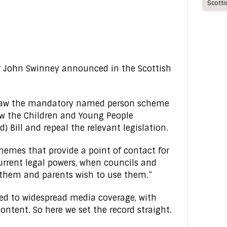
Scott
er John Swinney announced in the Scottish
n law the mandatory named person scheme
raw the Children and Young People
) Bill and repeal the relevant legislation.
chemes that provide a point of contact for
urrent legal powers, when councils and
 them and parents wish to use them.”
d to widespread media coverage, with
ntent. So here we set the record straight.