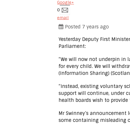
Google+
0
email
Posted 7 years ago
Yesterday Deputy First Minist
Parliament:
“We will now not underpin i
for every child. We will withd
(Information Sharing) (Scotland
“Instead, existing voluntary s
support will continue, under c
health boards wish to provide
Mr Swinney’s announcement le
some containing misleading co