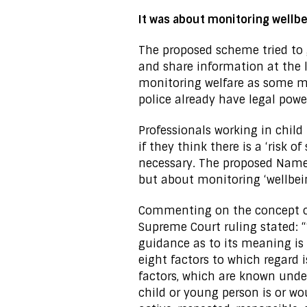
It was about monitoring wellb
The proposed scheme tried to 
and share information at the lo
monitoring welfare as some me
police already have legal powe
Professionals working in child
if they think there is a ‘risk 
necessary. The proposed Name
but about monitoring ‘wellbei
Commenting on the concept of 
Supreme Court ruling stated: “
guidance as to its meaning is 
eight factors to which regard 
factors, which are known unde
child or young person is or wou