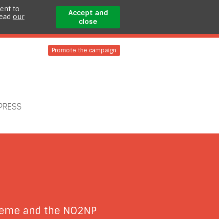
ent to
Accept and
read
our
close
Promote the campaign
PRESS
cheme and the NO2NP