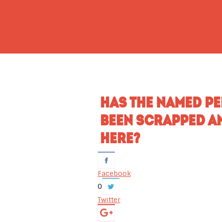
HAS THE NAMED P
BEEN SCRAPPED A
HERE?
Facebook
0
Twitter