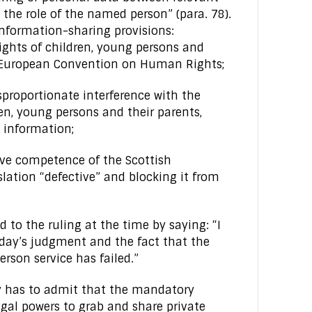
o the role of the named person” (para. 78).
information-sharing provisions:
ights of children, young persons and
e European Convention on Human Rights;
isproportionate interference with the
ren, young persons and their parents,
 information;
tive competence of the Scottish
lation “defective” and blocking it from
 to the ruling at the time by saying: “I
day’s judgment and the fact that the
rson service has failed.”
lly has to admit that the mandatory
al powers to grab and share private