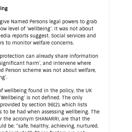
eing
give Named Persons legal powers to grab
w level of ‘wellbeing’. It was not about
dia reports suggest. Social services and
rs to monitor welfare concerns.
 protection can already share information
of significant harm’, and intervene where
d Person scheme was not about welfare,
ng’.
wellbeing found in the policy, the UK
‘Wellbeing’ is not defined. The only
provided by section 96(2), which lists
is to be had when assessing wellbeing. The
r the acronym SHANARRI, are that the
ld be: “safe, healthy, achieving, nurtured,