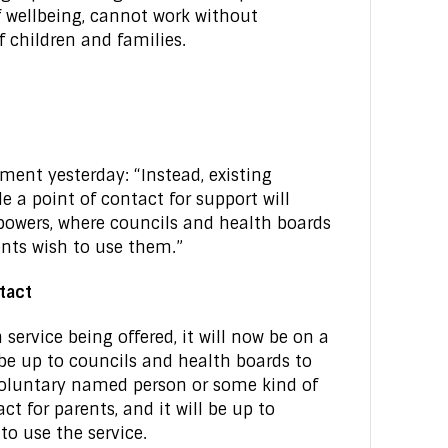
f wellbeing, cannot work without
 children and families.
ment yesterday: “Instead, existing
 a point of contact for support will
 powers, where councils and health boards
nts wish to use them.”
ntact
 service being offered, it will now be on a
ll be up to councils and health boards to
 voluntary named person or some kind of
ct for parents, and it will be up to
to use the service.