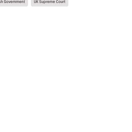
ish Government
UK Supreme Court