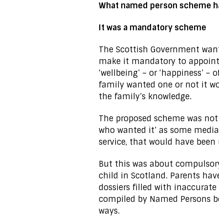
What named person scheme h
It was a mandatory scheme
The Scottish Government wan
make it mandatory to appoint
‘wellbeing’ – or ‘happiness’ – 
family wanted one or not it w
the family’s knowledge.
The proposed scheme was not a
who wanted it’ as some media r
service, that would have been 
But this was about compulsor
child in Scotland. Parents ha
dossiers filled with inaccura
compiled by Named Persons b
ways.