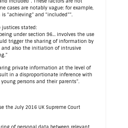
 and included”. These factors are not
me cases are notably vague: for example,
 is “achieving” and “included””.
justices stated:
lbeing under section 96… involves the use
ould trigger the sharing of information by
and also the initiation of intrusive
ng.”
ing private information at the level of
sult in a disproportionate inference with
n, young persons and their parents”.
lse the July 2016 UK Supreme Court
aring of personal data between relevant