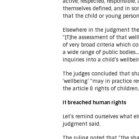
active, respected, responsible,
themselves defined, and in so
that the child or young person
Elsewhere in the judgment the 
“[T]he assessment of that wel
of very broad criteria which c
a wide range of public bodies… 
inquiries into a child’s wellbei
The judges concluded that shar
‘wellbeing’ “may in practice re
the article 8 rights of childre
It breached human rights
Let’s remind ourselves what e
judgment said.
The ruling noted that “the sh