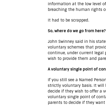
information at the low level o
breaching the human rights of
It had to be scrapped.
So, where do we go from here?
John Swinney said in his state
voluntary schemes that provide
continue, under current legal
wish to provide them and pare
A voluntary single point of co
If you still see a Named Person
strictly voluntary basis. It wi
decide if they wish to offer a
voluntary single point of conta
parents to decide if they want 