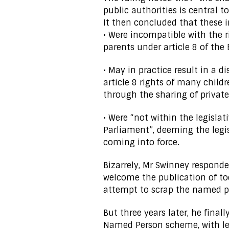
public authorities is central t
It then concluded that these 
• Were incompatible with the r
parents under article 8 of th
• May in practice result in a d
article 8 rights of many child
through the sharing of private
• Were “not within the legisla
Parliament”, deeming the legis
coming into force.
Bizarrely, Mr Swinney responded
welcome the publication of to
attempt to scrap the named pe
But three years later, he fina
Named Person scheme, with leg