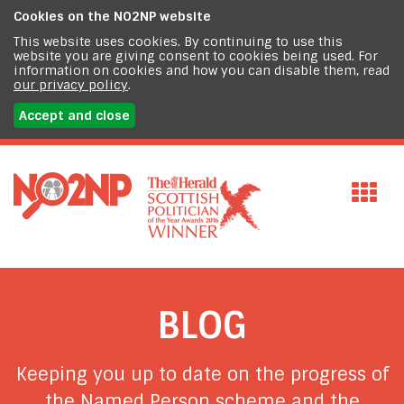
Cookies on the
NO2NP website
This website uses cookies. By continuing to use this
website you are giving consent to cookies being used. For
information on cookies and how you can disable them, read
our privacy policy
.
Accept and close
BLOG
Keeping you up to date on the progress of
the Named Person scheme and the