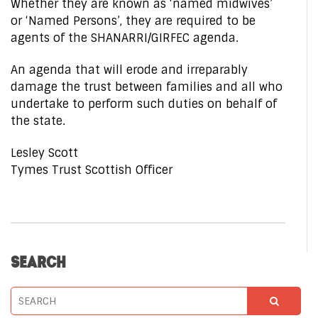
Whether they are known as ‘named midwives’
or ‘Named Persons’, they are required to be
agents of the SHANARRI/GIRFEC agenda.
An agenda that will erode and irreparably
damage the trust between families and all who
undertake to perform such duties on behalf of
the state.
Lesley Scott
Tymes Trust Scottish Officer
SEARCH