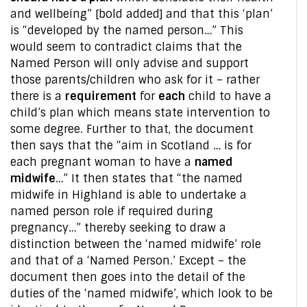
and wellbeing” [bold added] and that this ‘plan’
is “developed by the named person…” This
would seem to contradict claims that the
Named Person will only advise and support
those parents/children who ask for it – rather
there is a
requirement
for
each
child to have a
child’s plan which means state intervention to
some degree. Further to that, the document
then says that the “aim in Scotland … is for
each pregnant woman to have a
named
midwife
…” It then states that “the named
midwife in Highland is able to undertake a
named person role if required during
pregnancy…” thereby seeking to draw a
distinction between the ‘named midwife’ role
and that of a ‘Named Person.’ Except – the
document then goes into the detail of the
duties of the ‘named midwife’, which look to be