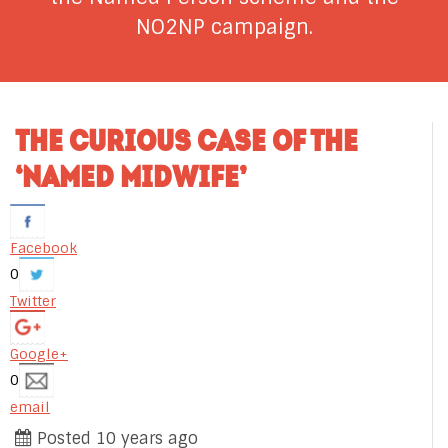
NO2NP campaign.
THE CURIOUS CASE OF THE
‘NAMED MIDWIFE’
Facebook
0
Twitter
Google+
0
email
Posted 10 years ago