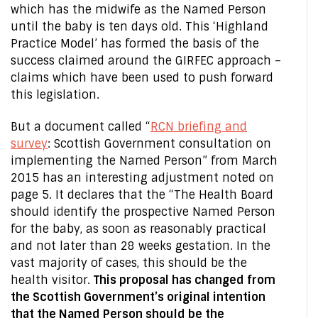
which has the midwife as the Named Person
until the baby is ten days old. This ‘Highland
Practice Model’ has formed the basis of the
success claimed around the GIRFEC approach –
claims which have been used to push forward
this legislation.
But a document called “
RCN briefing and
survey
: Scottish Government consultation on
implementing the Named Person” from March
2015 has an interesting adjustment noted on
page 5. It declares that the “The Health Board
should identify the prospective Named Person
for the baby, as soon as reasonably practical
and not later than 28 weeks gestation. In the
vast majority of cases, this should be the
health visitor.
This proposal has changed from
the Scottish Government’s original intention
that the Named Person should be the