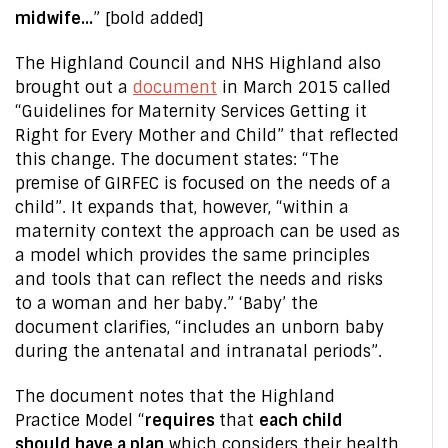
midwife…
” [bold added]
The Highland Council and NHS Highland also
brought out a
document
in March 2015 called
“Guidelines for Maternity Services Getting it
Right for Every Mother and Child” that reflected
this change. The document states: “The
premise of GIRFEC is focused on the needs of a
child”. It expands that, however, “within a
maternity context the approach can be used as
a model which provides the same principles
and tools that can reflect the needs and risks
to a woman and her baby.” ‘Baby’ the
document clarifies, “includes an unborn baby
during the antenatal and intranatal periods”.
The document notes that the Highland
Practice Model “
requires
that
each child
should have a plan
which considers their health