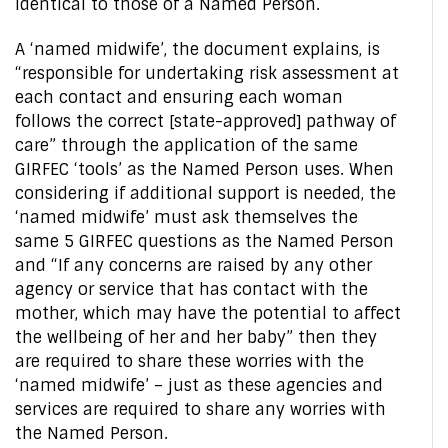
identical to those of a Named Person.
A ‘named midwife’, the document explains, is
“responsible for undertaking risk assessment at
each contact and ensuring each woman
follows the correct [state-approved] pathway of
care” through the application of the same
GIRFEC ‘tools’ as the Named Person uses. When
considering if additional support is needed, the
‘named midwife’ must ask themselves the
same 5 GIRFEC questions as the Named Person
and “If any concerns are raised by any other
agency or service that has contact with the
mother, which may have the potential to affect
the wellbeing of her and her baby” then they
are required to share these worries with the
‘named midwife’ – just as these agencies and
services are required to share any worries with
the Named Person.