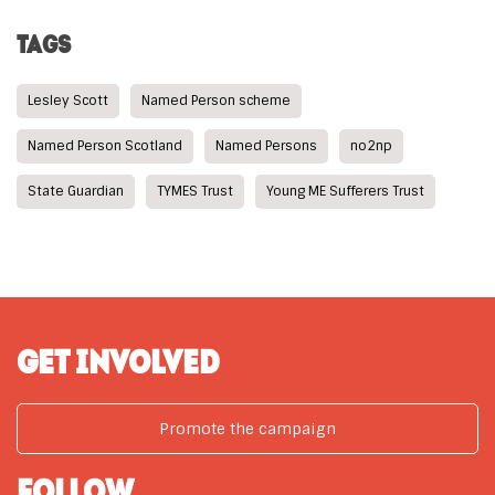
TAGS
Lesley Scott
Named Person scheme
Named Person Scotland
Named Persons
no2np
State Guardian
TYMES Trust
Young ME Sufferers Trust
GET INVOLVED
Promote the campaign
FOLLOW