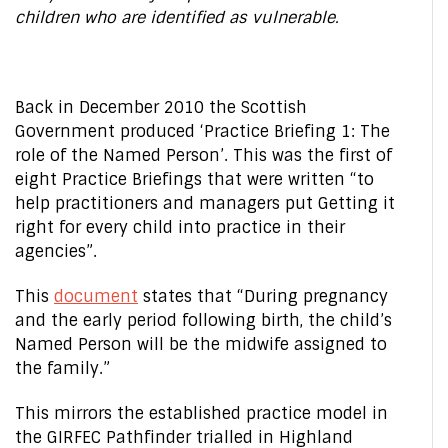
children who are identified as vulnerable.
Back in December 2010 the Scottish
Government produced ‘Practice Briefing 1: The
role of the Named Person’. This was the first of
eight Practice Briefings that were written “to
help practitioners and managers put Getting it
right for every child into practice in their
agencies”.
This
document
states that “During pregnancy
and the early period following birth, the child’s
Named Person will be the midwife assigned to
the family.”
This mirrors the established practice model in
the GIRFEC Pathfinder trialled in Highland