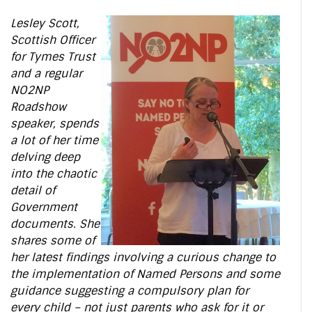
Lesley Scott,
Scottish Officer
for Tymes Trust
and a regular
NO2NP
Roadshow
speaker, spends
a lot of her time
delving deep
into the chaotic
detail of
Government
documents. She
shares some of
her latest findings involving a curious change to
the implementation of Named Persons and some
guidance suggesting a compulsory plan for
every child – not just parents who ask for it or