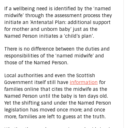
If a wellbeing need is identified by the ‘named
midwife’ through the assessment process they
initiate an ‘Antenatal Plan: additional support
for mother and unborn baby’ just as the
Named Person initiates a ‘child’s plan’.
There is no difference between the duties and
responsibilities of the ‘named midwife’ and
those of the Named Person.
Local authorities and even the Scottish
Government itself still have
information
for
families online that cites the midwife as the
Named Person until the baby is ten days old.
Yet the shifting sand under the Named Person
legislation has moved once more; and once
more, families are left to guess at the truth.