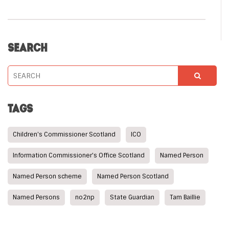
SEARCH
TAGS
Children's Commissioner Scotland
ICO
Information Commissioner's Office Scotland
Named Person
Named Person scheme
Named Person Scotland
Named Persons
no2np
State Guardian
Tam Baillie