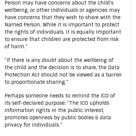
Person may have concerns about the child’s
wellbeing, or other individuals or agencies may
have concerns that they wish to share with the
Named Person. While it is important to protect
the rights of individuals, it is equally important
to ensure that children are protected from risk
of harm.”
“If there is any doubt about the wellbeing of
the child and the decision is to share, the Data
Protection Act should not be viewed as a barrier
to proportionate sharing.”
Perhaps someone needs to remind the ICO of
its self-declared purpose: “The ICO upholds
information rights in the public interest,
promotes openness by public bodies & data
privacy for individuals.”