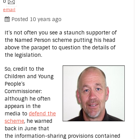
0
email
Posted 10 years ago
It’s not often you see a staunch supporter of
the Named Person scheme putting his head
above the parapet to question the details of
the legislation.
So, credit to the
Children and Young
People’s
Commissioner:
although he often
appears in the
media to
defend the
scheme
, he warned
back in June that
the information-sharing provisions contained