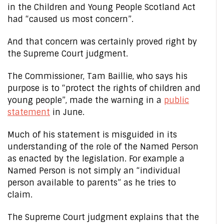
in the Children and Young People Scotland Act
had “caused us most concern”.
And that concern was certainly proved right by
the Supreme Court judgment.
The Commissioner, Tam Baillie, who says his
purpose is to “protect the rights of children and
young people”, made the warning in a
public
statement
in June.
Much of his statement is misguided in its
understanding of the role of the Named Person
as enacted by the legislation. For example a
Named Person is not simply an “individual
person available to parents” as he tries to
claim.
The Supreme Court judgment explains that the