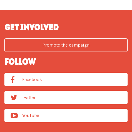
GET INVOLVED
Promote the campaign
FOLLOW
Facebook
Twitter
YouTube