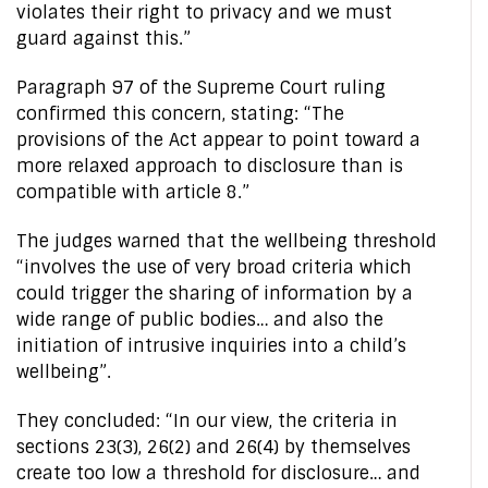
violates their right to privacy and we must
guard against this.”
Paragraph 97 of the Supreme Court ruling
confirmed this concern, stating: “The
provisions of the Act appear to point toward a
more relaxed approach to disclosure than is
compatible with article 8.”
The judges warned that the wellbeing threshold
“involves the use of very broad criteria which
could trigger the sharing of information by a
wide range of public bodies… and also the
initiation of intrusive inquiries into a child’s
wellbeing”.
They concluded: “In our view, the criteria in
sections 23(3), 26(2) and 26(4) by themselves
create too low a threshold for disclosure… and