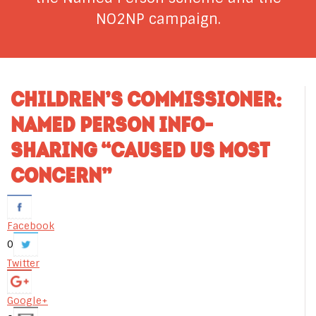
NO2NP campaign.
CHILDREN’S COMMISSIONER:
NAMED PERSON INFO-
SHARING “CAUSED US MOST
CONCERN”
Facebook
0
Twitter
Google+