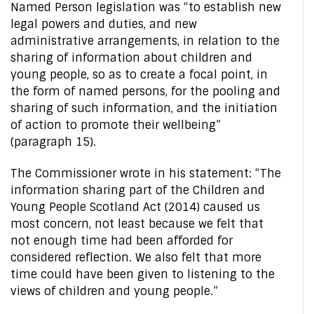
Named Person legislation was “to establish new
legal powers and duties, and new
administrative arrangements, in relation to the
sharing of information about children and
young people, so as to create a focal point, in
the form of named persons, for the pooling and
sharing of such information, and the initiation
of action to promote their wellbeing”
(paragraph 15).
The Commissioner wrote in his statement: “The
information sharing part of the Children and
Young People Scotland Act (2014) caused us
most concern, not least because we felt that
not enough time had been afforded for
considered reflection. We also felt that more
time could have been given to listening to the
views of children and young people.”