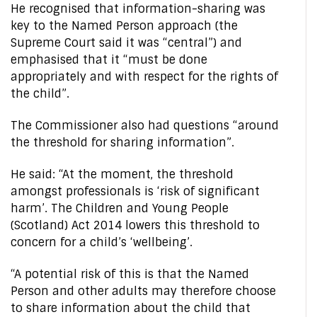
He recognised that information-sharing was
key to the Named Person approach (the
Supreme Court said it was “central”) and
emphasised that it “must be done
appropriately and with respect for the rights of
the child”.
The Commissioner also had questions “around
the threshold for sharing information”.
He said: “At the moment, the threshold
amongst professionals is ‘risk of significant
harm’. The Children and Young People
(Scotland) Act 2014 lowers this threshold to
concern for a child’s ‘wellbeing’.
“A potential risk of this is that the Named
Person and other adults may therefore choose
to share information about the child that