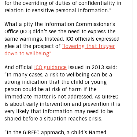
for the overriding of duties of confidentiality in
relation to sensitive personal information.”
What a pity the Information Commissioner’s
Office (ICO) didn’t see the need to express the
same warnings. Instead, ICO officials expressed
glee at the prospect of
“lowering that trigger
down to wellbeing”
.
And official
ICO guidance
issued in 2013 said:
“In many cases, a risk to wellbeing can be a
strong indication that the child or young
person could be at risk of harm if the
immediate matter is not addressed. As GIRFEC
is about early intervention and prevention it is
very likely that information may need to be
shared
before
a situation reaches crisis.
“In the GIRFEC approach, a child’s Named