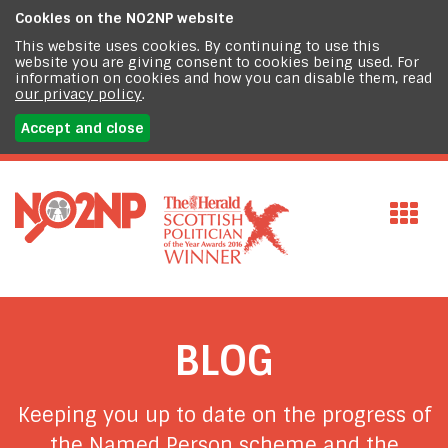
Cookies on the
NO2NP website
This website uses cookies. By continuing to use this
website you are giving consent to cookies being used. For
information on cookies and how you can disable them, read
our privacy policy
.
Accept and close
BLOG
Keeping you up to date on the progress of
the Named Person scheme and the