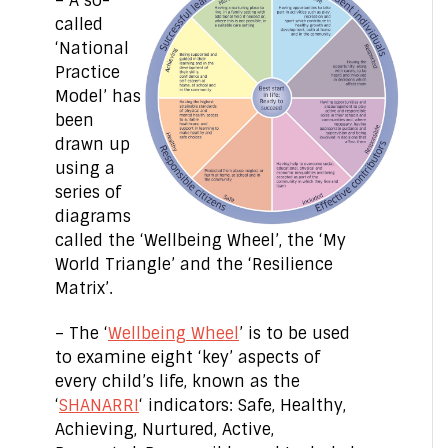
– A so-
called
‘National
Practice
Model’ has
been
drawn up
using a
series of
diagrams
called the ‘Wellbeing Wheel’, the ‘My
World Triangle’ and the ‘Resilience
Matrix’.
– The ‘
Wellbeing Wheel
’ is to be used
to examine eight ‘key’ aspects of
every child’s life, known as the
‘
SHANARRI
‘ indicators: Safe, Healthy,
Achieving, Nurtured, Active,