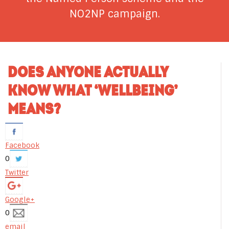
NO2NP campaign.
DOES ANYONE ACTUALLY
KNOW WHAT ‘WELLBEING’
MEANS?
Facebook
0
Twitter
Google+
0
email