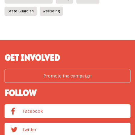
State Guardian
wellbeing
GET INVOLVED
Promote the campaign
FOLLOW
Facebook
Twitter