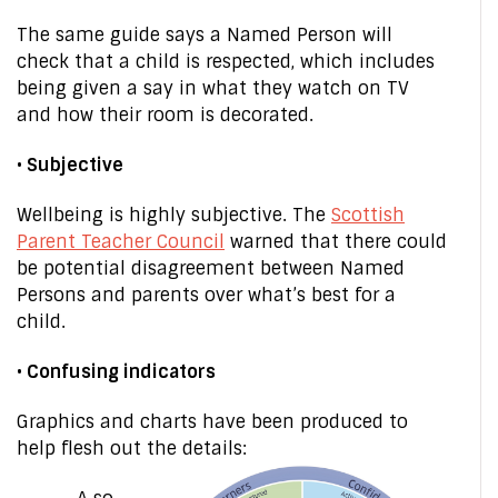
The same guide says a Named Person will
check that a child is respected, which includes
being given a say in what they watch on TV
and how their room is decorated.
• Subjective
Wellbeing is highly subjective. The
Scottish
Parent Teacher Council
warned that there could
be potential disagreement between Named
Persons and parents over what’s best for a
child.
• Confusing indicators
Graphics and charts have been produced to
help flesh out the details: