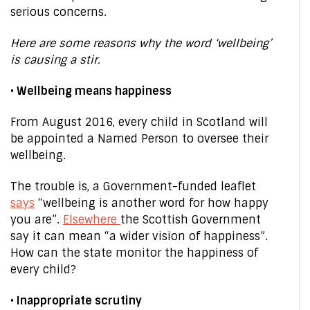
serious concerns.
Here are some reasons why the word ‘wellbeing’
is causing a stir.
• Wellbeing means happiness
From August 2016, every child in Scotland will
be appointed a Named Person to oversee their
wellbeing.
The trouble is, a Government-funded leaflet
says
“wellbeing is another word for how happy
you are”.
Elsewhere
the Scottish Government
say it can mean “a wider vision of happiness”.
How can the state monitor the happiness of
every child?
• Inappropriate scrutiny