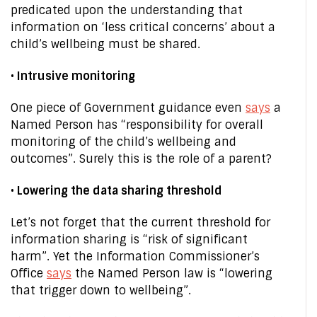
predicated upon the understanding that
information on ‘less critical concerns’ about a
child’s wellbeing must be shared.
• Intrusive monitoring
One piece of Government guidance even
says
a
Named Person has “responsibility for overall
monitoring of the child’s wellbeing and
outcomes”. Surely this is the role of a parent?
• Lowering the data sharing threshold
Let’s not forget that the current threshold for
information sharing is “risk of significant
harm”. Yet the Information Commissioner’s
Office
says
the Named Person law is “lowering
that trigger down to wellbeing”.