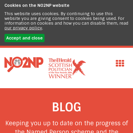
Cookies on the
NO2NP website
This website uses cookies. By continuing to use this
website you are giving consent to cookies being used. For
information on cookies and how you can disable them, read
our privacy policy
.
Accept and close
BLOG
Keeping you up to date on the progress of
the Named Person scheme and the