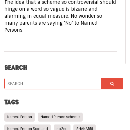
The idea that a scheme so controversial should
hinge on a word so vague is bizarre and
alarming in equal measure. No wonder so
many parents are saying ‘No’ to Named
Persons.
SEARCH
TAGS
Named Person
Named Person scheme
Named Person Scotland
no2np
SHANARRI