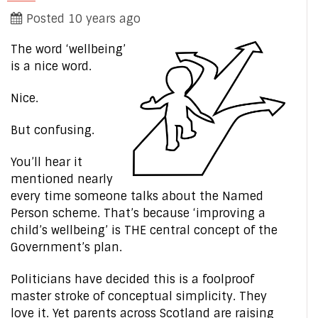
Posted 10 years ago
The word ‘wellbeing’
is a nice word.
Nice.
But confusing.
You’ll hear it
mentioned nearly
every time someone talks about the Named
Person scheme. That’s because ‘improving a
child’s wellbeing’ is THE central concept of the
Government’s plan.
Politicians have decided this is a foolproof
master stroke of conceptual simplicity. They
love it. Yet parents across Scotland are raising