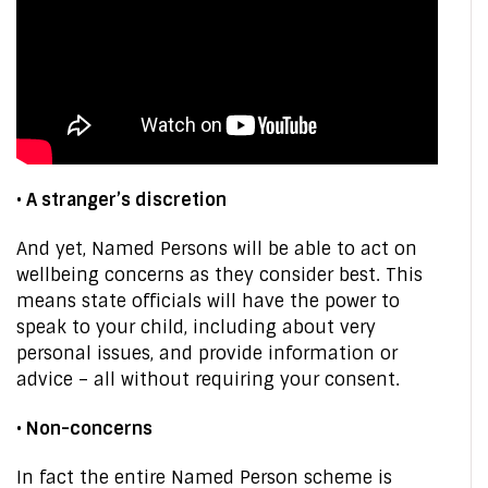
• A stranger’s discretion
And yet, Named Persons will be able to act on
wellbeing concerns as they consider best. This
means state officials will have the power to
speak to your child, including about very
personal issues, and provide information or
advice – all without requiring your consent.
• Non-concerns
In fact the entire Named Person scheme is