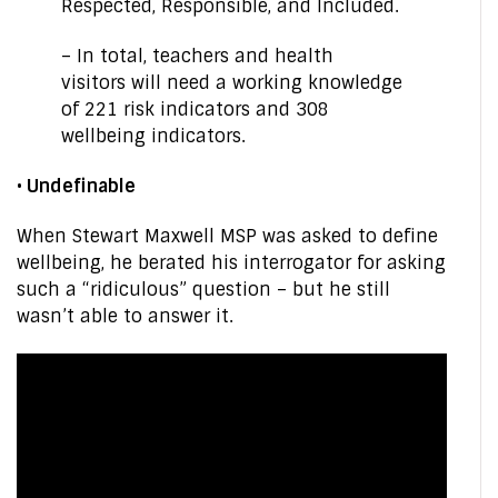
Respected, Responsible, and Included.
– In total, teachers and health
visitors will need a working knowledge
of 221 risk indicators and 308
wellbeing indicators.
• Undefinable
When Stewart Maxwell MSP was asked to define
wellbeing, he berated his interrogator for asking
such a “ridiculous” question – but he still
wasn’t able to answer it.